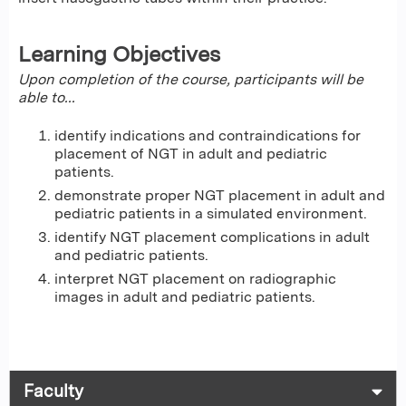
Learning Objectives
Upon completion of the course, participants will be
able to...
identify indications and contraindications for
placement of NGT in adult and pediatric
patients.
demonstrate proper NGT placement in adult and
pediatric patients in a simulated environment.
identify NGT placement complications in adult
and pediatric patients.
interpret NGT placement on radiographic
images in adult and pediatric patients.
Faculty