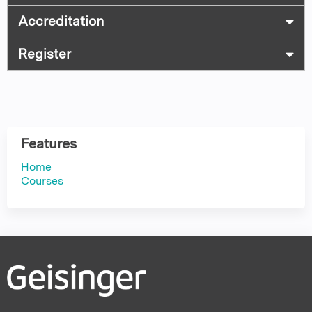
Accreditation
Register
Features
Home
Courses