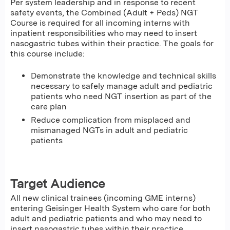
Per system leadership and in response to recent
safety events, the Combined (Adult + Peds) NGT
Course is required for all incoming interns with
inpatient responsibilities who may need to insert
nasogastric tubes within their practice. The goals for
this course include:
Demonstrate the knowledge and technical skills
necessary to safely manage adult and pediatric
patients who need NGT insertion as part of the
care plan
Reduce complication from misplaced and
mismanaged NGTs in adult and pediatric
patients
Target Audience
All new clinical trainees (incoming GME interns)
entering Geisinger Health System who care for both
adult and pediatric patients and who may need to
insert nasogastric tubes within their practice.