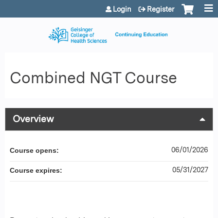
Jump to content
Login
Register
Combined NGT Course
Overview
06/01/2026
Course opens:
05/31/2027
Course expires: