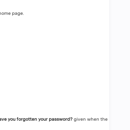
 home page.
ave you forgotten your password?
given when the