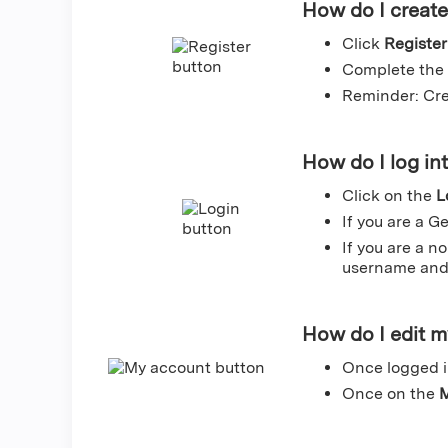
How do I creat
Click
Register
Complete the 
Reminder: Cre
How do I log in
Click on the
L
If you are a G
If you are a n
username and 
How do I edit 
Once logged i
Once on the
M