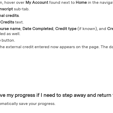
n, hover over
My Account
found next to
Home
in the naviga
nscript
sub-tab.
al credits
.
Credits
text.
urse name
,
Date Completed
,
Credit type
(if known), and
Cr
ed as well.
e
button.
the external credit entered now appears on the page. The 
ve my progress if I need to step away and return t
utomatically save your progress.