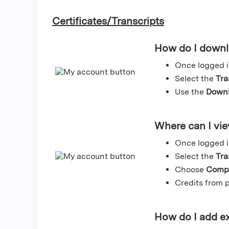
Certificates/Transcripts
How do I downlo
Once logged i
Select the
Tra
Use the
Downl
Where can I vie
Once logged i
Select the
Tra
Choose
Compl
Credits from p
How do I add ex