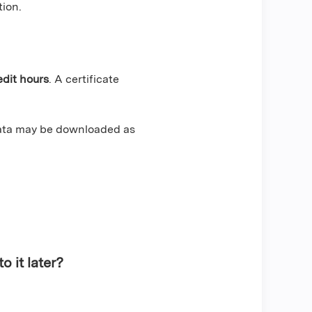
tion.
edit hours
. A certificate
data may be downloaded as
o it later?