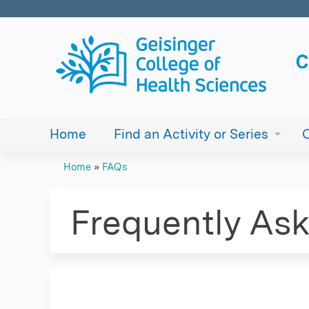
Home
Find an Activity or Series
Home
»
FAQs
You
are
Frequently As
here