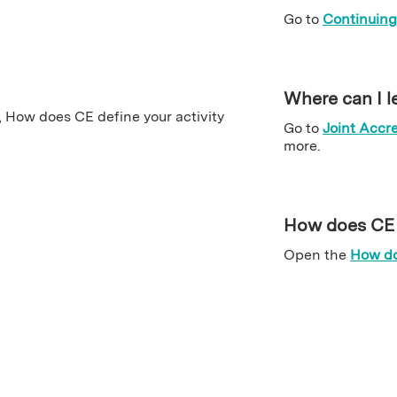
Go to
Continuing
Where can I l
Go to
Joint Accre
more.
How does CE d
Open the
How do