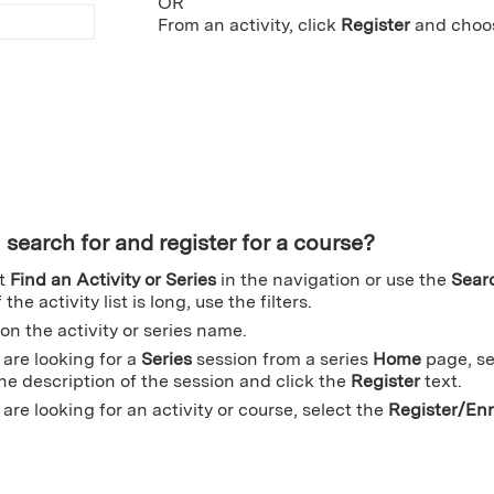
OR
From an activity, click
Register
and choo
 search for and register for a course?
ct
Find an Activity or Series
in the navigation or use the
Sear
 the activity list is long, use the filters.
 on the activity or series name.
u are looking for a
Series
session from a series
Home
page, se
the description of the session and click the
Register
text.
u are looking for an activity or course, select the
Register/Enr