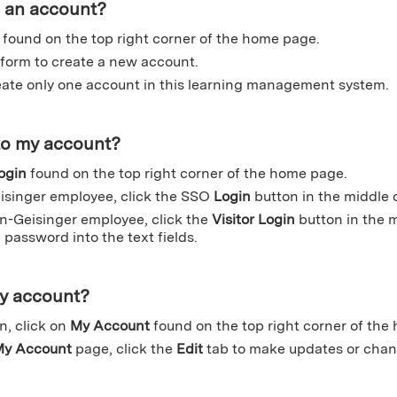
e an account?
found on the top right corner of the home page.
form to create a new account.
ate only one account in this learning management system.
to my account?
ogin
found on the top right corner of the home page.
eisinger employee, click the SSO
Login
button in the middle 
on-Geisinger employee, click the
Visitor Login
button in the 
password into the text fields.
my account?
n, click on
My Account
found on the top right corner of the
y Account
page, click the
Edit
tab to make updates or chan