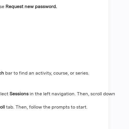
se
Request new password.
ch
bar to find an activity, course, or series.
lect
Sessions
in the left navigation. Then, scroll down
oll
tab. Then, follow the prompts to start.