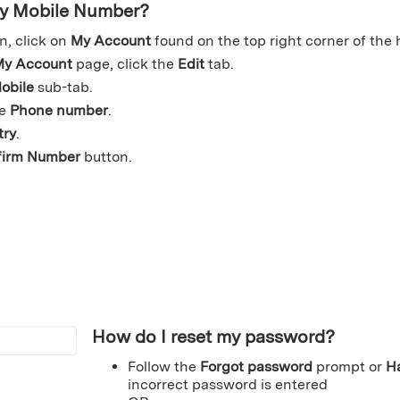
my Mobile Number?
n, click on
My Account
found on the top right corner of the
y Account
page, click the
Edit
tab.
obile
sub-tab.
le
Phone number
.
try
.
firm Number
button.
How do I reset my password?
Follow the
Forgot password
prompt or
H
incorrect password is entered