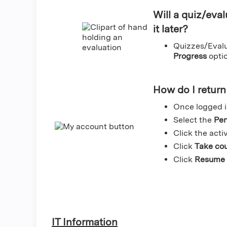
Will a quiz/eval
it later?
Quizzes/Evalua
Progress
optio
How do I return 
Once logged i
Select the
Pen
Click the activ
Click
Take co
Click
Resume 
IT Information