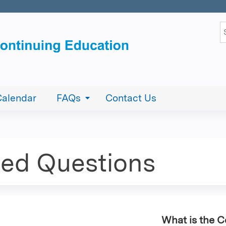
Jump to content
S
Calendar
FAQs
Contact Us
ked Questions
What is the 