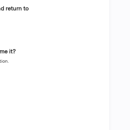
d return to
sume it?
tion.