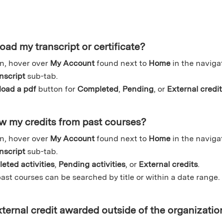
ad my transcript or certificate?
n, hover over
My Account
found next to
Home
in the naviga
nscript
sub-tab.
oad a pdf
button for
Completed
,
Pending
, or
External credi
w my credits from past courses?
n, hover over
My Account
found next to
Home
in the naviga
nscript
sub-tab.
eted activities
,
Pending activities
, or
External credits
.
ast courses can be searched by title or within a date range.
ternal credit awarded outside of the organizatio