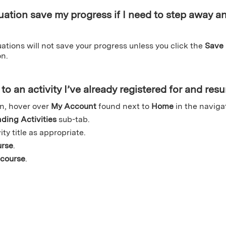
uation save my progress if I need to step away an
tions will not save your progress unless you click the
Save
n.
to an activity I’ve already registered for and re
n, hover over
My Account
found next to
Home
in the naviga
ding Activities
sub-tab.
ity title as appropriate.
urse
.
course
.