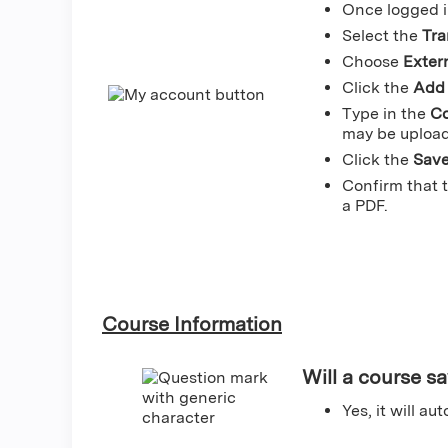
Once logged i
Select the
Tra
Choose
Extern
Click the
Add 
Type in the
Co
may be upload
Click the
Sav
Confirm that 
a PDF.
Course Information
Will a course sa
Yes, it will a