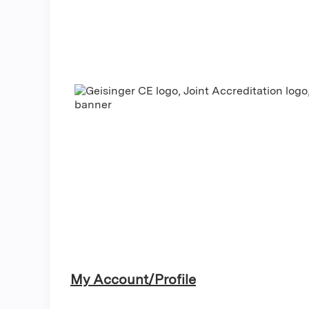
My Account/Profile