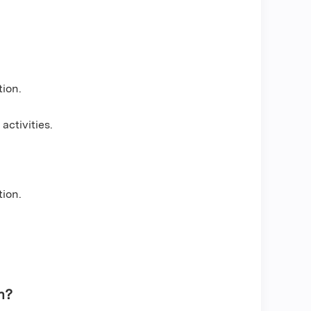
tion.
t
activities.
tion.
n?