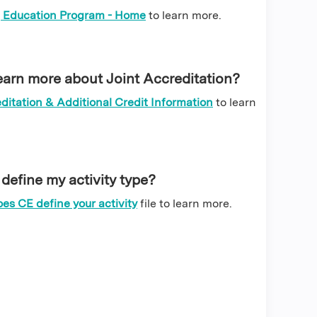
 Education Program - Home
to learn more.
earn more about Joint Accreditation?
ditation & Additional Credit Information
to learn
efine my activity type?
es CE define your activity
file
to learn more.