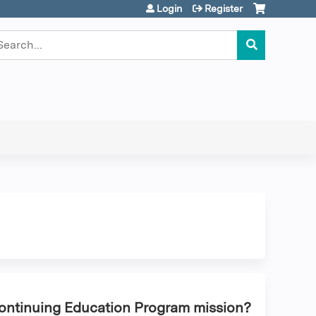
Login
Register
earch
Continuing Education Program mission?