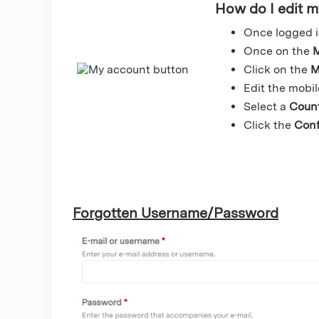
How do I edit 
Once logged i
Once on the
M
Click on the
M
Edit the mobi
Select a
Coun
Click the
Con
Forgotten Username/Password