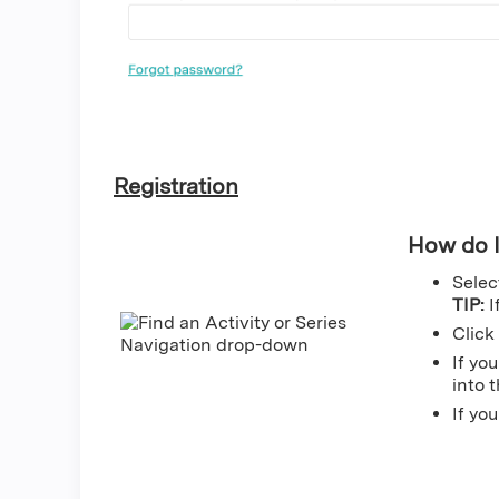
Registration
How do I
Sele
TIP:
If
Click
If yo
into 
If yo