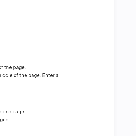
of the page.
middle of the page. Enter a
 home page.
ges.