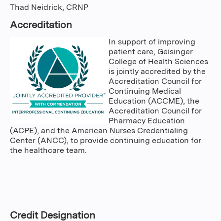
Thad Neidrick, CRNP
Accreditation
In support of improving
patient care, Geisinger
College of Health Sciences
is jointly accredited by the
Accreditation Council for
Continuing Medical
Education (ACCME), the
Accreditation Council for
Pharmacy Education
(ACPE), and the American Nurses Credentialing
Center (ANCC), to provide continuing education for
the healthcare team.
Credit Designation