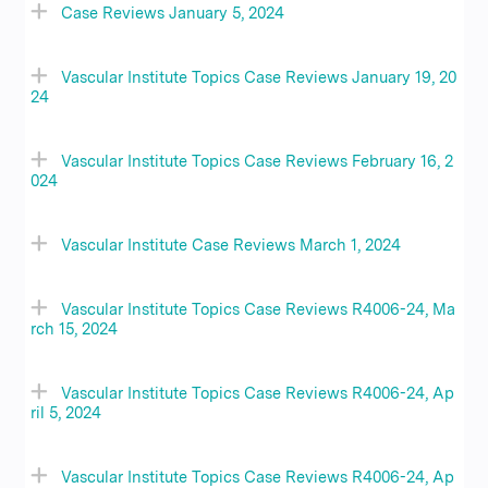
Case Reviews January 5, 2024
Vascular Institute Topics Case Reviews January 19, 20
24
Vascular Institute Topics Case Reviews February 16, 2
024
Vascular Institute Case Reviews March 1, 2024
Vascular Institute Topics Case Reviews R4006-24, Ma
rch 15, 2024
Vascular Institute Topics Case Reviews R4006-24, Ap
ril 5, 2024
Vascular Institute Topics Case Reviews R4006-24, Ap