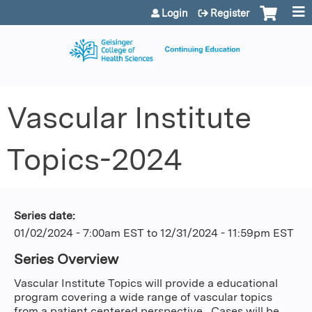
Jump to content
Login
Register
Vascular Institute
Topics-2024
Series date:
01/02/2024 - 7:00am EST
to
12/31/2024 - 11:59pm EST
Series Overview
Vascular Institute Topics will provide a educational
program covering a wide range of vascular topics
from a patient centered perspective. Cases will be