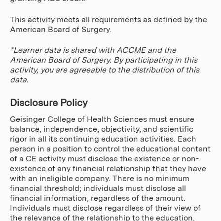
This activity meets all requirements as defined by the
American Board of Surgery.
*Learner data is shared with ACCME and the
American Board of Surgery. By participating in this
activity, you are agreeable to the distribution of this
data.
Disclosure Policy
Geisinger College of Health Sciences must ensure
balance, independence, objectivity, and scientific
rigor in all its continuing education activities. Each
person in a position to control the educational content
of a CE activity must disclose the existence or non-
existence of any financial relationship that they have
with an ineligible company. There is no minimum
financial threshold; individuals must disclose all
financial information, regardless of the amount.
Individuals must disclose regardless of their view of
the relevance of the relationship to the education.