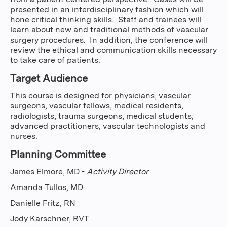
presented in an interdisciplinary fashion which will
hone critical thinking skills. Staff and trainees will
learn about new and traditional methods of vascular
surgery procedures. In addition, the conference will
review the ethical and communication skills necessary
to take care of patients.
Target Audience
This course is designed for physicians, vascular
surgeons, vascular fellows, medical residents,
radiologists, trauma surgeons, medical students,
advanced practitioners, vascular technologists and
nurses.
Planning Committee
James Elmore, MD -
Activity Director
Amanda Tullos, MD
Danielle Fritz, RN
Jody Karschner, RVT