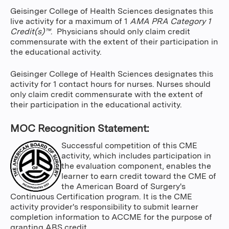
Geisinger College of Health Sciences designates this
live activity for a maximum of 1
AMA PRA Category 1
Credit(s)™
. Physicians should only claim credit
commensurate with the extent of their participation in
the educational activity.
Geisinger College of Health Sciences designates this
activity for 1 contact hours for nurses. Nurses should
only claim credit commensurate with the extent of
their participation in the educational activity.
MOC Recognition Statement:
Successful competition of this CME
activity, which includes participation in
the evaluation component, enables the
learner to earn credit toward the CME of
the American Board of Surgery's
Continuous Certification program. It is the CME
activity provider's responsibility to submit learner
completion information to ACCME for the purpose of
granting ABS credit.