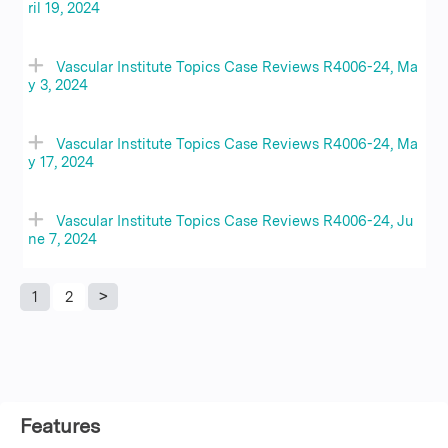
ril 19, 2024
Vascular Institute Topics Case Reviews R4006-24, Ma
y 3, 2024
Vascular Institute Topics Case Reviews R4006-24, Ma
y 17, 2024
Vascular Institute Topics Case Reviews R4006-24, Ju
ne 7, 2024
1
2
P
a
g
Features