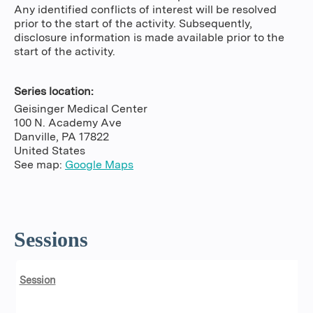
Any identified conflicts of interest will be resolved
prior to the start of the activity. Subsequently,
disclosure information is made available prior to the
start of the activity.
Series location:
Geisinger Medical Center
100 N. Academy Ave
Danville
,
PA
17822
United States
See map:
Google Maps
Sessions
Session