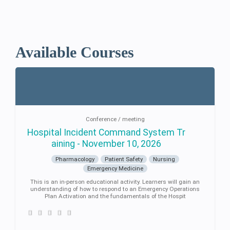
Available Courses
Conference / meeting
Hospital Incident Command System Tr
aining - November 10, 2026
Pharmacology
Patient Safety
Nursing
Emergency Medicine
This is an in-person educational activity. Learners will gain an
understanding of how to respond to an Emergency Operations
Plan Activation and the fundamentals of the Hospit