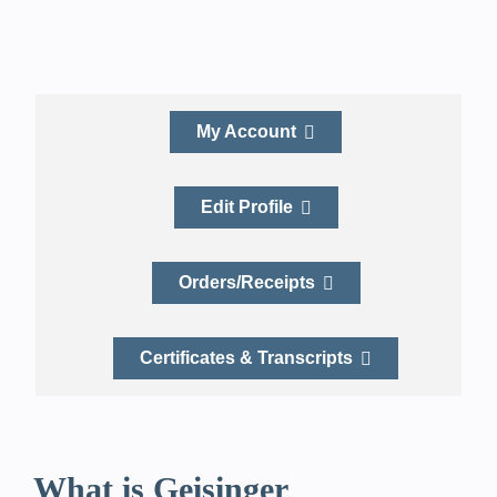
My Account
Edit Profile
Orders/Receipts
Certificates & Transcripts
What is Geisinger