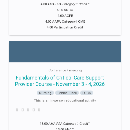
4.00
AMA PRA Category 1 Credit
™
4.00 ANCC
4.00 ACPE
4.00 AAPA Category I CME
4.00 Participation Credit
Conference / meeting
Fundamentals of Critical Care Support
Provider Course - November 3 - 4, 2026
Nursing
Critical Care
FCCS
This is an in-person educational activity.
13.00
AMA PRA Category 1 Credit
™
13.00 ANCC