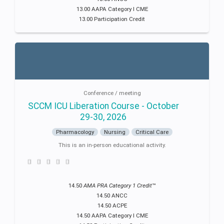
13.00 AAPA Category I CME
13.00 Participation Credit
Conference / meeting
SCCM ICU Liberation Course - October
29-30, 2026
Pharmacology
Nursing
Critical Care
This is an in-person educational activity.
14.50
AMA PRA Category 1 Credit
™
14.50 ANCC
14.50 ACPE
14.50 AAPA Category I CME