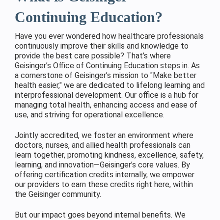
Continuing Education?
Have you ever wondered how healthcare professionals
continuously improve their skills and knowledge to
provide the best care possible? That’s where
Geisinger’s Office of Continuing Education steps in. As
a cornerstone of Geisinger’s mission to "Make better
health easier," we are dedicated to lifelong learning and
interprofessional development. Our office is a hub for
managing total health, enhancing access and ease of
use, and striving for operational excellence.
Jointly accredited, we foster an environment where
doctors, nurses, and allied health professionals can
learn together, promoting kindness, excellence, safety,
learning, and innovation—Geisinger’s core values. By
offering certification credits internally, we empower
our providers to earn these credits right here, within
the Geisinger community.
But our impact goes beyond internal benefits. We