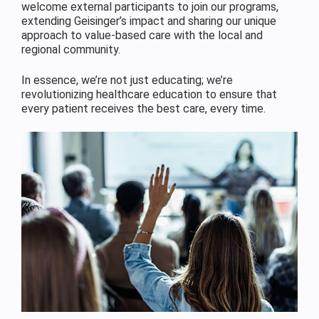
welcome external participants to join our programs,
extending Geisinger’s impact and sharing our unique
approach to value-based care with the local and
regional community.
In essence, we’re not just educating; we’re
revolutionizing healthcare education to ensure that
every patient receives the best care, every time.