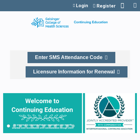
Jump to content
Login
Register
Enter SMS Attendance Code
Licensure Information for Renewal