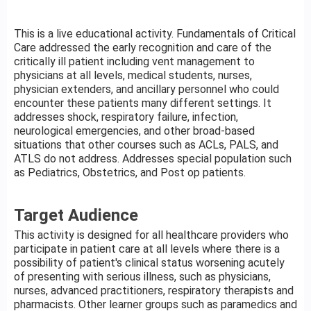
This is a live educational activity. Fundamentals of Critical
Care addressed the early recognition and care of the
critically ill patient including vent management to
physicians at all levels, medical students, nurses,
physician extenders, and ancillary personnel who could
encounter these patients many different settings. It
addresses shock, respiratory failure, infection,
neurological emergencies, and other broad-based
situations that other courses such as ACLs, PALS, and
ATLS do not address. Addresses special population such
as Pediatrics, Obstetrics, and Post op patients.
Target Audience
This activity is designed for all healthcare providers who
participate in patient care at all levels where there is a
possibility of patient's clinical status worsening acutely
of presenting with serious illness, such as physicians,
nurses, advanced practitioners, respiratory therapists and
pharmacists. Other learner groups such as paramedics and