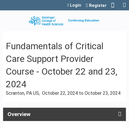
Jump to content
Login
Register
Fundamentals of Critical
Care Support Provider
Course - October 22 and 23,
2024
Scranton, PA US
October 22, 2024
to
October 23, 2024
Overview