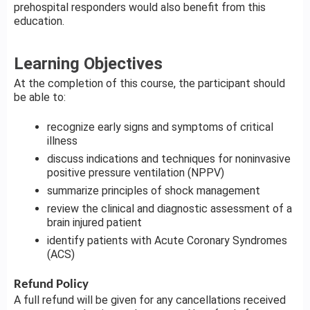
prehospital responders would also benefit from this
education.
Learning Objectives
At the completion of this course, the participant should
be able to:
recognize early signs and symptoms of critical
illness
discuss indications and techniques for noninvasive
positive pressure ventilation (NPPV)
summarize principles of shock management
review the clinical and diagnostic assessment of a
brain injured patient
identify patients with Acute Coronary Syndromes
(ACS)
Refund Policy
A full refund will be given for any cancellations received