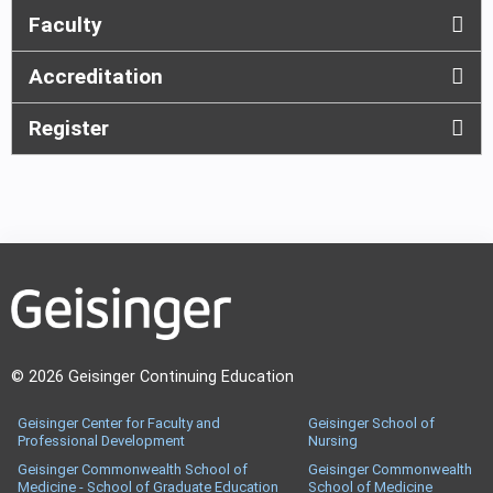
Faculty
Accreditation
Register
© 2026 Geisinger Continuing Education
Geisinger Center for Faculty and
Geisinger School of
Professional Development
Nursing
Geisinger Commonwealth School of
Geisinger Commonwealth
Medicine - School of Graduate Education
School of Medicine