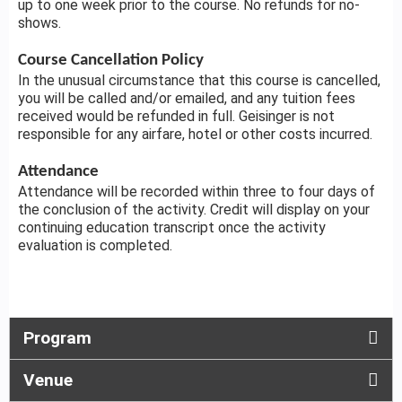
up to one week prior to the course. No refunds for no-
shows.
Course Cancellation Policy
In the unusual circumstance that this course is cancelled,
you will be called and/or emailed, and any tuition fees
received would be refunded in full. Geisinger is not
responsible for any airfare, hotel or other costs incurred.
Attendance
Attendance will be recorded within three to four days of
the conclusion of the activity. Credit will display on your
continuing education transcript once the activity
evaluation is completed.
Program
Venue