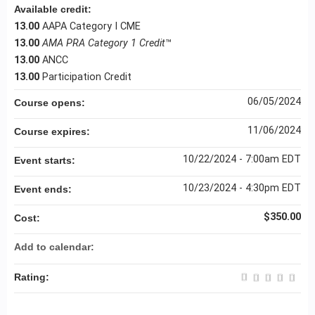
Available credit:
13.00
AAPA Category I CME
13.00
AMA PRA Category 1 Credit
™
13.00
ANCC
13.00
Participation Credit
06/05/2024
Course opens:
11/06/2024
Course expires:
10/22/2024 - 7:00am EDT
Event starts:
10/23/2024 - 4:30pm EDT
Event ends:
$350.00
Cost:
Add to calendar:
Rating: