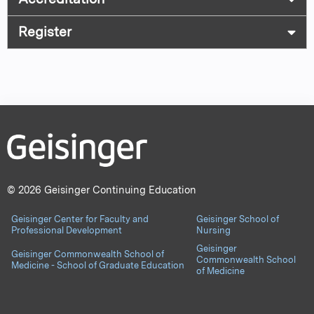
Register
© 2026 Geisinger Continuing Education
Geisinger Center for Faculty and
Geisinger School of
Professional Development
Nursing
Geisinger
Geisinger Commonwealth School of
Commonwealth School
Medicine - School of Graduate Education
of Medicine