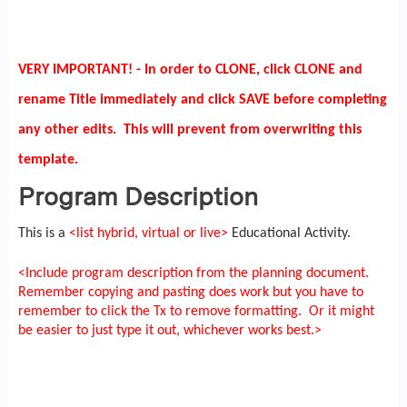
VERY IMPORTANT! - In order to CLONE, click CLONE and
rename Title immediately and click SAVE before completing
any other edits. This will prevent from overwriting this
template.
Program Description
This is a
<list hybrid, virtual or live>
Educational Activity.
<Include program description from the planning document.
Remember copying and pasting does work but you have to
remember to click the Tx to remove formatting. Or it might
be easier to just type it out, whichever works best.>