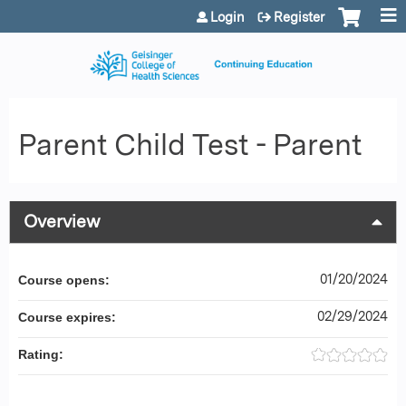
Jump to content
Login
Register
Parent Child Test - Parent
Overview
01/20/2024
Course opens:
02/29/2024
Course expires:
Rating: