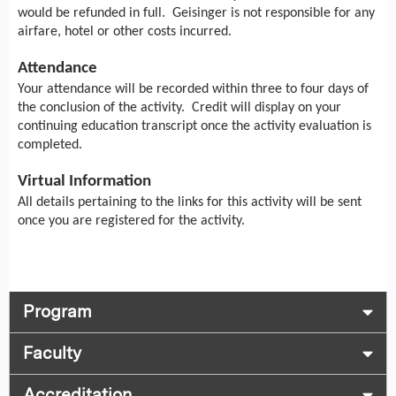
would be refunded in full. Geisinger is not responsible for any
airfare, hotel or other costs incurred.
Attendance
Your attendance will be recorded within three to four days of
the conclusion of the activity. Credit will display on your
continuing education transcript once the activity evaluation is
completed.
Virtual Information
All details pertaining to the links for this activity will be sent
once you are registered for the activity.
Program
Faculty
Accreditation