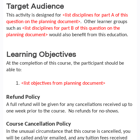
Target Audience
This activity is designed for
<list disciplines for part A of this
question on the planning document>
. Other learner groups
such as
<list disciplines for part B of this question on the
planning document>
would also benefit from this education.
Learning Objectives
At the completion of this course, the participant should be
able to:
<list objectives from planning document>
Refund Policy
A full refund will be given for any cancellations received up to
one week prior to the course. No refunds for no-shows.
Course Cancellation Policy
In the unusual circumstance that this course is cancelled, you
will be called and/or emailed, and any tuition fees received