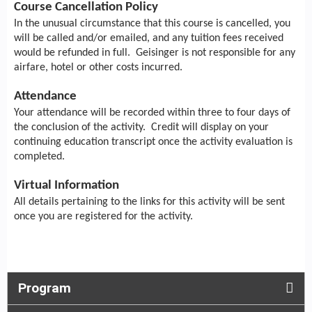
Course Cancellation Policy
In the unusual circumstance that this course is cancelled, you
will be called and/or emailed, and any tuition fees received
would be refunded in full. Geisinger is not responsible for any
airfare, hotel or other costs incurred.
Attendance
Your attendance will be recorded within three to four days of
the conclusion of the activity. Credit will display on your
continuing education transcript once the activity evaluation is
completed.
Virtual Information
All details pertaining to the links for this activity will be sent
once you are registered for the activity.
Program