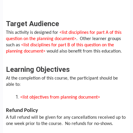
Target Audience
This activity is designed for
<list disciplines for part A of this
question on the planning document>
. Other learner groups
such as
<list disciplines for part B of this question on the
planning document>
would also benefit from this education.
Learning Objectives
At the completion of this course, the participant should be
able to:
<list objectives from planning document>
Refund Policy
A full refund will be given for any cancellations received up to
one week prior to the course. No refunds for no-shows.