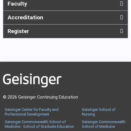
Faculty
Accreditation
Register
© 2026 Geisinger Continuing Education
Geisinger Center for Faculty and
Geisinger School of
Professional Development
Nursing
Geisinger Commonwealth School of
Geisinger Commonwealth
Medicine - School of Graduate Education
School of Medicine