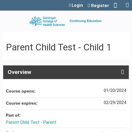
Jump to content
Login
Register
Parent Child Test - Child 1
Overview
01/20/2024
Course opens:
02/29/2024
Course expires:
Part of:
Parent Child Test - Parent