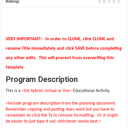
Rating:
VERY IMPORTANT! - In order to CLONE, click CLONE and
rename Title immediately and click SAVE before completing
any other edits. This will prevent from overwriting this
template.
Program Description
This is a
<list hybrid, virtual or live>
Educational Activity.
<Include program description from the planning document.
Remember copying and pasting does work but you have to
remember to click the Tx to remove formatting. Or it might
be easier to just type it out, whichever works best.>