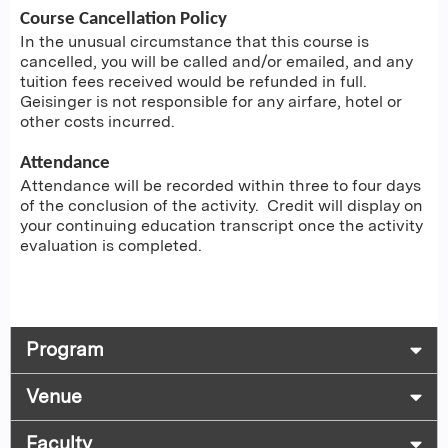
Course Cancellation Policy
In the unusual circumstance that this course is
cancelled, you will be called and/or emailed, and any
tuition fees received would be refunded in full.
Geisinger is not responsible for any airfare, hotel or
other costs incurred.
Attendance
Attendance will be recorded within three to four days
of the conclusion of the activity. Credit will display on
your continuing education transcript once the activity
evaluation is completed.
Program
Venue
Faculty