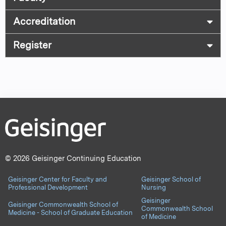
Accreditation
Register
© 2026 Geisinger Continuing Education
Geisinger Center for Faculty and
Geisinger School of
Professional Development
Nursing
Geisinger
Geisinger Commonwealth School of
Commonwealth School
Medicine - School of Graduate Education
of Medicine