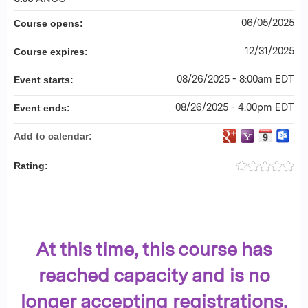
06/05/2025
Course opens:
12/31/2025
Course expires:
08/26/2025 - 8:00am EDT
Event starts:
08/26/2025 - 4:00pm EDT
Event ends:
Add to calendar:
Rating:
At this time, this course has
reached capacity and is no
longer accepting registrations.