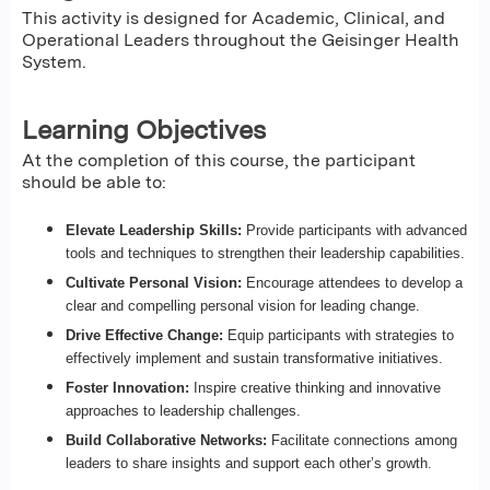
This activity is designed for Academic, Clinical, and
Operational Leaders throughout the Geisinger Health
System.
Learning Objectives
At the completion of this course, the participant
should be able to:
Elevate Leadership Skills:
Provide participants with advanced
tools and techniques to strengthen their leadership capabilities.
Cultivate Personal Vision:
Encourage attendees to develop a
clear and compelling personal vision for leading change.
Drive Effective Change:
Equip participants with strategies to
effectively implement and sustain transformative initiatives.
Foster Innovation:
Inspire creative thinking and innovative
approaches to leadership challenges.
Build Collaborative Networks:
Facilitate connections among
leaders to share insights and support each other’s growth.