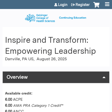
Jump to content
Login
Register
Inspire and Transform:
Empowering Leadership
Danville, PA US
August 26, 2025
Overview
Available credit:
6.00
ACPE
6.00
AMA PRA Category 1 Credit
™
6.00
ANCC