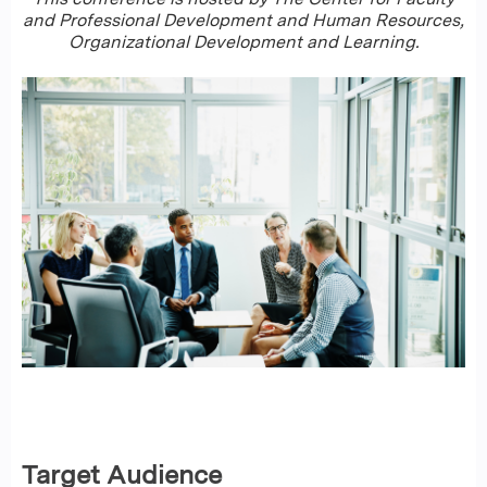
and Professional Development and Human Resources,
Organizational Development and Learning.
Target Audience