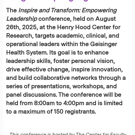
The
Inspire and Transform: Empowering
Leadership
conference, held on
August
26th, 2025
, at the
Henry Hood Center for
Research
, targets academic, clinical, and
operational leaders within the Geisinger
Health System. Its goal is to enhance
leadership skills, foster personal vision,
drive effective change, inspire innovation,
and build collaborative networks through a
series of presentations, workshops, and
panel discussions. The conference will be
held from
8:00am to 4:00pm
and is limited
to a maximum of 150 registrants.
This conference is hosted by The Center for Faculty