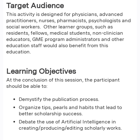
Target Audience
This activity is designed for physicians, advanced
practitioners, nurses, pharmacists, psychologists and
social workers. Other learner groups, such as
residents, fellows, medical students, non-clinician
educators, GME program administrators and other
education staff would also benefit from this
education.
Learning Objectives
At the conclusion of this session, the participant
should be able to:
Demystify the publication process.
Organize tips, pearls and habits that lead to
better scholarship success.
Debate the use of Artificial Intelligence in
creating/producing/editing scholarly works.