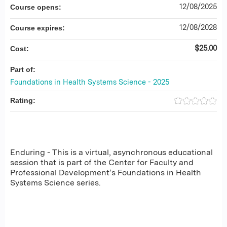
12/08/2025
Course opens:
12/08/2028
Course expires:
$25.00
Cost:
Part of:
Foundations in Health Systems Science - 2025
Rating:
Enduring - This is a virtual, asynchronous educational
session that is part of the Center for Faculty and
Professional Development’s Foundations in Health
Systems Science series.