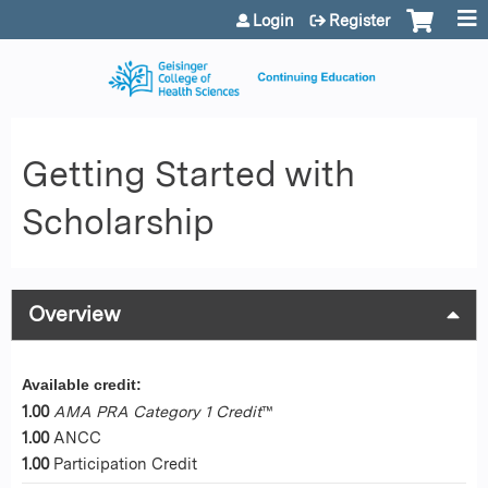
Jump to content
Login
Register
Getting Started with
Scholarship
Overview
Available credit:
1.00
AMA PRA Category 1 Credit
™
1.00
ANCC
1.00
Participation Credit