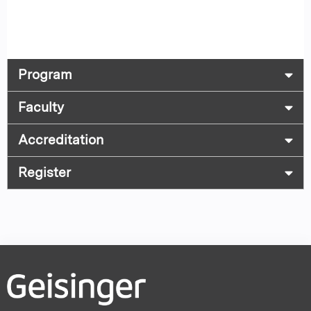
Program
Faculty
Accreditation
Register