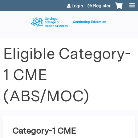
Jump to content
Login
Register
Eligible Category-
1 CME
(ABS/MOC)
Category-1 CME