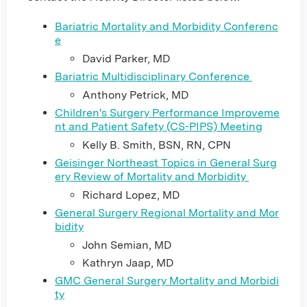
Bariatric Mortality and Morbidity Conferenc
e
David Parker, MD
Bariatric Multidisciplinary Conference
Anthony Petrick, MD
Children's Surgery Performance Improveme
nt and Patient Safety (CS-PIPS) Meeting
Kelly B. Smith, BSN, RN, CPN
Geisinger Northeast Topics in General Surg
ery Review of Mortality and Morbidity
Richard Lopez, MD
General Surgery Regional Mortality and Mor
bidity
John Semian, MD
Kathryn Jaap, MD
GMC General Surgery Mortality and Morbidi
ty