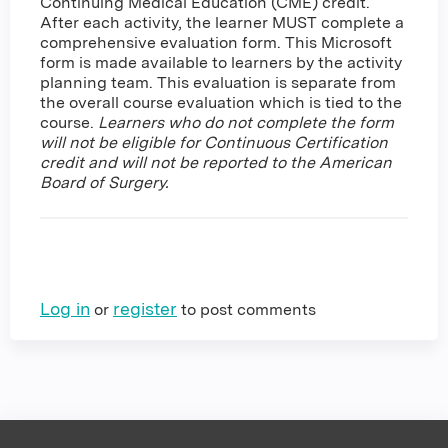
Continuing Medical Education (CME) credit.
After each activity, the learner MUST complete a
comprehensive evaluation form. This Microsoft
form is made available to learners by the activity
planning team. This evaluation is separate from
the overall course evaluation which is tied to the
course.
Learners who do not complete the form
will not be eligible for Continuous Certification
credit and will not be reported to the American
Board of Surgery.
Log in
register
or
to post comments