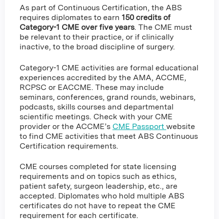
As part of Continuous Certification, the ABS
requires diplomates to earn
150 credits of
Category-1 CME over five years
. The CME must
be relevant to their practice, or if clinically
inactive, to the broad discipline of surgery.
Category-1 CME activities are formal educational
experiences accredited by the AMA, ACCME,
RCPSC or EACCME. These may include
seminars, conferences, grand rounds, webinars,
podcasts, skills courses and departmental
scientific meetings. Check with your CME
provider or the ACCME’s
CME Passport
website
to find CME activities that meet ABS Continuous
Certification requirements.
CME courses completed for state licensing
requirements and on topics such as ethics,
patient safety, surgeon leadership, etc., are
accepted. Diplomates who hold multiple ABS
certificates do not have to repeat the CME
requirement for each certificate.