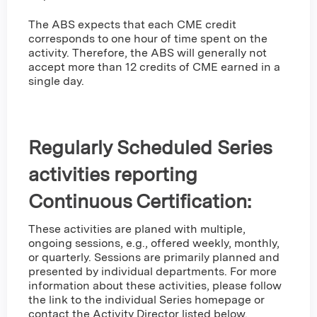
The ABS expects that each CME credit
corresponds to one hour of time spent on the
activity. Therefore, the ABS will generally not
accept more than 12 credits of CME earned in a
single day.
Regularly Scheduled Series
activities reporting
Continuous Certification:
These activities are planed with multiple,
ongoing sessions, e.g., offered weekly, monthly,
or quarterly. Sessions are primarily planned and
presented by individual departments. For more
information about these activities, please follow
the link to the individual Series homepage or
contact the Activity Director listed below.