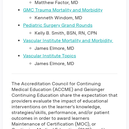
Matthew Factor, MD
GMC Trauma Mortality and Morbidity
Kenneth Windom, MD
Pediatric Surgery Grand Rounds
Kelly B. Smith, BSN, RN, CPN
Vascular Institute Mortality and Morbidity
James Elmore, MD
Vascular Institute Topics
James Elmore, MD
The Accreditation Council for Continuing
Medical Education (ACCME) and Geisinger
Continuing Education share the expectation that
providers evaluate the impact of educational
interventions on the learner's knowledge,
strategies/skills, performance, and/or patient
outcomes in order to award learners
Maintenance of Certification (MOC), or