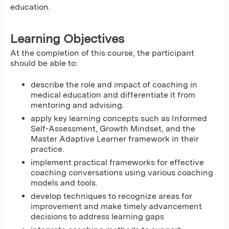
education.
Learning Objectives
At the completion of this course, the participant
should be able to:
describe the role and impact of coaching in
medical education and differentiate it from
mentoring and advising.
apply key learning concepts such as Informed
Self-Assessment, Growth Mindset, and the
Master Adaptive Learner framework in their
practice.
implement practical frameworks for effective
coaching conversations using various coaching
models and tools.
develop techniques to recognize areas for
improvement and make timely advancement
decisions to address learning gaps