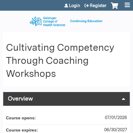
Jump to content
Login
Register
Cultivating Competency
Through Coaching
Workshops
Overview
07/01/2026
Course opens:
06/30/2027
Course expires: