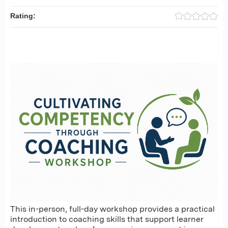
Rating:
This in-person, full-day workshop provides a practical
introduction to coaching skills that support learner