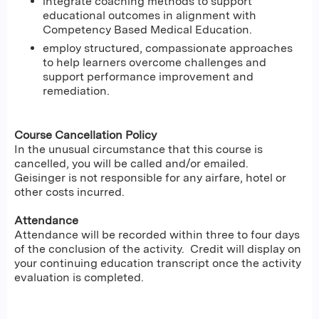
integrate coaching methods to support
educational outcomes in alignment with
Competency Based Medical Education.
employ structured, compassionate approaches
to help learners overcome challenges and
support performance improvement and
remediation.
Course Cancellation Policy
In the unusual circumstance that this course is
cancelled, you will be called and/or emailed.
Geisinger is not responsible for any airfare, hotel or
other costs incurred.
Attendance
Attendance will be recorded within three to four days
of the conclusion of the activity. Credit will display on
your continuing education transcript once the activity
evaluation is completed.