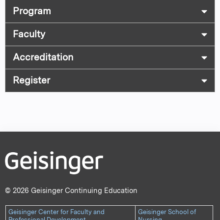
Program
Faculty
Accreditation
Register
© 2026 Geisinger Continuing Education
Geisinger Center for Faculty and
Geisinger School of
Professional Development
Nursing