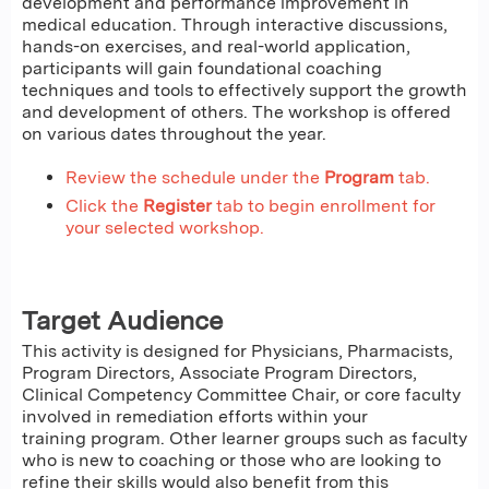
development and performance improvement in
medical education. Through interactive discussions,
hands-on exercises, and real-world application,
participants will gain foundational coaching
techniques and tools to effectively support the growth
and development of others. The workshop is offered
on various dates throughout the year.
Review the schedule under the
Program
tab.
Click the
Register
tab to begin enrollment for
your selected workshop.
Target Audience
This activity is designed for Physicians, Pharmacists,
Program Directors, Associate Program Directors,
Clinical Competency Committee Chair, or core faculty
involved in remediation efforts within your
training program. Other learner groups such as faculty
who is new to coaching or those who are looking to
refine their skills would also benefit from this