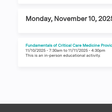
tabs
Monday, November 10, 202
Fundamentals of Critical Care Medicine Provi
11/10/2025 - 7:30am
to
11/11/2025 - 4:30pm
This is an in-person educational activity.