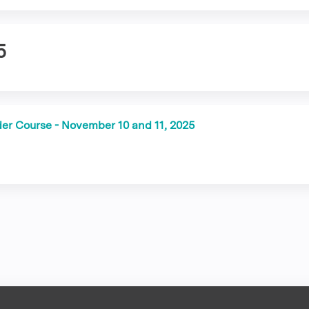
5
der Course - November 10 and 11, 2025