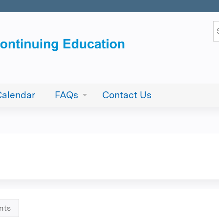
Jump to content
S
Calendar
FAQs
Contact Us
nts