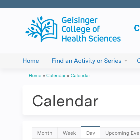
Home
Find an Activity or Series
Home
»
Calendar
»
Calendar
You
are
Calendar
here
Primary
Month
Week
Day
(active
Upcoming Eve
tab)