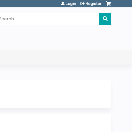
Login
Register
earch