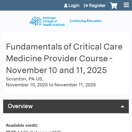
Jump to content
Login
Register
Fundamentals of Critical Care
Medicine Provider Course -
November 10 and 11, 2025
Scranton, PA US
November 10, 2025
to
November 11, 2025
Overview
Available credit: