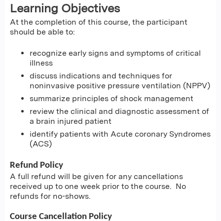
Learning Objectives
At the completion of this course, the participant
should be able to:
recognize early signs and symptoms of critical
illness
discuss indications and techniques for
noninvasive positive pressure ventilation (NPPV)
summarize principles of shock management
review the clinical and diagnostic assessment of
a brain injured patient
identify patients with Acute coronary Syndromes
(ACS)
Refund Policy
A full refund will be given for any cancellations
received up to one week prior to the course. No
refunds for no-shows.
Course Cancellation Policy