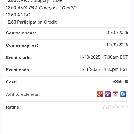
12.50
AAPA Category I CME
12.50
AMA PRA Category 1 Credit
™
12.50
ANCC
12.50
Participation Credit
01/01/2025
Course opens:
12/31/2025
Course expires:
11/10/2025 - 7:30am EST
Event starts:
11/11/2025 - 4:30pm EST
Event ends:
$350.00
Cost:
Add to calendar:
Rating: