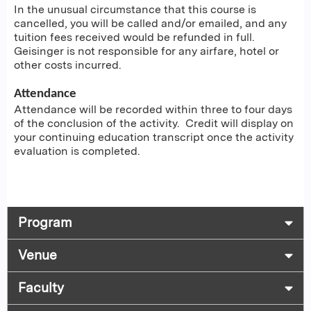
In the unusual circumstance that this course is
cancelled, you will be called and/or emailed, and any
tuition fees received would be refunded in full.
Geisinger is not responsible for any airfare, hotel or
other costs incurred.
Attendance
Attendance will be recorded within three to four days
of the conclusion of the activity. Credit will display on
your continuing education transcript once the activity
evaluation is completed.
Program
Venue
Faculty