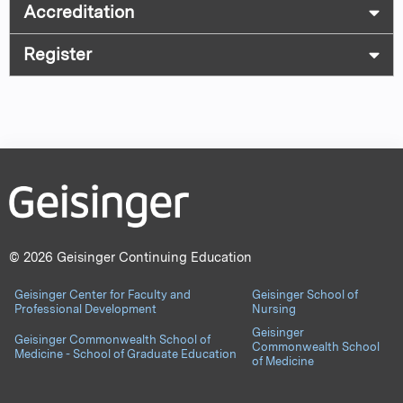
Accreditation
Register
© 2026 Geisinger Continuing Education
Geisinger Center for Faculty and
Geisinger School of
Professional Development
Nursing
Geisinger
Geisinger Commonwealth School of
Commonwealth School
Medicine - School of Graduate Education
of Medicine