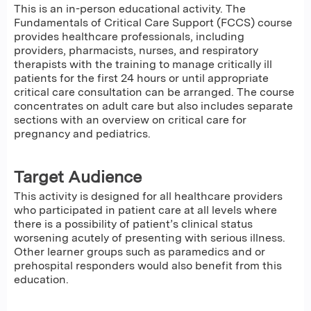
This is an in-person educational activity. The
Fundamentals of Critical Care Support (FCCS) course
provides healthcare professionals, including
providers, pharmacists, nurses, and respiratory
therapists with the training to manage critically ill
patients for the first 24 hours or until appropriate
critical care consultation can be arranged. The course
concentrates on adult care but also includes separate
sections with an overview on critical care for
pregnancy and pediatrics.
Target Audience
This activity is designed for all healthcare providers
who participated in patient care at all levels where
there is a possibility of patient’s clinical status
worsening acutely of presenting with serious illness.
Other learner groups such as paramedics and or
prehospital responders would also benefit from this
education.