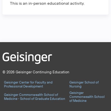
This is an in-person educational activity.
© 2026 Geisinger Continuing Education
Geisinger Center for Faculty and
Geisinger School of
Professional Development
Nursing
Geisinger
Geisinger Commonwealth School of
Commonwealth School
Medicine - School of Graduate Education
of Medicine