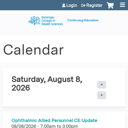
Jump to content
Login
Register
Calendar
Saturday, August 8,
2026
Ophthalmic Allied Personnel CE Update
08/08/2026 -
7:00am
to
3:00pm