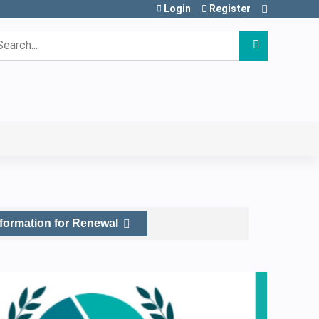
Login
Register
earch
nformation for Renewal