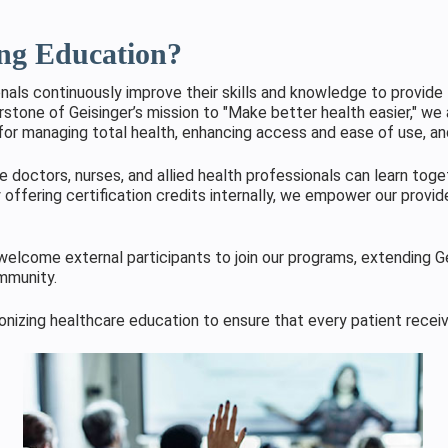
ing Education?
ls continuously improve their skills and knowledge to provide 
rstone of Geisinger’s mission to "Make better health easier," we 
for managing total health, enhancing access and ease of use, and
 doctors, nurses, and allied health professionals can learn toge
 offering certification credits internally, we empower our provide
elcome external participants to join our programs, extending Ge
ommunity.
ionizing healthcare education to ensure that every patient recei