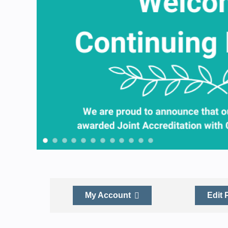
My Account
Edit 