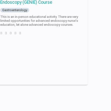
Endoscopy (GENIE) Course
Gastroenterology
This is an in-person educational activity. There are very
limited opportunities for advanced endoscopy nurse's
education, let alone advanced endoscopy courses.