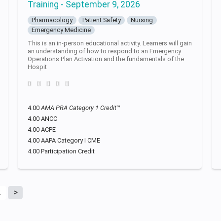
Training - September 9, 2026
Pharmacology
Patient Safety
Nursing
Emergency Medicine
This is an in-person educational activity. Learners will gain
an understanding of how to respond to an Emergency
Operations Plan Activation and the fundamentals of the
Hospit
4.00
AMA PRA Category 1 Credit
™
4.00 ANCC
4.00 ACPE
4.00 AAPA Category I CME
4.00 Participation Credit
2