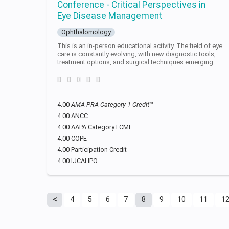
Conference - Critical Perspectives in
Eye Disease Management
Ophthalomology
This is an in-person educational activity. The field of eye
care is constantly evolving, with new diagnostic tools,
treatment options, and surgical techniques emerging.
4.00
AMA PRA Category 1 Credit
™
4.00 ANCC
4.00 AAPA Category I CME
4.00 COPE
4.00 Participation Credit
4.00 IJCAHPO
4
5
6
7
8
9
10
11
1
Pages