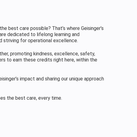
the best care possible? That’s where Geisinger’s
are dedicated to lifelong learning and
 striving for operational excellence.
ther, promoting kindness, excellence, safety,
rs to earn these credits right here, within the
isinger’s impact and sharing our unique approach
ves the best care, every time.