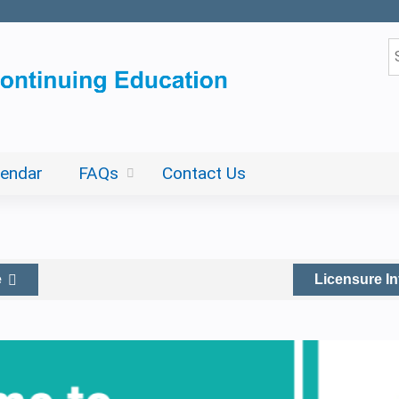
Jump to content
S
lendar
FAQs
Contact Us
e
Licensure I