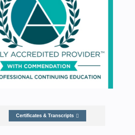
Certificates & Transcripts