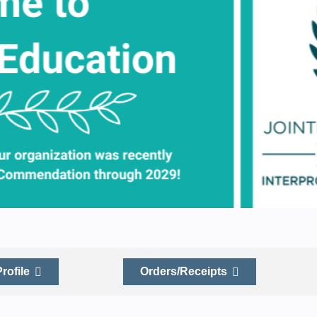
Profile
Orders/Receipts