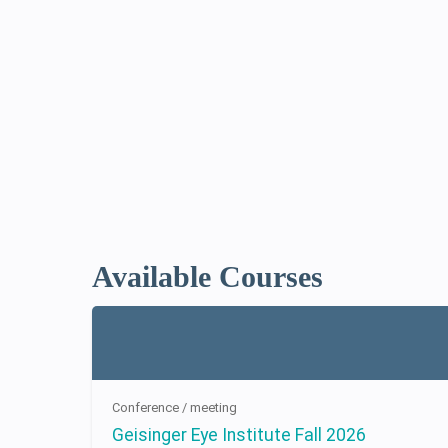
Available Courses
Conference / meeting
Geisinger Eye Institute Fall 2026