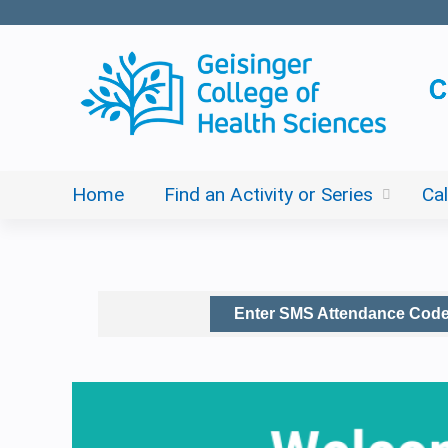
Home
Find an Activity or Series
Ca
Enter SMS Attendance Cod