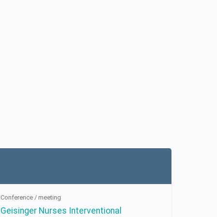
Conference / meeting
Geisinger Nurses Interventional