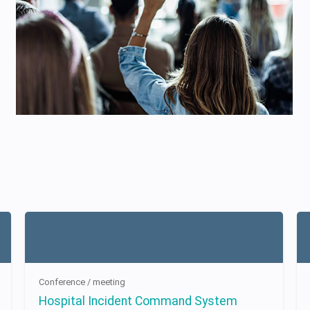
Conference / meeting
Hospital Incident Command System