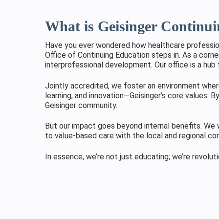
What is Geisinger Continu
Have you ever wondered how healthcare professiona
Office of Continuing Education steps in. As a corne
interprofessional development. Our office is a hub 
Jointly accredited, we foster an environment where
learning, and innovation—Geisinger’s core values. By
Geisinger community.
But our impact goes beyond internal benefits. We w
to value-based care with the local and regional c
In essence, we’re not just educating; we’re revolut