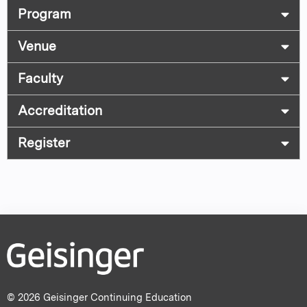
Program
Venue
Faculty
Accreditation
Register
© 2026 Geisinger Continuing Education