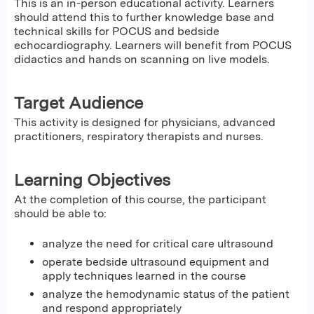
This is an in-person educational activity. Learners
should attend this to further knowledge base and
technical skills for POCUS and bedside
echocardiography. Learners will benefit from POCUS
didactics and hands on scanning on live models.
Target Audience
This activity is designed for physicians, advanced
practitioners, respiratory therapists and nurses.
Learning Objectives
At the completion of this course, the participant
should be able to:
analyze the need for critical care ultrasound
operate bedside ultrasound equipment and
apply techniques learned in the course
analyze the hemodynamic status of the patient
and respond appropriately