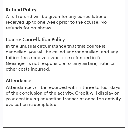
Refund Policy
A full refund will be given for any cancellations
received up to one week prior to the course. No
refunds for no-shows.
Course Cancellation Policy
In the unusual circumstance that this course is
cancelled, you will be called and/or emailed, and any
tuition fees received would be refunded in full.
Geisinger is not responsible for any airfare, hotel or
other costs incurred.
Attendance
Attendance will be recorded within three to four days
of the conclusion of the activity. Credit will display on
your continuing education transcript once the activity
evaluation is completed.