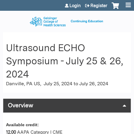
Jump to content
Login
Register
Ultrasound ECHO
Symposium - July 25 & 26,
2024
Danville, PA US
July 25, 2024
to
July 26, 2024
Overview
Available credit:
12.00
AAPA Category I CME