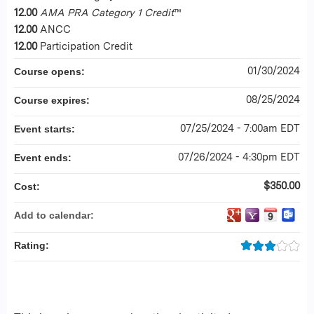
12.00
AMA PRA Category 1 Credit
™
12.00
ANCC
12.00
Participation Credit
01/30/2024
Course opens:
08/25/2024
Course expires:
07/25/2024 - 7:00am EDT
Event starts:
07/26/2024 - 4:30pm EDT
Event ends:
$350.00
Cost:
Add to calendar:
Rating: