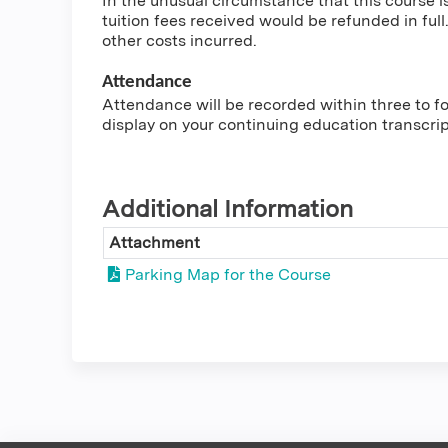
In the unusual circumstance that this course i
tuition fees received would be refunded in full.
other costs incurred.
Attendance
Attendance will be recorded within three to fou
display on your continuing education transcri
Additional Information
Attachment
Parking Map for the Course