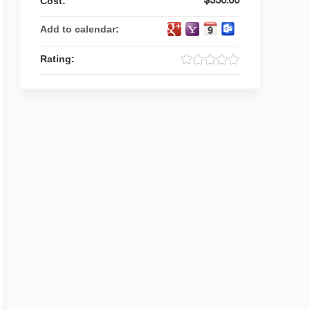
Cost:
Add to calendar:
Rating: