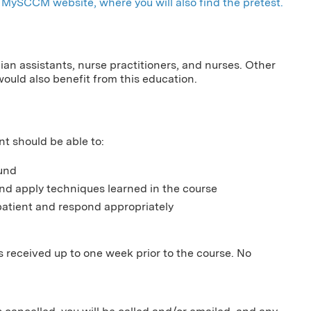
MySCCM website, where you will also find the pretest.
cian assistants, nurse practitioners, and nurses. Other
would also benefit from this education.
nt should be able to:
ound
d apply techniques learned in the course
atient and respond appropriately
ns received up to one week prior to the course. No