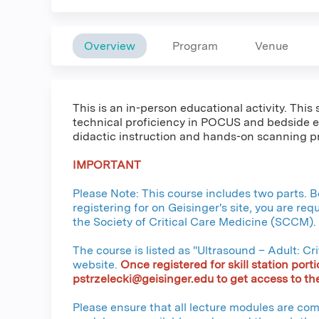
Overview
Program
Venue
This is an in-person educational activity. Thi
technical proficiency in POCUS and bedside e
didactic instruction and hands-on scanning pr
IMPORTANT
Please Note: This course includes two parts. Be
registering for on Geisinger's site, you are re
the Society of Critical Care Medicine (SCCM).
The course is listed as "Ultrasound – Adult: C
website.
Once registered for skill station porti
pstrzelecki@geisinger.edu
to get access to the
Please ensure that all lecture modules are comp