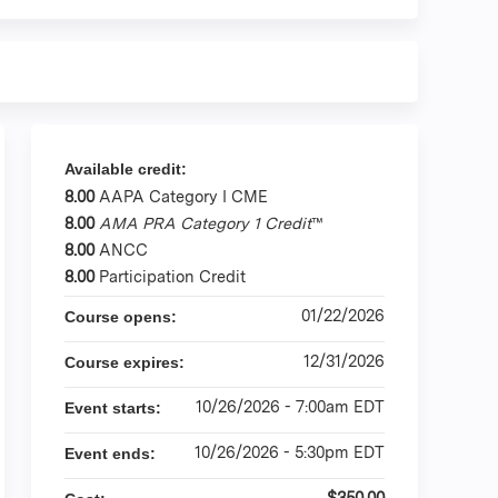
Available credit:
8.00
AAPA Category I CME
8.00
AMA PRA Category 1 Credit
™
8.00
ANCC
8.00
Participation Credit
01/22/2026
Course opens:
12/31/2026
Course expires:
10/26/2026 - 7:00am EDT
Event starts:
10/26/2026 - 5:30pm EDT
Event ends:
$350.00