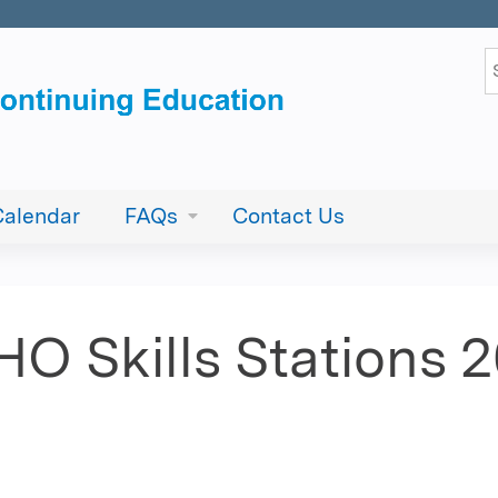
Jump to content
S
Calendar
FAQs
Contact Us
O Skills Stations 