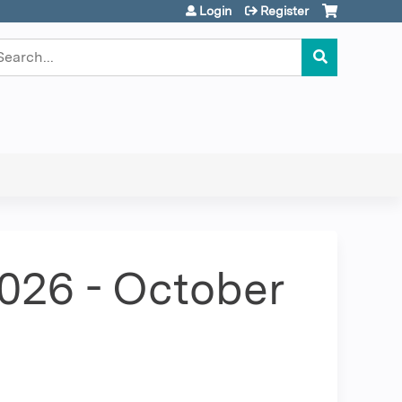
Login
Register
earch
2026 - October