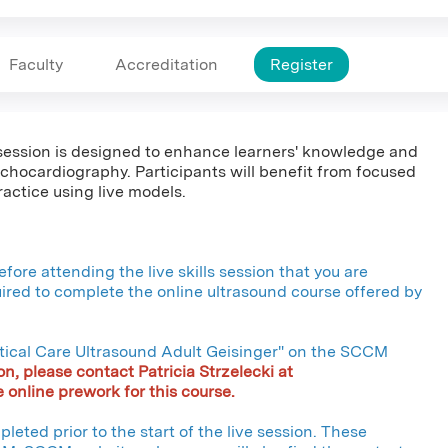
Faculty
Accreditation
Register
s session is designed to enhance learners' knowledge and
chocardiography. Participants will benefit from focused
actice using live models.
fore attending the live skills session that you are
quired to complete the online ultrasound course offered by
ritical Care Ultrasound Adult Geisinger" on the SCCM
on, please contact Patricia Strzelecki at
 online prework for this course.
leted prior to the start of the live session. These