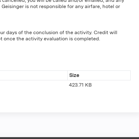
s cancelled, you will be called and/or emailed, and any
 Geisinger is not responsible for any airfare, hotel or
r days of the conclusion of the activity. Credit will
pt once the activity evaluation is completed.
Size
423.71 KB