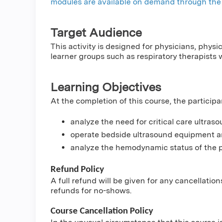
modules are available on demand through the 
Target Audience
This activity is designed for physicians, physi
learner groups such as respiratory therapists 
Learning Objectives
At the completion of this course, the participa
analyze the need for critical care ultras
operate bedside ultrasound equipment an
analyze the hemodynamic status of the p
Refund Policy
A full refund will be given for any cancellatio
refunds for no-shows.
Course Cancellation Policy