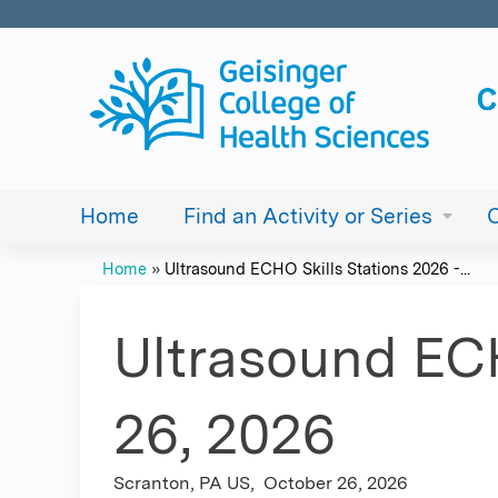
Home
Find an Activity or Series
Home
»
Ultrasound ECHO Skills Stations 2026 -...
You
are
Ultrasound ECH
here
26, 2026
Scranton, PA US
October 26, 2026