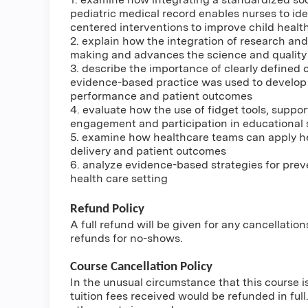
pediatric medical record enables nurses to ide
centered interventions to improve child heal
2. explain how the integration of research an
making and advances the science and quality 
3. describe the importance of clearly defined 
evidence-based practice was used to develop 
performance and patient outcomes
4. evaluate how the use of fidget tools, supp
engagement and participation in educational 
5. examine how healthcare teams can apply he
delivery and patient outcomes
6. analyze evidence-based strategies for prev
health care setting
Refund Policy
A full refund will be given for any cancellatio
refunds for no-shows.
Course Cancellation Policy
In the unusual circumstance that this course i
tuition fees received would be refunded in full.