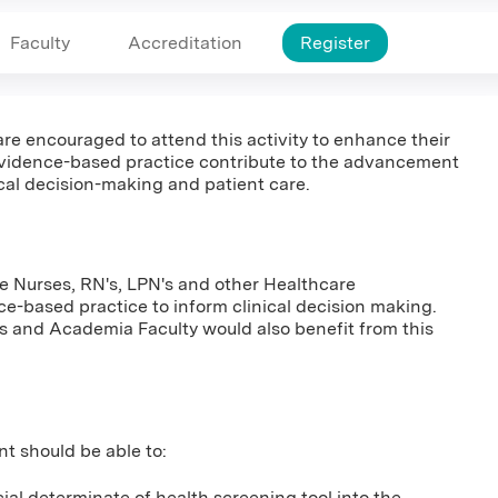
Faculty
Accreditation
Register
 are encouraged to attend this activity to enhance their
vidence-based practice contribute to the advancement
ical decision-making and patient care.
ce Nurses, RN's, LPN's and other Healthcare
ce-based practice to inform clinical decision making.
s and Academia Faculty would also benefit from this
nt should be able to:
al determinate of health screening tool into the