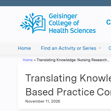
Home
Find an Activity or Series
Home
»
Translating Knowledge: Nursing Research...
You
are
Translating Knowl
here
Based Practice C
November 11, 2026