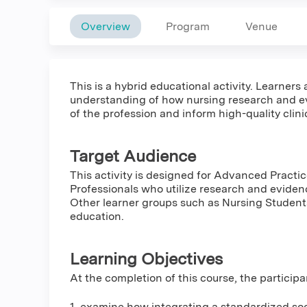
Overview
Program
Venue
This is a hybrid educational activity. Learners
understanding of how nursing research and e
of the profession and inform high-quality clin
Target Audience
This activity is designed for Advanced Practi
Professionals who utilize research and eviden
Other learner groups such as Nursing Student
education.
Learning Objectives
At the completion of this course, the participa
1. examine how integrating a standardized soci