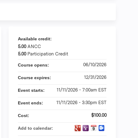
Available credit:
5.00
ANCC
5.00
Participation Credit
06/10/2026
Course opens:
12/31/2026
Course expires:
11/11/2026 - 7:00am EST
Event starts:
11/11/2026 - 3:30pm EST
Event ends:
$100.00
Cost:
Add to calendar: