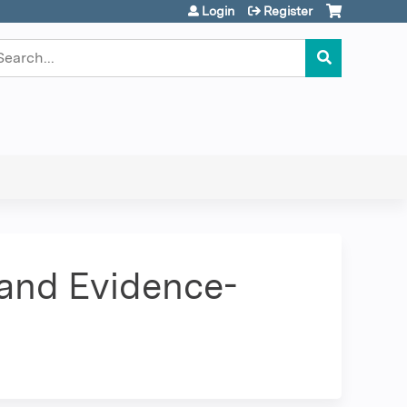
Login
Register
earch
 and Evidence-