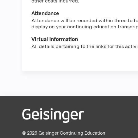
other costs incurred.
Attendance
Attendance will be recorded within three to fou
display on your continuing education transcri
Virtual Information
All details pertaining to the links for this acti
© 2026 Geisinger Continuing Education