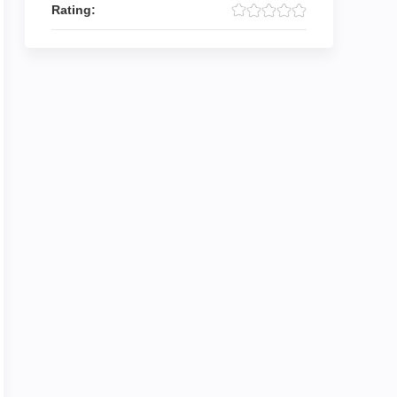
Rating: