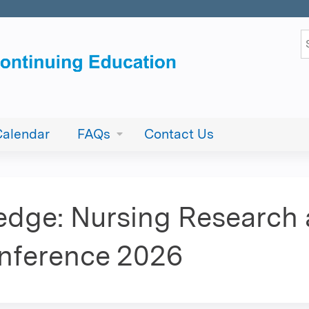
Jump to content
S
Calendar
FAQs
Contact Us
edge: Nursing Research
onference 2026