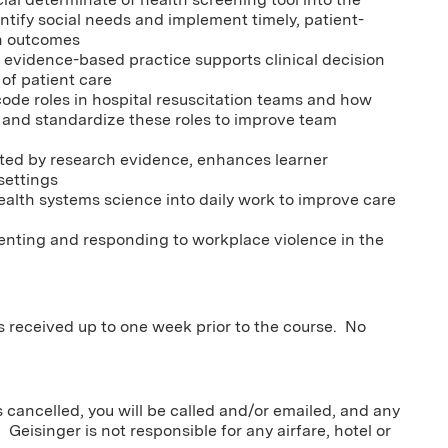
ntify social needs and implement timely, patient-
th outcomes
d evidence-based practice supports clinical decision
of patient care
code roles in hospital resuscitation teams and how
and standardize these roles to improve team
orted by research evidence, enhances learner
settings
alth systems science into daily work to improve care
enting and responding to workplace violence in the
ns received up to one week prior to the course. No
s cancelled, you will be called and/or emailed, and any
 Geisinger is not responsible for any airfare, hotel or