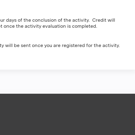
r days of the conclusion of the activity. Credit will
pt once the activity evaluation is completed.
vity will be sent once you are registered for the activity.