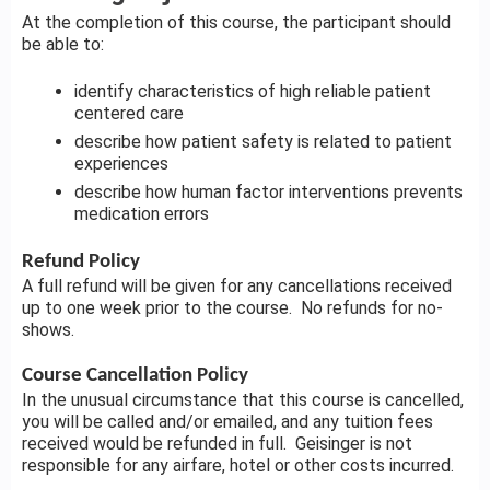
At the completion of this course, the participant should
be able to:
identify characteristics of high reliable patient
centered care
describe how patient safety is related to patient
experiences
describe how human factor interventions prevents
medication errors
Refund Policy
A full refund will be given for any cancellations received
up to one week prior to the course. No refunds for no-
shows.
Course Cancellation Policy
In the unusual circumstance that this course is cancelled,
you will be called and/or emailed, and any tuition fees
received would be refunded in full. Geisinger is not
responsible for any airfare, hotel or other costs incurred.