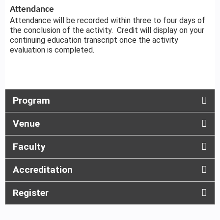
Attendance
Attendance will be recorded within three to four days of
the conclusion of the activity. Credit will display on your
continuing education transcript once the activity
evaluation is completed.
Program
Venue
Faculty
Accreditation
Register