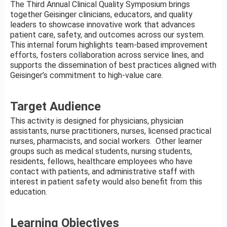
The Third Annual Clinical Quality Symposium brings
together Geisinger clinicians, educators, and quality
leaders to showcase innovative work that advances
patient care, safety, and outcomes across our system.
This internal forum highlights team-based improvement
efforts, fosters collaboration across service lines, and
supports the dissemination of best practices aligned with
Geisinger’s commitment to high-value care.
Target Audience
This activity is designed for physicians, physician
assistants, nurse practitioners, nurses, licensed practical
nurses, pharmacists, and social workers. Other learner
groups such as medical students, nursing students,
residents, fellows, healthcare employees who have
contact with patients, and administrative staff with
interest in patient safety would also benefit from this
education.
Learning Objectives