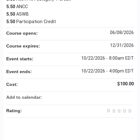
5.50
ANCC
5.50
ASWB
5.50
Participation Credit
06/08/2026
Course opens:
12/31/2026
Course expires:
10/22/2026 - 8:00am EDT
Event starts:
10/22/2026 - 4:00pm EDT
Event ends:
$100.00
Cost:
Add to calendar:
Rating: