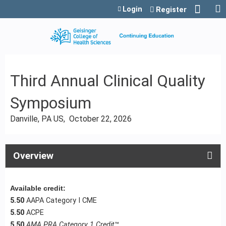
Jump to content
Login
Register
Third Annual Clinical Quality
Symposium
Danville, PA US
October 22, 2026
Overview
Available credit:
5.50
AAPA Category I CME
5.50
ACPE
5.50
AMA PRA Category 1 Credit
™