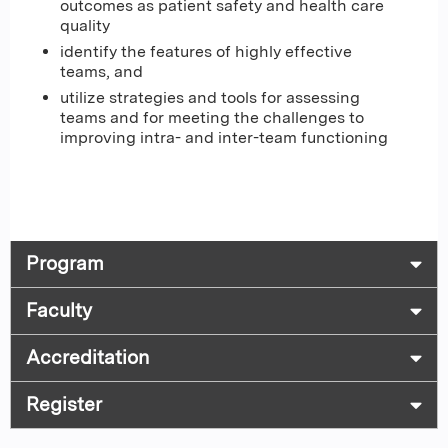
outcomes as patient safety and health care
quality
identify the features of highly effective
teams, and
utilize strategies and tools for assessing
teams and for meeting the challenges to
improving intra- and inter-team functioning
Program
Faculty
Accreditation
Register