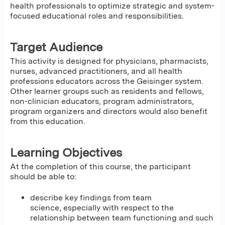
health professionals to optimize strategic and system-
focused educational roles and responsibilities.
Target Audience
This activity is designed for physicians, pharmacists,
nurses, advanced practitioners, and all health
professions educators across the Geisinger system.
Other learner groups such as residents and fellows,
non-clinician educators, program administrators,
program organizers and directors would also benefit
from this education.
Learning Objectives
At the completion of this course, the participant
should be able to:
describe key findings from team
science, especially with respect to the
relationship between team functioning and such