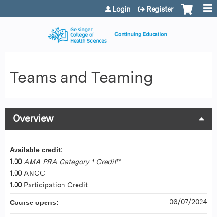
Jump to content
Login
Register
Teams and Teaming
Overview
Available credit:
1.00
AMA PRA Category 1 Credit
™
1.00
ANCC
1.00
Participation Credit
06/07/2024
Course opens: