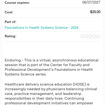
06/07/2027
Course expires:
$25.00
Cost:
Part of:
Foundations in Health Systems Science - 2024
Rating:
Enduring - This is a virtual, asynchronous educational
session that is part of the Center for Faculty and
Professional Development’s Foundations in Health
Systems Science series.
Healthcare delivery science education (HDSE) is
increasingly needed by physicians balancing clinical
care, practice management, and leadership
responsibilities in their daily lives. Continuing
professional development initiatives can empower