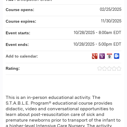
02/25/2025
Course opens:
11/30/2025
Course expires:
10/28/2025 - 8:00am EDT
Event starts:
10/28/2025 - 5:00pm EDT
Event ends:
Add to calendar:
Rating:
This is an in-person educational activity. The
S.T.A.B.L.E. Program® educational course provides
didactic, video and conversational opportunities to
learn about post-resuscitation care of sick and
premature newborns prior to transport of the infant to
a higher-level Intensive Care Nursery. The activity