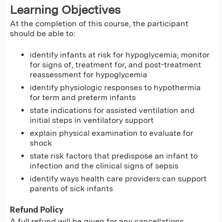
Learning Objectives
At the completion of this course, the participant
should be able to:
identify infants at risk for hypoglycemia; monitor
for signs of, treatment for, and post-treatment
reassessment for hypoglycemia
identify physiologic responses to hypothermia
for term and preterm infants
state indications for assisted ventilation and
initial steps in ventilatory support
explain physical examination to evaluate for
shock
state risk factors that predispose an infant to
infection and the clinical signs of sepsis
identify ways health care providers can support
parents of sick infants
Refund Policy
A full refund will be given for any cancellations