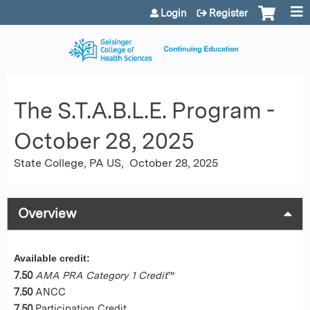
Jump to content
Login
Register
The S.T.A.B.L.E. Program -
October 28, 2025
State College, PA US
October 28, 2025
Overview
Available credit:
7.50
AMA PRA Category 1 Credit
™
7.50
ANCC
7.50
Participation Credit