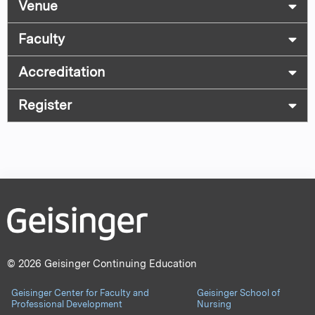
Venue
Faculty
Accreditation
Register
© 2026 Geisinger Continuing Education
Geisinger Center for Faculty and
Geisinger School of
Professional Development
Nursing