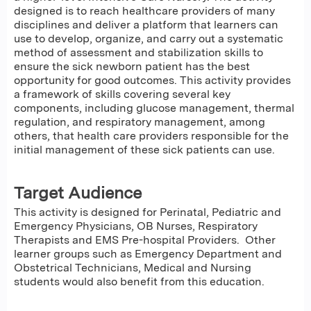
designed is to reach healthcare providers of many
disciplines and deliver a platform that learners can
use to develop, organize, and carry out a systematic
method of assessment and stabilization skills to
ensure the sick newborn patient has the best
opportunity for good outcomes. This activity provides
a framework of skills covering several key
components, including glucose management, thermal
regulation, and respiratory management, among
others, that health care providers responsible for the
initial management of these sick patients can use.
Target Audience
This activity is designed for Perinatal, Pediatric and
Emergency Physicians, OB Nurses, Respiratory
Therapists and EMS Pre-hospital Providers. Other
learner groups such as Emergency Department and
Obstetrical Technicians, Medical and Nursing
students would also benefit from this education.