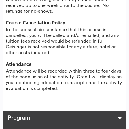
received up to one week prior to the course. No
refunds for no-shows.
Course Cancellation Policy
In the unusual circumstance that this course is
cancelled, you will be called and/or emailed, and any
tuition fees received would be refunded in full.
Geisinger is not responsible for any airfare, hotel or
other costs incurred.
Attendance
Attendance will be recorded within three to four days
of the conclusion of the activity. Credit will display on
your continuing education transcript once the activity
evaluation is completed.
Program