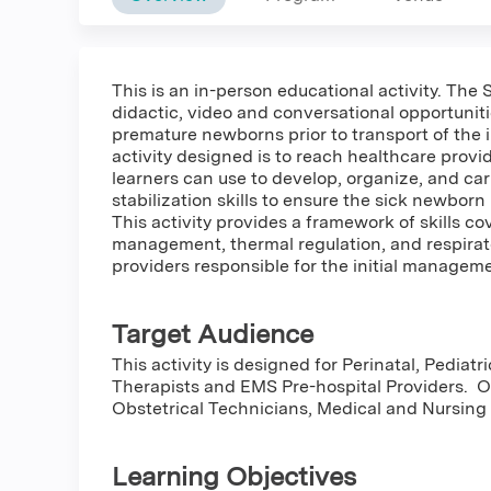
This is an in-person educational activity. The
didactic, video and conversational opportuniti
premature newborns prior to transport of the i
activity designed is to reach healthcare provi
learners can use to develop, organize, and ca
stabilization skills to ensure the sick newbor
This activity provides a framework of skills c
management, thermal regulation, and respira
providers responsible for the initial manageme
Target Audience
This activity is designed for Perinatal, Pedia
Therapists and EMS Pre-hospital Providers. 
Obstetrical Technicians, Medical and Nursing 
Learning Objectives