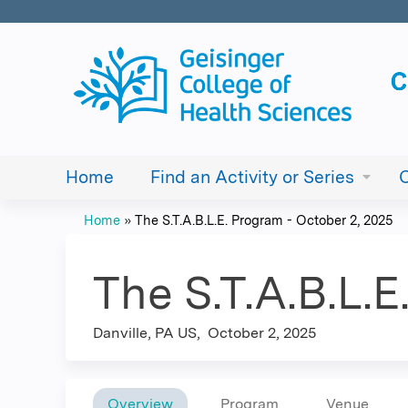
Home
Find an Activity or Series
Home
»
The S.T.A.B.L.E. Program - October 2, 2025
You
are
The S.T.A.B.L.
here
Danville, PA US
October 2, 2025
Overview
Program
Venue