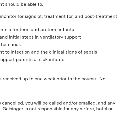
nt should be able to:
 monitor for signs of, treatment for, and post-treatment
ermia for term and preterm infants
and initial steps in ventilatory support
 for shock
nt to infection and the clinical signs of sepsis
upport parents of sick infants
ns received up to one week prior to the course. No
s cancelled, you will be called and/or emailed, and any
 Geisinger is not responsible for any airfare, hotel or