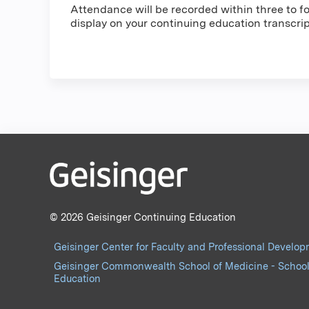
Attendance will be recorded within three to fou
display on your continuing education transcri
© 2026 Geisinger Continuing Education
Geisinger Center for Faculty and Professional Develo
Geisinger Commonwealth School of Medicine - School
Education