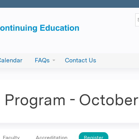
Jump to content
S
Calendar
FAQs
Contact Us
E. Program - October
Faculty
Accreditation
Register