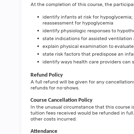
At the completion of this course, the participa
identify infants at risk for hypoglycemia;
reassessment for hypoglycemia
identify physiologic responses to hypoth
state indications for assisted ventilation 
explain physical examination to evaluate
state risk factors that predispose an infa
identify ways health care providers can s
Refund Policy
A full refund will be given for any cancellatio
refunds for no-shows.
Course Cancellation Policy
In the unusual circumstance that this course i
tuition fees received would be refunded in full.
other costs incurred.
Attendance