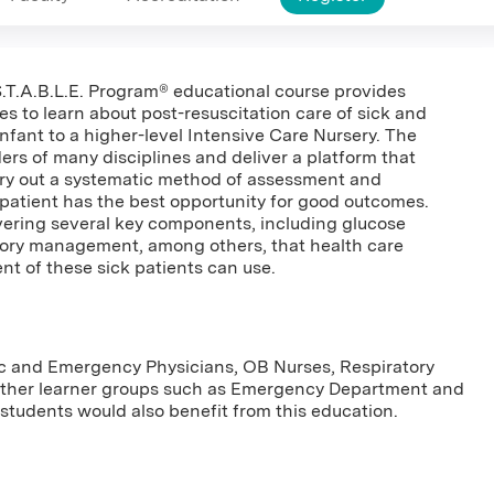
 S.T.A.B.L.E. Program® educational course provides
es to learn about post-resuscitation care of sick and
nfant to a higher-level Intensive Care Nursery. The
ders of many disciplines and deliver a platform that
rry out a systematic method of assessment and
n patient has the best opportunity for good outcomes.
overing several key components, including glucose
tory management, among others, that health care
nt of these sick patients can use.
tric and Emergency Physicians, OB Nurses, Respiratory
Other learner groups such as Emergency Department and
students would also benefit from this education.