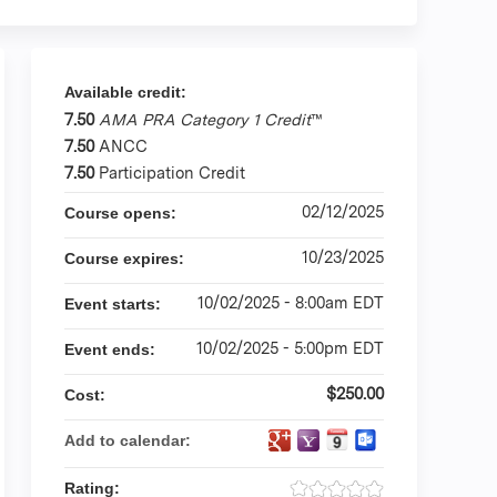
Available credit:
7.50
AMA PRA Category 1 Credit
™
7.50
ANCC
7.50
Participation Credit
02/12/2025
Course opens:
10/23/2025
Course expires:
10/02/2025 - 8:00am EDT
Event starts:
10/02/2025 - 5:00pm EDT
Event ends:
$250.00
Cost:
Add to calendar:
Rating: