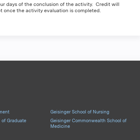
r days of the conclusion of the activity. Credit will
pt once the activity evaluation is completed.
pment
Geisinger School of Nursing
 of Graduate
Geisinger Commonwealth School of
Medicine