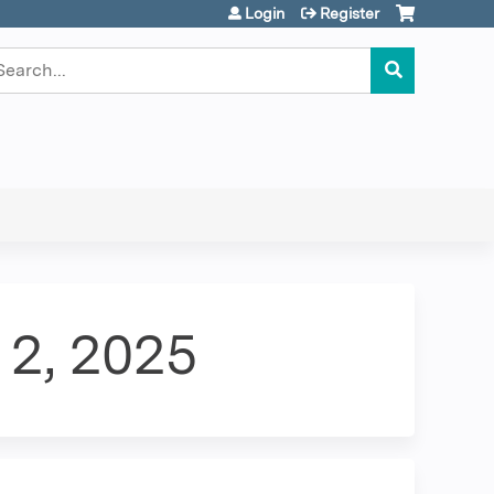
Login
Register
earch
 2, 2025