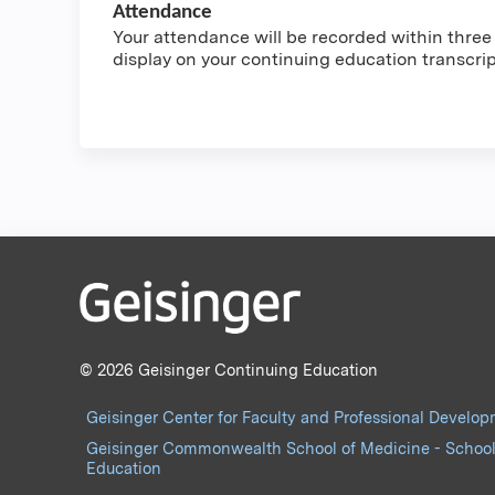
Attendance
Your attendance will be recorded within three t
display on your continuing education transcri
© 2026 Geisinger Continuing Education
Geisinger Center for Faculty and Professional Develo
Geisinger Commonwealth School of Medicine - School
Education