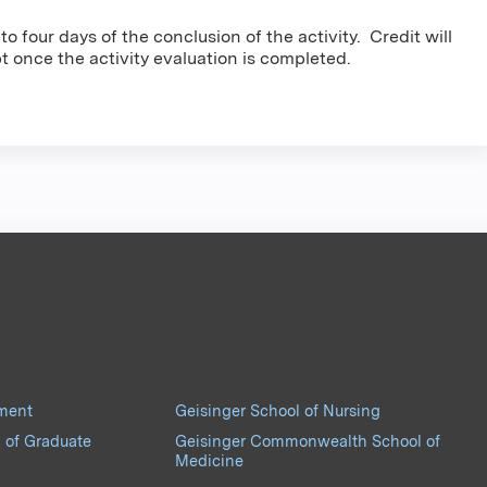
o four days of the conclusion of the activity. Credit will
pt once the activity evaluation is completed.
pment
Geisinger School of Nursing
 of Graduate
Geisinger Commonwealth School of
Medicine