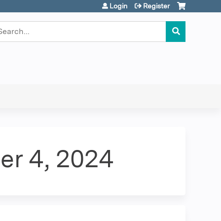
Login
Register
earch
er 4, 2024