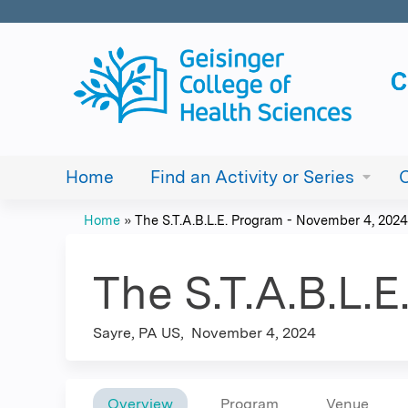
Home
Find an Activity or Series
Home
»
The S.T.A.B.L.E. Program - November 4, 2024
You
are
The S.T.A.B.L.
here
Sayre, PA US
November 4, 2024
Overview
Program
Venue