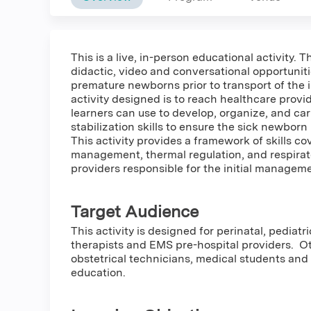
This is a live, in-person educational activity.
didactic, video and conversational opportuniti
premature newborns prior to transport of the i
activity designed is to reach healthcare provi
learners can use to develop, organize, and ca
stabilization skills to ensure the sick newbor
This activity provides a framework of skills c
management, thermal regulation, and respira
providers responsible for the initial managem
Target Audience
This activity is designed for perinatal, pedia
therapists and EMS pre-hospital providers. 
obstetrical technicians, medical students and
education.