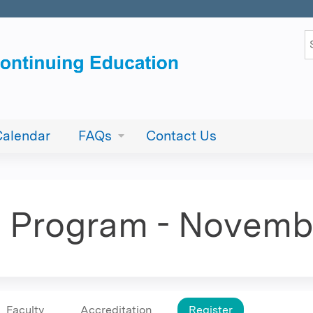
Jump to content
S
Calendar
FAQs
Contact Us
E. Program - Novemb
Faculty
Accreditation
Register