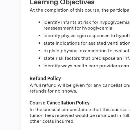
Learning Objectives
At the completion of this course, the participa
identify infants at risk for hypoglycemi
reassessment for hypoglycemia
identify physiologic responses to hypot
state indications for assisted ventilation
explain physical examination to evaluat
state risk factors that predispose an inf
identify ways health care providers can
Refund Policy
A full refund will be given for any cancellatio
refunds for no-shows.
Course Cancellation Policy
In the unusual circumstance that this course i
tuition fees received would be refunded in full.
other costs incurred.