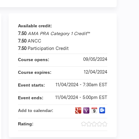
Available credit:
7.50
AMA PRA Category 1 Credit
™
7.50
ANCC
7.50
Participation Credit
09/05/2024
Course opens:
12/04/2024
Course expires:
11/04/2024 - 7:30am EST
Event starts:
11/04/2024 - 5:00pm EST
Event ends:
Add to calendar:
Rating: