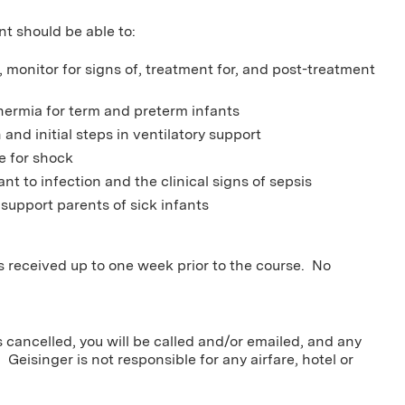
nt should be able to:
a, monitor for signs of, treatment for, and post-treatment
hermia for term and preterm infants
 and initial steps in ventilatory support
e for shock
ant to infection and the clinical signs of sepsis
 support parents of sick infants
ns received up to one week prior to the course. No
s cancelled, you will be called and/or emailed, and any
 Geisinger is not responsible for any airfare, hotel or