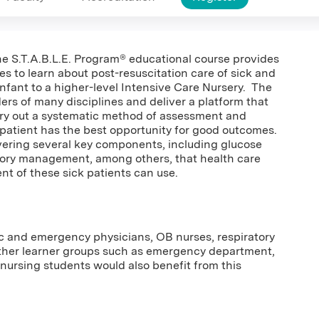
 The S.T.A.B.L.E. Program® educational course provides
es to learn about post-resuscitation care of sick and
nfant to a higher-level Intensive Care Nursery. The
ders of many disciplines and deliver a platform that
rry out a systematic method of assessment and
n patient has the best opportunity for good outcomes.
overing several key components, including glucose
tory management, among others, that health care
ent of these sick patients can use.
tric and emergency physicians, OB nurses, respiratory
Other learner groups such as emergency department,
 nursing students would also benefit from this