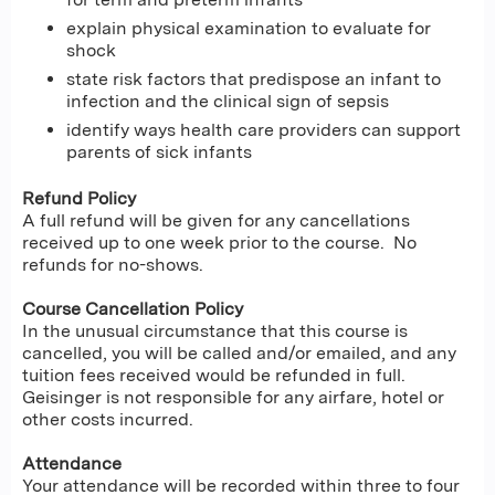
explain physical examination to evaluate for
shock
state risk factors that predispose an infant to
infection and the clinical sign of sepsis
identify ways health care providers can support
parents of sick infants
Refund Policy
A full refund will be given for any cancellations
received up to one week prior to the course. No
refunds for no-shows.
Course Cancellation Policy
In the unusual circumstance that this course is
cancelled, you will be called and/or emailed, and any
tuition fees received would be refunded in full.
Geisinger is not responsible for any airfare, hotel or
other costs incurred.
Attendance
Your attendance will be recorded within three to four