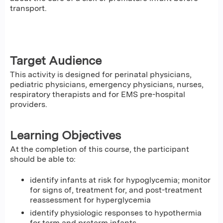
transport.
Target Audience
This activity is designed for perinatal physicians,
pediatric physicians, emergency physicians, nurses,
respiratory therapists and for EMS pre-hospital
providers.
Learning Objectives
At the completion of this course, the participant
should be able to:
identify infants at risk for hypoglycemia; monitor
for signs of, treatment for, and post-treatment
reassessment for hyperglycemia
identify physiologic responses to hypothermia
for term and preterm infants