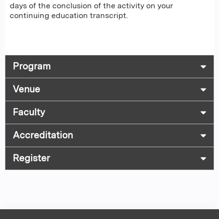
days of the conclusion of the activity on your
continuing education transcript.
Program
Venue
Faculty
Accreditation
Register