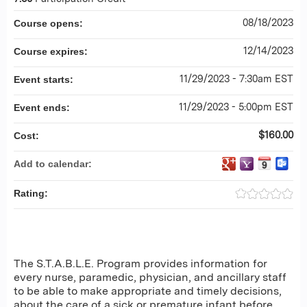
08/18/2023
Course opens:
12/14/2023
Course expires:
11/29/2023 - 7:30am EST
Event starts:
11/29/2023 - 5:00pm EST
Event ends:
$160.00
Cost:
Add to calendar:
Rating:
The S.T.A.B.L.E. Program provides information for
every nurse, paramedic, physician, and ancillary staff
to be able to make appropriate and timely decisions,
about the care of a sick or premature infant before