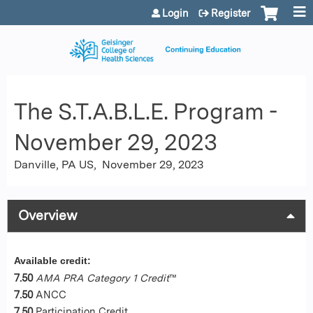
Jump to content
Login
Register
The S.T.A.B.L.E. Program -
November 29, 2023
Danville, PA US
November 29, 2023
Overview
Available credit:
7.50
AMA PRA Category 1 Credit
™
7.50
ANCC
7.50
Participation Credit