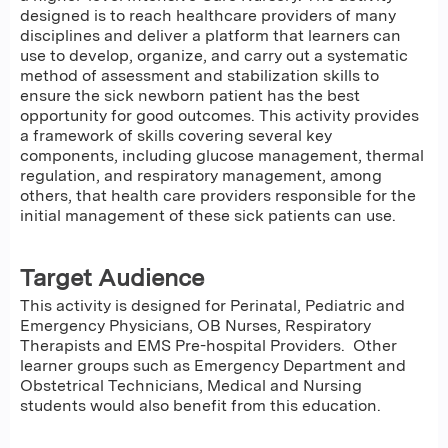
designed is to reach healthcare providers of many
disciplines and deliver a platform that learners can
use to develop, organize, and carry out a systematic
method of assessment and stabilization skills to
ensure the sick newborn patient has the best
opportunity for good outcomes. This activity provides
a framework of skills covering several key
components, including glucose management, thermal
regulation, and respiratory management, among
others, that health care providers responsible for the
initial management of these sick patients can use.
Target Audience
This activity is designed for Perinatal, Pediatric and
Emergency Physicians, OB Nurses, Respiratory
Therapists and EMS Pre-hospital Providers. Other
learner groups such as Emergency Department and
Obstetrical Technicians, Medical and Nursing
students would also benefit from this education.