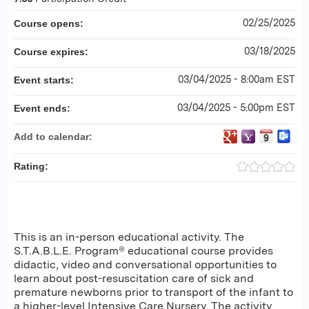
02/25/2025
Course opens:
03/18/2025
Course expires:
03/04/2025 - 8:00am EST
Event starts:
03/04/2025 - 5:00pm EST
Event ends:
Add to calendar:
Rating:
This is an in-person educational activity. The
S.T.A.B.L.E. Program® educational course provides
didactic, video and conversational opportunities to
learn about post-resuscitation care of sick and
premature newborns prior to transport of the infant to
a higher-level Intensive Care Nursery. The activity