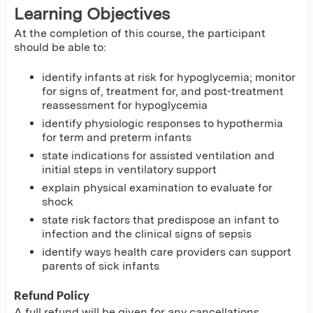
Learning Objectives
At the completion of this course, the participant
should be able to:
identify infants at risk for hypoglycemia; monitor
for signs of, treatment for, and post-treatment
reassessment for hypoglycemia
identify physiologic responses to hypothermia
for term and preterm infants
state indications for assisted ventilation and
initial steps in ventilatory support
explain physical examination to evaluate for
shock
state risk factors that predispose an infant to
infection and the clinical signs of sepsis
identify ways health care providers can support
parents of sick infants
Refund Policy
A full refund will be given for any cancellations