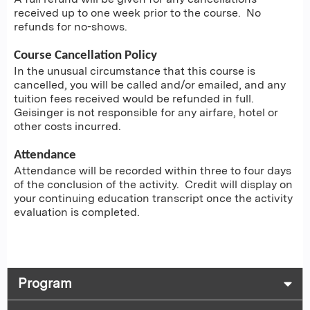
received up to one week prior to the course. No
refunds for no-shows.
Course Cancellation Policy
In the unusual circumstance that this course is
cancelled, you will be called and/or emailed, and any
tuition fees received would be refunded in full.
Geisinger is not responsible for any airfare, hotel or
other costs incurred.
Attendance
Attendance will be recorded within three to four days
of the conclusion of the activity. Credit will display on
your continuing education transcript once the activity
evaluation is completed.
Program