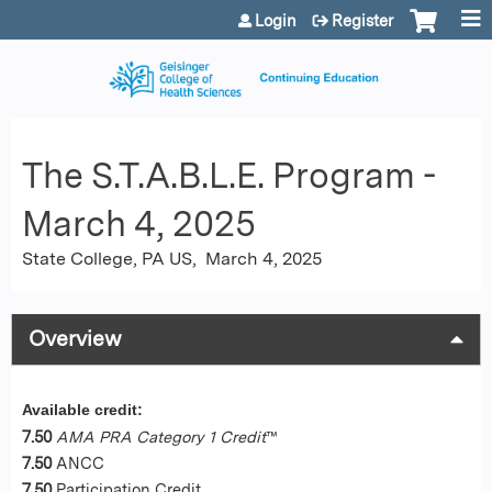
Jump to content
Login
Register
The S.T.A.B.L.E. Program -
March 4, 2025
State College, PA US
March 4, 2025
Overview
Available credit:
7.50
AMA PRA Category 1 Credit
™
7.50
ANCC
7.50
Participation Credit