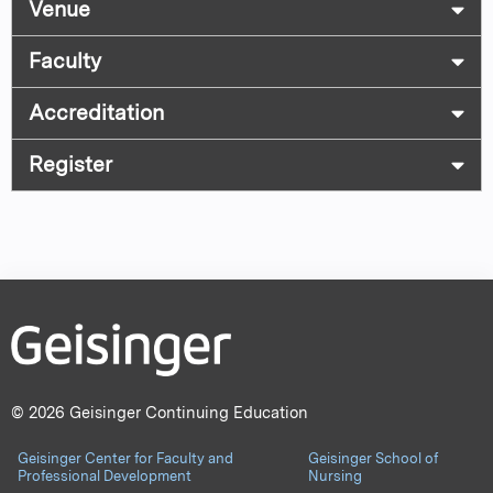
Venue
Faculty
Accreditation
Register
© 2026 Geisinger Continuing Education
Geisinger Center for Faculty and
Geisinger School of
Professional Development
Nursing