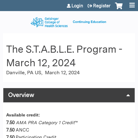
Jump to content
Login
Register
The S.T.A.B.L.E. Program -
March 12, 2024
Danville, PA US
March 12, 2024
Overview
Available credit:
7.50
AMA PRA Category 1 Credit
™
7.50
ANCC
7.50
Participation Credit