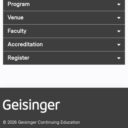
Program
Venue
Faculty
Accreditation
Register
© 2026 Geisinger Continuing Education