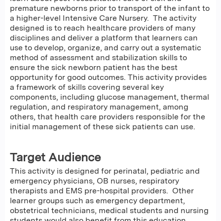
premature newborns prior to transport of the infant to
a higher-level Intensive Care Nursery. The activity
designed is to reach healthcare providers of many
disciplines and deliver a platform that learners can
use to develop, organize, and carry out a systematic
method of assessment and stabilization skills to
ensure the sick newborn patient has the best
opportunity for good outcomes. This activity provides
a framework of skills covering several key
components, including glucose management, thermal
regulation, and respiratory management, among
others, that health care providers responsible for the
initial management of these sick patients can use.
Target Audience
This activity is designed for perinatal, pediatric and
emergency physicians, OB nurses, respiratory
therapists and EMS pre-hospital providers. Other
learner groups such as emergency department,
obstetrical technicians, medical students and nursing
students would also benefit from this education.