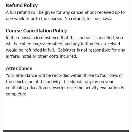
Refund Policy
A full refund will be given for any cancellations received up to
one week prior to the course. No refunds for no-shows.
Course Cancellation Policy
In the unusual circumstance that this course is cancelled, you
will be called and/or emailed, and any tuition fees received
would be refunded in full. Geisinger is not responsible for any
airfare, hotel or other costs incurred.
Attendance
Your attendance will be recorded within three to four days of
the conclusion of the activity. Credit will display on your
continuing education transcript once the activity evaluation is
completed.