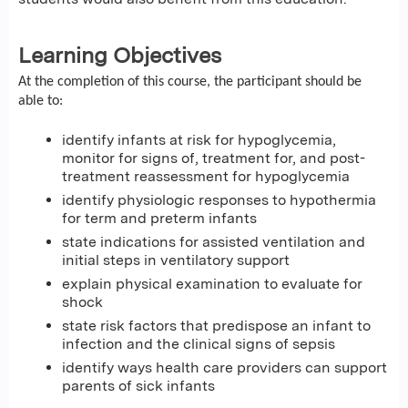
Learning Objectives
At the completion of this course, the participant should be
able to:
identify infants at risk for hypoglycemia,
monitor for signs of, treatment for, and post-
treatment reassessment for hypoglycemia
identify physiologic responses to hypothermia
for term and preterm infants
state indications for assisted ventilation and
initial steps in ventilatory support
explain physical examination to evaluate for
shock
state risk factors that predispose an infant to
infection and the clinical signs of sepsis
identify ways health care providers can support
parents of sick infants