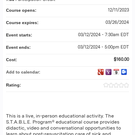
12/11/2023
Course opens:
03/26/2024
Course expires:
03/12/2024 - 7:30am EDT
Event starts:
03/12/2024 - 5:00pm EDT
Event ends:
$160.00
Cost:
Add to calendar:
Rating:
This is a live, in-person educational activity. The
S.T.A.B.L.E. Program® educational course provides
didactic, video and conversational opportunities to
learn about post-resuscitation care of sick and