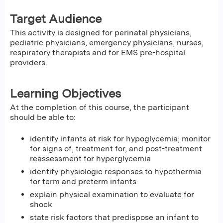
Target Audience
This activity is designed for perinatal physicians,
pediatric physicians, emergency physicians, nurses,
respiratory therapists and for EMS pre-hospital
providers.
Learning Objectives
At the completion of this course, the participant
should be able to:
identify infants at risk for hypoglycemia; monitor
for signs of, treatment for, and post-treatment
reassessment for hyperglycemia
identify physiologic responses to hypothermia
for term and preterm infants
explain physical examination to evaluate for
shock
state risk factors that predispose an infant to