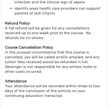
infection and the clinical sign of sepsis
identify ways health care providers can support
parents of sick infants
Refund Policy
A full refund will be given for any cancellations
received up to one week prior to the course. No
refunds for no-shows.
Course Cancellation Policy
In the unusual circumstance that this course is
cancelled, you will be called and/or emailed, and any
tuition fees received would be refunded in full.
Geisinger is not responsible for any airfare, hotel or
other costs incurred.
Attendance
Your attendance will be recorded within three to four
days of the conclusion of the activity on your
continuing education transcript.