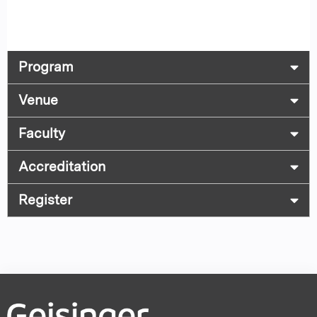
Program
Venue
Faculty
Accreditation
Register