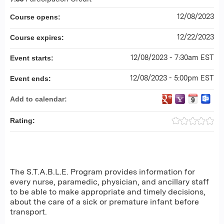
12/08/2023
Course opens:
12/22/2023
Course expires:
12/08/2023 - 7:30am EST
Event starts:
12/08/2023 - 5:00pm EST
Event ends:
Add to calendar:
Rating:
The S.T.A.B.L.E. Program provides information for
every nurse, paramedic, physician, and ancillary staff
to be able to make appropriate and timely decisions,
about the care of a sick or premature infant before
transport.