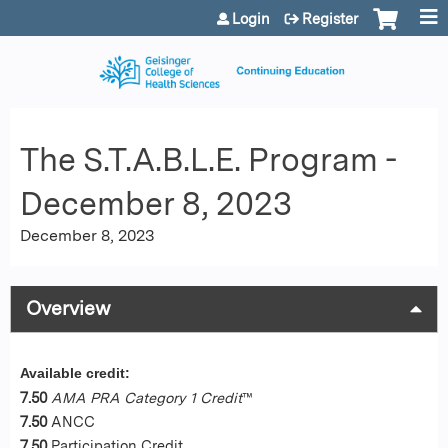
Jump to content
Login
Register
The S.T.A.B.L.E. Program -
December 8, 2023
December 8, 2023
Overview
Available credit:
7.50
AMA PRA Category 1 Credit
™
7.50
ANCC
7.50
Participation Credit