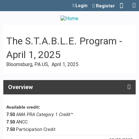
Jump to content
Login
Register
The S.T.A.B.L.E. Program -
April 1, 2025
Bloomsburg, PA US
April 1, 2025
Overview
Available credit:
7.50
AMA PRA Category 1 Credit
™
7.50
ANCC
7.50
Participation Credit