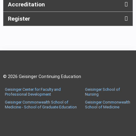
Accreditation
Register
© 2026 Geisinger Continuing Education
Geisinger Center for Faculty and
Geisinger School of
Professional Development
Nursing
Geisinger Commonwealth School of
Geisinger Commonwealth
Medicine - School of Graduate Education
School of Medicine