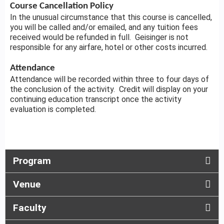
Course Cancellation Policy
In the unusual circumstance that this course is cancelled,
you will be called and/or emailed, and any tuition fees
received would be refunded in full. Geisinger is not
responsible for any airfare, hotel or other costs incurred.
Attendance
Attendance will be recorded within three to four days of
the conclusion of the activity. Credit will display on your
continuing education transcript once the activity
evaluation is completed.
Program
Venue
Faculty