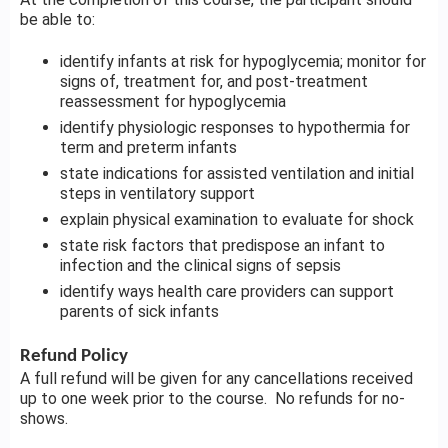
be able to:
identify infants at risk for hypoglycemia; monitor for
signs of, treatment for, and post-treatment
reassessment for hypoglycemia
identify physiologic responses to hypothermia for
term and preterm infants
state indications for assisted ventilation and initial
steps in ventilatory support
explain physical examination to evaluate for shock
state risk factors that predispose an infant to
infection and the clinical signs of sepsis
identify ways health care providers can support
parents of sick infants
Refund Policy
A full refund will be given for any cancellations received
up to one week prior to the course. No refunds for no-
shows.