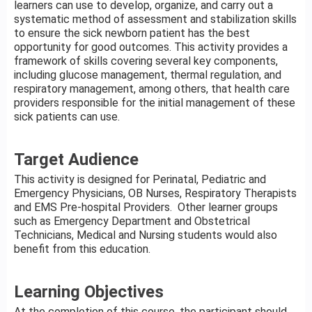
learners can use to develop, organize, and carry out a
systematic method of assessment and stabilization skills
to ensure the sick newborn patient has the best
opportunity for good outcomes. This activity provides a
framework of skills covering several key components,
including glucose management, thermal regulation, and
respiratory management, among others, that health care
providers responsible for the initial management of these
sick patients can use.
Target Audience
This activity is designed for Perinatal, Pediatric and
Emergency Physicians, OB Nurses, Respiratory Therapists
and EMS Pre-hospital Providers. Other learner groups
such as Emergency Department and Obstetrical
Technicians, Medical and Nursing students would also
benefit from this education.
Learning Objectives
At the completion of this course, the participant should