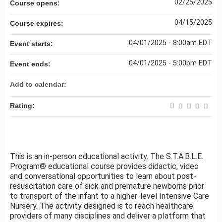
02/25/2025
Course opens:
04/15/2025
Course expires:
04/01/2025 - 8:00am EDT
Event starts:
04/01/2025 - 5:00pm EDT
Event ends:
Add to calendar:
Rating:
This is an in-person educational activity. The S.T.A.B.L.E.
Program® educational course provides didactic, video
and conversational opportunities to learn about post-
resuscitation care of sick and premature newborns prior
to transport of the infant to a higher-level Intensive Care
Nursery. The activity designed is to reach healthcare
providers of many disciplines and deliver a platform that