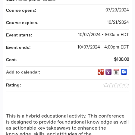
07/29/2024
Course opens:
10/21/2024
Course expires:
10/07/2024 - 8:00am EDT
Event starts:
10/07/2024 - 4:00pm EDT
Event ends:
$100.00
Cost:
Add to calendar:
Rating:
This is a hybrid educational activity. This conference
is designed to provide foundational knowledge as well
as actionable key takeaways to enhance the
knowledge, skills, and attitudes of the