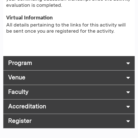
evaluation is completed.
Virtual Information
All details pertaining to the links for this activity will
be sent once you are registered for the activity.
Program
Venue
Faculty
Accreditation
Register