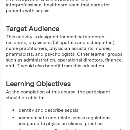
interprofessional healthcare team that cares for
patients with sepsis.
Target Audience
This activity is designed for medical students,
residents, physicians (allopathic and osteopathic),
nurse practitioners, physician assistants, nurses,
pharmacists, and psychologists. Other learner groups
such as administration, operational directors, finance,
and IT would also benefit from this education.
Learning Objectives
At the completion of this course, the participant
should be able to:
identify and describe sepsis
communicate and relate sepsis regulations
compared to physician clinical practice