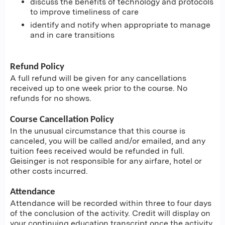
discuss the benefits of technology and protocols
to improve timeliness of care
identify and notify when appropriate to manage
and in care transitions
Refund Policy
A full refund will be given for any cancellations
received up to one week prior to the course. No
refunds for no shows.
Course Cancellation Policy
In the unusual circumstance that this course is
canceled, you will be called and/or emailed, and any
tuition fees received would be refunded in full.
Geisinger is not responsible for any airfare, hotel or
other costs incurred.
Attendance
Attendance will be recorded within three to four days
of the conclusion of the activity. Credit will display on
your continuing education transcript once the activity