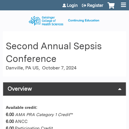
Jump to content
Login
Register
Second Annual Sepsis
Conference
Danville, PA US
October 7, 2024
Overview
Available credit:
6.00
AMA PRA Category 1 Credit
™
6.00
ANCC
6.00
Participation Credit