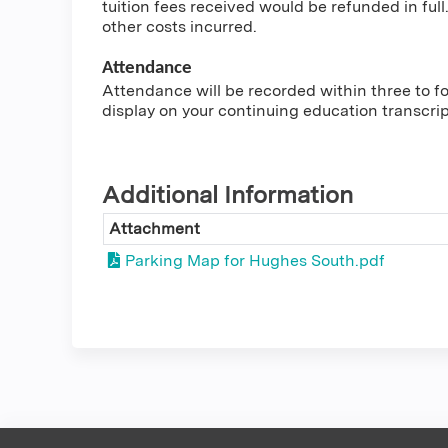
tuition fees received would be refunded in full.
other costs incurred.
Attendance
Attendance will be recorded within three to fou
display on your continuing education transcri
Additional Information
Attachment
Parking Map for Hughes South.pdf