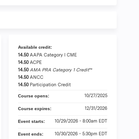
Available credit:
14.50
AAPA Category I CME
14.50
ACPE
14.50
AMA PRA Category 1 Credit
™
14.50
ANCC
14.50
Participation Credit
10/27/2025
Course opens:
12/31/2026
Course expires:
10/29/2026 - 8:00am EDT
Event starts:
10/30/2026 - 5:30pm EDT
Event ends: