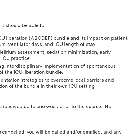
nt should be able to:
CU liberation (ABCDEF) bundle and its impact on patient
um, ventilator days, and ICU length of stay
delirium assessment, sedation minimization, early
 ICU practice
g interdisciplinary implementation of spontaneous
f the ICU liberation bundle.
entation strategies to overcome local barriers and
ion of the bundle in their own ICU setting
ns received up to one week prior to the course. No
s cancelled, you will be called and/or emailed, and any