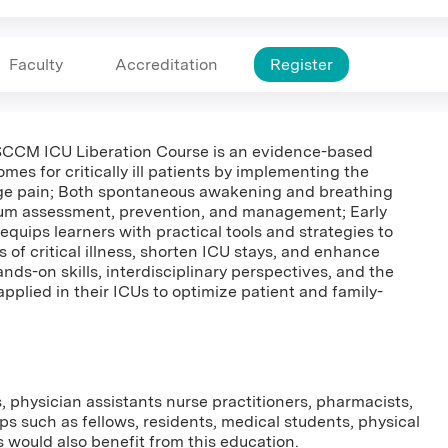
Faculty
Accreditation
Register
e SCCM ICU Liberation Course is an evidence-based
mes for critically ill patients by implementing the
 pain; Both spontaneous awakening and breathing
irium assessment, prevention, and management; Early
quips learners with practical tools and strategies to
of critical illness, shorten ICU stays, and enhance
nds-on skills, interdisciplinary perspectives, and the
applied in their ICUs to optimize patient and family-
s, physician assistants nurse practitioners, pharmacists,
ps such as fellows, residents, medical students, physical
 would also benefit from this education.