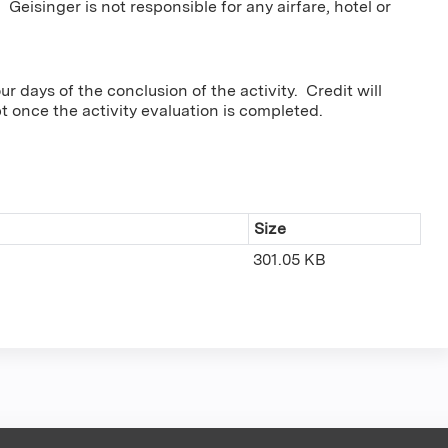
 Geisinger is not responsible for any airfare, hotel or
r days of the conclusion of the activity. Credit will
pt once the activity evaluation is completed.
Size
301.05 KB