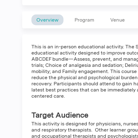
Overview
Program
Venue
This is an in-person educational activity. Th
educational activity designed to improve outco
ABCDEF bundle—Assess, prevent, and manage
trials; Choice of analgesia and sedation; Del
mobility; and Family engagement. This course e
reduce the physical and psychological burdens 
recovery. Participants should attend to gain ha
latest best practices that can be immediately 
centered care.
Target Audience
This activity is designed for physicians, nurse
and respiratory therapists. Other learner grou
and occupational therapists and psychologists