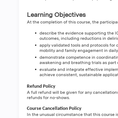
Learning Objectives
At the completion of this course, the participa
describe the evidence supporting the I
outcomes, including reductions in deliri
apply validated tools and protocols for 
mobility and family engagement in daily
demonstrate competence in coordinatin
awakening and breathing trials as part o
evaluate and integrate effective implem
achieve consistent, sustainable applicat
Refund Policy
A full refund will be given for any cancellatio
refunds for no-shows.
Course Cancellation Policy
In the unusual circumstance that this course i