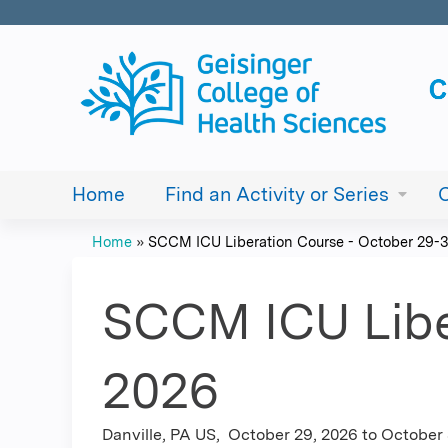
Home
Find an Activity or Series
Home
»
SCCM ICU Liberation Course - October 29-30
You
are
SCCM ICU Libe
here
2026
Danville, PA US
October 29, 2026
to
October 