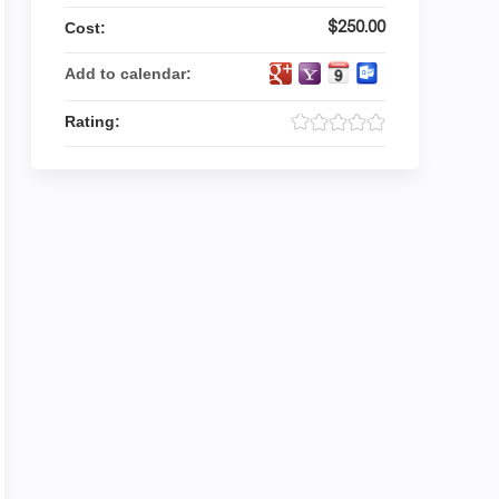
$250.00
Cost:
Add to calendar:
Rating: