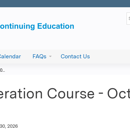
Jump to content
S
Calendar
FAQs
Contact Us
...
ration Course - Oct
30, 2026