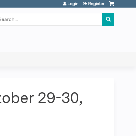
Login
Register
earch
ober 29-30,