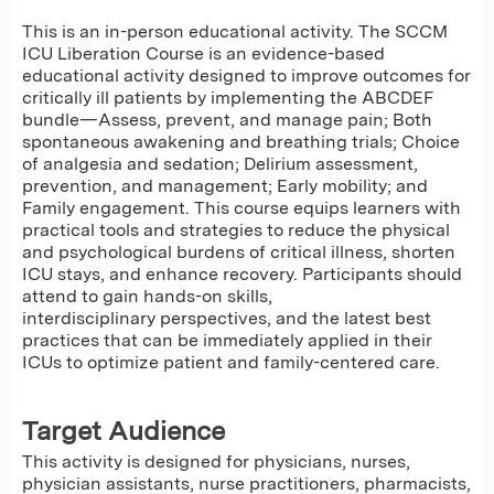
This is an in-person educational activity. The SCCM
ICU Liberation Course is an evidence-based
educational activity designed to improve outcomes for
critically ill patients by implementing the ABCDEF
bundle—Assess, prevent, and manage pain; Both
spontaneous awakening and breathing trials; Choice
of analgesia and sedation; Delirium assessment,
prevention, and management; Early mobility; and
Family engagement. This course equips learners with
practical tools and strategies to reduce the physical
and psychological burdens of critical illness, shorten
ICU stays, and enhance recovery. Participants should
attend to gain hands-on skills,
interdisciplinary perspectives, and the latest best
practices that can be immediately applied in their
ICUs to optimize patient and family-centered care.
Target Audience
This activity is designed for physicians, nurses,
physician assistants, nurse practitioners, pharmacists,