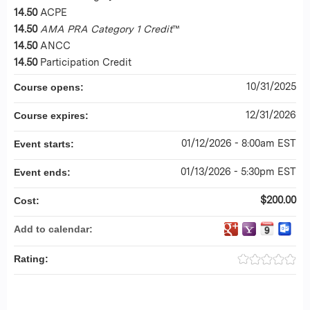
14.50
ACPE
14.50
AMA PRA Category 1 Credit
™
14.50
ANCC
14.50
Participation Credit
10/31/2025
Course opens:
12/31/2026
Course expires:
01/12/2026 - 8:00am EST
Event starts:
01/13/2026 - 5:30pm EST
Event ends:
$200.00
Cost:
Add to calendar:
Rating: