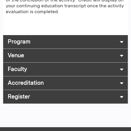
your continuing education transcript once the activity
evaluation is completed.
Program
Venue
Faculty
Accreditation
Register