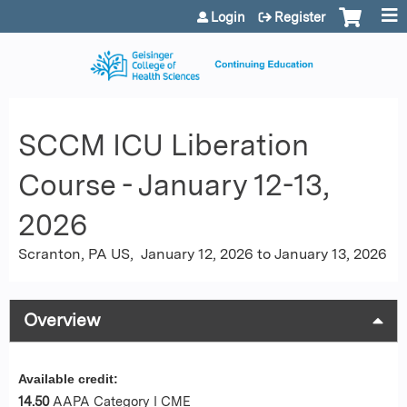
Jump to content
Login
Register
SCCM ICU Liberation
Course - January 12-13,
2026
Scranton, PA US
January 12, 2026
to
January 13, 2026
Overview
Available credit:
14.50
AAPA Category I CME