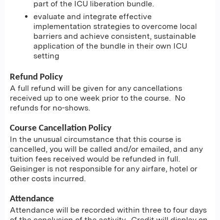
part of the ICU liberation bundle.
evaluate and integrate effective
implementation strategies to overcome local
barriers and achieve consistent, sustainable
application of the bundle in their own ICU
setting
Refund Policy
A full refund will be given for any cancellations
received up to one week prior to the course. No
refunds for no-shows.
Course Cancellation Policy
In the unusual circumstance that this course is
cancelled, you will be called and/or emailed, and any
tuition fees received would be refunded in full.
Geisinger is not responsible for any airfare, hotel or
other costs incurred.
Attendance
Attendance will be recorded within three to four days
of the conclusion of the activity. Credit will display on