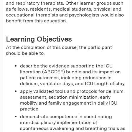
and respiratory therapists. Other learner groups such
as fellows, residents, medical students, physical and
occupational therapists and psychologists would also
benefit from this education.
Learning Objectives
At the completion of this course, the participant
should be able to:
describe the evidence supporting the ICU
liberation (ABCDEF) bundle and its impact on
patient outcomes, including reductions in
delirium, ventilator days, and ICU length of stay
apply validated tools and protocols for delirium
assessment, sedation minimization, early
mobility and family engagement in daily ICU
practice
demonstrate competence in coordinating
interdisciplinary implementation of
spontaneous awakening and breathing trials as