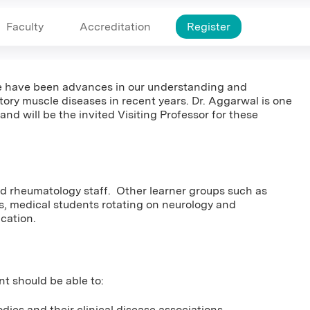
Faculty
Accreditation
Register
ere have been advances in our understanding and
ory muscle diseases in recent years. Dr. Aggarwal is one
 and will be the invited Visiting Professor for these
and rheumatology staff. Other learner groups such as
ts, medical students rotating on neurology and
ucation.
nt should be able to:
dies and their clinical disease associations