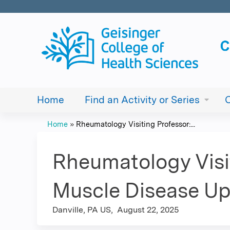
Home
Find an Activity or Series
Home
»
Rheumatology Visiting Professor:...
You
are
Rheumatology Visit
here
Muscle Disease Up
Danville, PA US
August 22, 2025