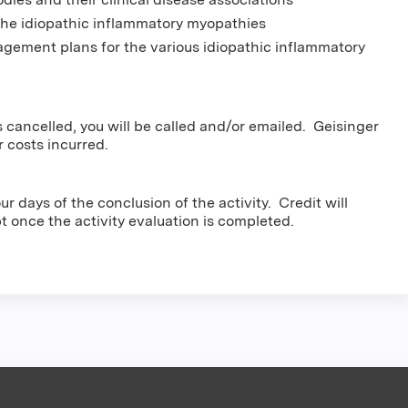
 the idiopathic inflammatory myopathies
gement plans for the various idiopathic inflammatory
s cancelled, you will be called and/or emailed. Geisinger
r costs incurred.
r days of the conclusion of the activity. Credit will
pt once the activity evaluation is completed.