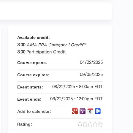
Available credit:
3.00
AMA PRA Category 1 Credit
™
3.00
Participation Credit
04/22/2025
Course opens:
09/05/2025
Course expires:
08/22/2025 - 8:00am EDT
Event starts:
08/22/2025 - 12:00pm EDT
Event ends:
Add to calendar:
Rating: