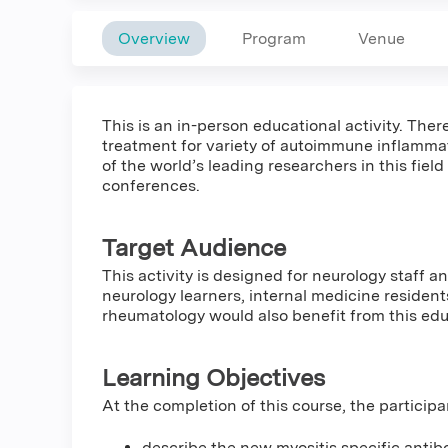
Overview
Program
Venue
This is an in-person educational activity. Th
treatment for variety of autoimmune inflammat
of the world’s leading researchers in this field
conferences.
Target Audience
This activity is designed for neurology staff 
neurology learners, internal medicine residen
rheumatology would also benefit from this ed
Learning Objectives
At the completion of this course, the participa
describe the new myositis specific antibo