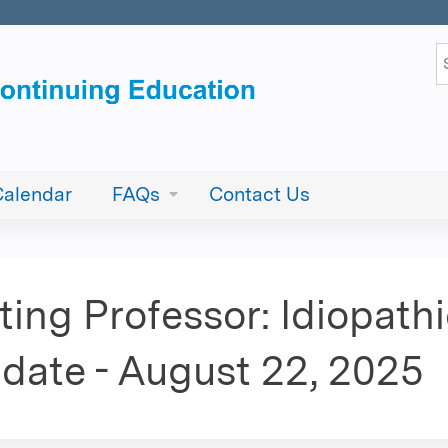
Jump to content
S
Calendar
FAQs
Contact Us
ing Professor: Idiopath
date - August 22, 2025