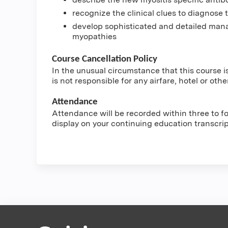
recognize the clinical clues to diagnose
develop sophisticated and detailed mana
myopathies
Course Cancellation Policy
In the unusual circumstance that this course i
is not responsible for any airfare, hotel or othe
Attendance
Attendance will be recorded within three to fou
display on your continuing education transcri