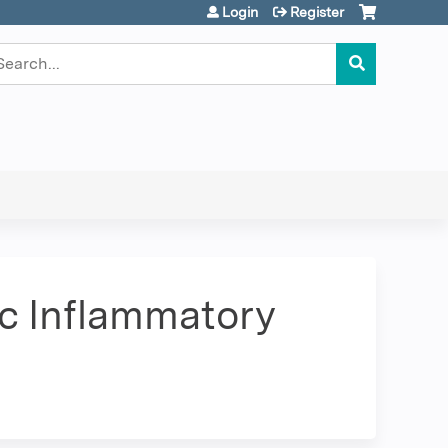
Login
Register
earch
ic Inflammatory