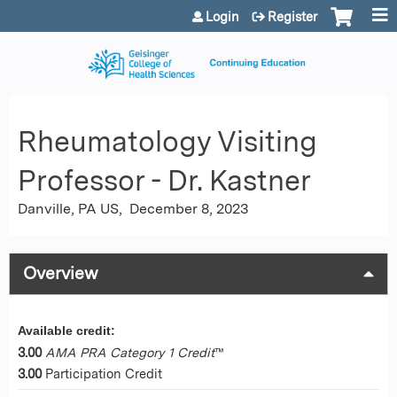
Jump to content
Login
Register
Rheumatology Visiting
Professor - Dr. Kastner
Danville, PA US
December 8, 2023
Overview
Available credit:
3.00
AMA PRA Category 1 Credit
™
3.00
Participation Credit