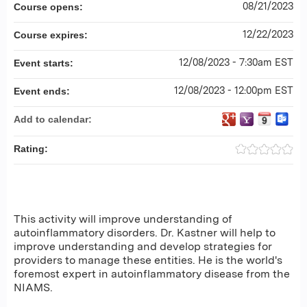
08/21/2023
Course opens:
12/22/2023
Course expires:
12/08/2023 - 7:30am EST
Event starts:
12/08/2023 - 12:00pm EST
Event ends:
Add to calendar:
Rating:
This activity will improve understanding of
autoinflammatory disorders. Dr. Kastner will help to
improve understanding and develop strategies for
providers to manage these entities. He is the world's
foremost expert in autoinflammatory disease from the
NIAMS.