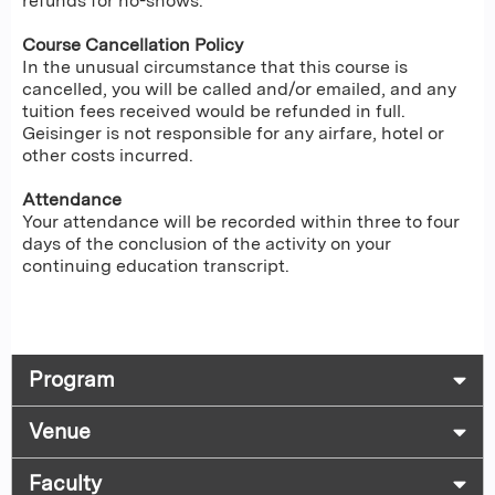
refunds for no-shows.
Course Cancellation Policy
In the unusual circumstance that this course is
cancelled, you will be called and/or emailed, and any
tuition fees received would be refunded in full.
Geisinger is not responsible for any airfare, hotel or
other costs incurred.
Attendance
Your attendance will be recorded within three to four
days of the conclusion of the activity on your
continuing education transcript.
Program
Venue
Faculty