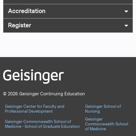
Accreditation
Register
© 2026 Geisinger Continuing Education
Geisinger Center for Faculty and
Geisinger School of
Professional Development
Nursing
Geisinger
Geisinger Commonwealth School of
Commonwealth School
Medicine - School of Graduate Education
of Medicine