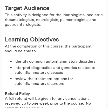
Target Audience
This activity is designed for rheumatologists, pediatric
rheumatologists, neurologists, pulmonologists, and
gastroenterologists.
Learning Objectives
At the completion of this course, the participant
should be able to:
identify common autoinflammatory disorders
interpret diagnostics and genetics related to
autoinflammatory diseases
review the treatment options for
autoinflammatory disorders
Refund Policy
A full refund will be given for any cancellations
received up to one week prior to the course. No