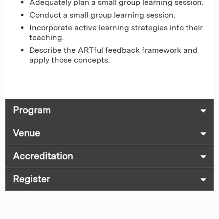
Adequately plan a small group learning session.
Conduct a small group learning session.
Incorporate active learning strategies into their
teaching.
Describe the ARTful feedback framework and
apply those concepts.
Program
Venue
Accreditation
Register