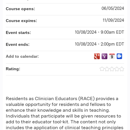
06/05/2024
Course opens:
11/09/2024
Course expires:
10/08/2024 - 9:00am EDT
Event starts:
10/08/2024 - 2:00pm EDT
Event ends:
Add to calendar:
Rating:
Residents as Clinician Educators (RACE) provides a
valuable opportunity for residents and fellows to
enhance their knowledge and skills in teaching.
Individuals that participate will be given resources to
add to their educator tool-kit. The content not only
includes the application of clinical teaching principles