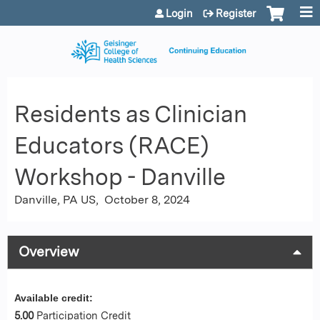
Jump to content
Login
Register
Residents as Clinician
Educators (RACE)
Workshop - Danville
Danville, PA US
October 8, 2024
Overview
Available credit:
5.00
Participation Credit