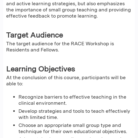
and active learning strategies, but also emphasizes
the importance of small group teaching and providing
effective feedback to promote learning.
Target Audience
The target audience for the RACE Workshop is
Residents and Fellows.
Learning Objectives
At the conclusion of this course, participants will be
able to:
Recognize barriers to effective teaching in the
clinical environment.
Develop strategies and tools to teach effectively
with limited time.
Choose an appropriate small group type and
technique for their own educational objectives.