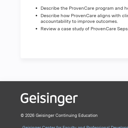
Describe the ProvenCare program and ho
Describe how ProvenCare aligns with clin
accountability to improve outcomes.
Review a case study of ProvenCare Sepsi
© 2026 Geisinger Continuing Education
Geisinger Center for Faculty and Professional Develo