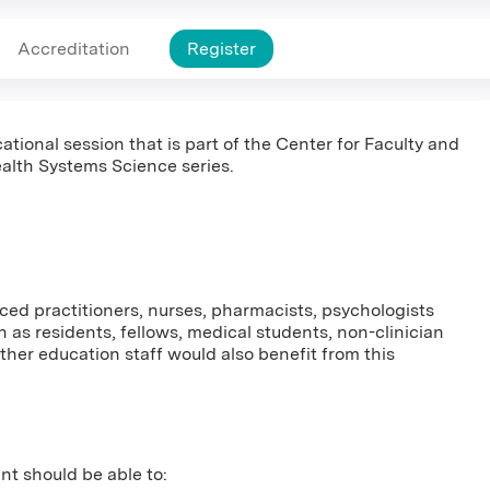
Accreditation
Register
ational session that is part of the Center for Faculty and
alth Systems Science series.
nced practitioners, nurses, pharmacists, psychologists
 as residents, fellows, medical students, non-clinician
er education staff would also benefit from this
ant should be able to: