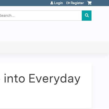
Login
Register
earch
 into Everyday