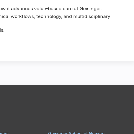
w it advances value-based care at Geisinger.
ical workflows, technology, and multidisciplinary
s.
pment
Geisinger School of Nursing