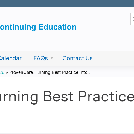
Jump to content
S
Calendar
FAQs
Contact Us
026
»
ProvenCare: Turning Best Practice into...
rning Best Practice