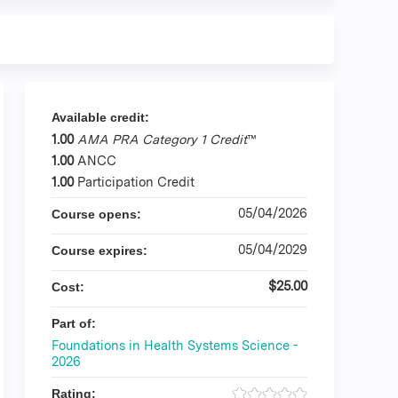
Available credit:
1.00
AMA PRA Category 1 Credit
™
1.00
ANCC
1.00
Participation Credit
05/04/2026
Course opens:
05/04/2029
Course expires:
$25.00
Cost:
Part of:
Foundations in Health Systems Science -
2026
Rating: