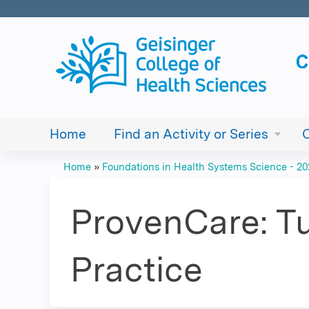
Home
Find an Activity or Series
Home
»
Foundations in Health Systems Science - 2
You
are
ProvenCare: Tu
here
Practice