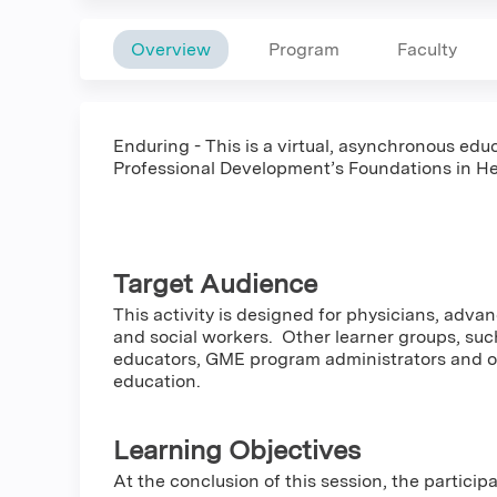
Overview
Program
Faculty
Enduring - This is a virtual, asynchronous educ
Professional Development’s Foundations in He
Target Audience
This activity is designed for physicians, adva
and social workers. Other learner groups, such
educators, GME program administrators and oth
education.
Learning Objectives
At the conclusion of this session, the particip