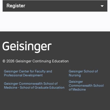
Register
© 2026 Geisinger Continuing Education
Geisinger Center for Faculty and
Geisinger School of
Professional Development
Nursing
Geisinger
Geisinger Commonwealth School of
Commonwealth School
Medicine - School of Graduate Education
of Medicine