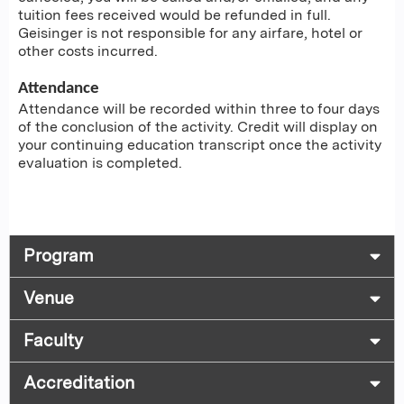
tuition fees received would be refunded in full.
Geisinger is not responsible for any airfare, hotel or
other costs incurred.
Attendance
Attendance will be recorded within three to four days
of the conclusion of the activity. Credit will display on
your continuing education transcript once the activity
evaluation is completed.
Program
Venue
Faculty
Accreditation