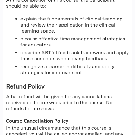
should be able to:
explain the fundamentals of clinical teaching
and review their application in the clinical
learning space.
discuss effective time management strategies
for educators.
describe ARTful feedback framework and apply
those concepts when giving feedback.
recognize a learner in difficulty and apply
strategies for improvement.
Refund Policy
A full refund will be given for any cancellations
received up to one week prior to the course. No
refunds for no shows.
Course Cancellation Policy
In the unusual circumstance that this course is
canceled, you will be called and/or emailed, and any