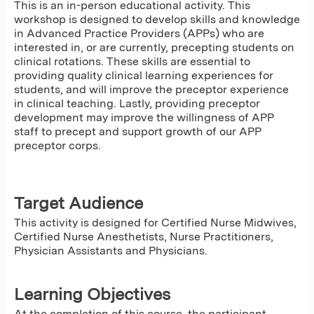
This is an in-person educational activity. This
workshop is designed to develop skills and knowledge
in Advanced Practice Providers (APPs) who are
interested in, or are currently, precepting students on
clinical rotations. These skills are essential to
providing quality clinical learning experiences for
students, and will improve the preceptor experience
in clinical teaching. Lastly, providing preceptor
development may improve the willingness of APP
staff to precept and support growth of our APP
preceptor corps.
Target Audience
This activity is designed for Certified Nurse Midwives,
Certified Nurse Anesthetists, Nurse Practitioners,
Physician Assistants and Physicians.
Learning Objectives
At the completion of this course, the participant