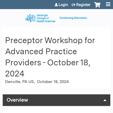
Jump to content
Login
Register
Preceptor Workshop for
Advanced Practice
Providers - October 18,
2024
Danville, PA US
October 18, 2024
Overview