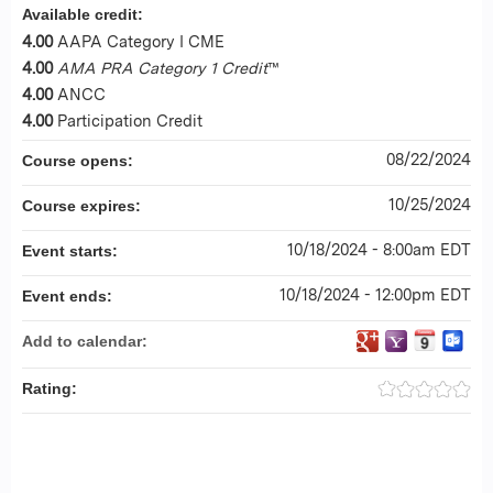
Available credit:
4.00
AAPA Category I CME
4.00
AMA PRA Category 1 Credit
™
4.00
ANCC
4.00
Participation Credit
08/22/2024
Course opens:
10/25/2024
Course expires:
10/18/2024 - 8:00am EDT
Event starts:
10/18/2024 - 12:00pm EDT
Event ends:
Add to calendar:
Rating: