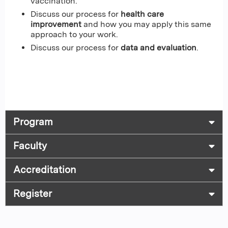
vaccination.
Discuss our process for
health care
improvement
and how you may apply this same
approach to your work.
Discuss our process for
data and evaluation
.
Program
Faculty
Accreditation
Register