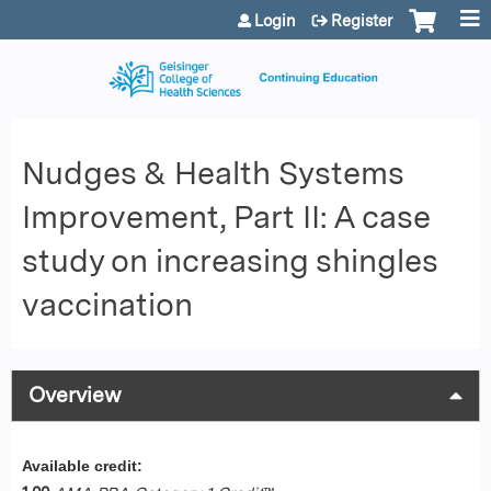
Jump to content
Login
Register
Nudges & Health Systems
Improvement, Part II: A case
study on increasing shingles
vaccination
Overview
Available credit: