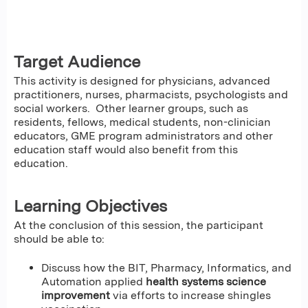
Target Audience
This activity is designed for physicians, advanced
practitioners, nurses, pharmacists, psychologists and
social workers. Other learner groups, such as
residents, fellows, medical students, non-clinician
educators, GME program administrators and other
education staff would also benefit from this
education.
Learning Objectives
At the conclusion of this session, the participant
should be able to:
Discuss how the BIT, Pharmacy, Informatics, and
Automation applied
health systems science
improvement
via efforts to increase shingles