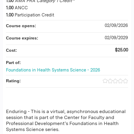
1.00
AMA PRA Category 1 Credit
™
1.00
ANCC
1.00
Participation Credit
02/09/2026
Course opens:
02/09/2029
Course expires:
$25.00
Cost:
Part of:
Foundations in Health Systems Science - 2026
Rating:
Enduring - This is a virtual, asynchronous educational
session that is part of the Center for Faculty and
Professional Development’s Foundations in Health
Systems Science series.