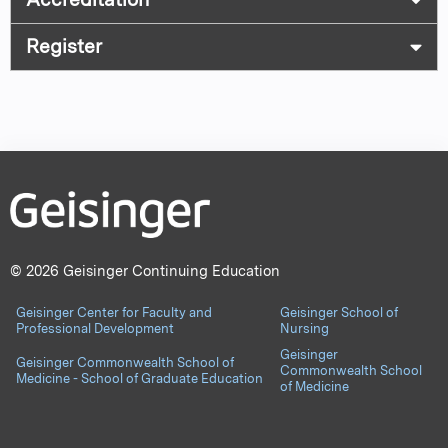
Register
© 2026 Geisinger Continuing Education
Geisinger Center for Faculty and
Geisinger School of
Professional Development
Nursing
Geisinger
Geisinger Commonwealth School of
Commonwealth School
Medicine - School of Graduate Education
of Medicine