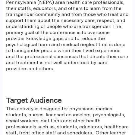
Pennsylvania (NEPA) area health care professionals,
their staffs, educators, and others to learn from the
transgender community and from those who treat and
support them about the necessary care, respect, and
understanding of people who are transgender. The
primary goal of the conference is to overcome
provider knowledge gaps and to reduce the
psychological harm and medical neglect that is done
to transgender people when their lived experience
and the professional consensus that directs their care
and treatment is not well understood by care
providers and others.
Target Audience
This activity is designed for physicians, medical
students, nurses, licensed counselors, psychologists,
social workers, dietitians and other health
professionals such as, students, educators, healthcare
staff, front office staff and schedulers. Other learner