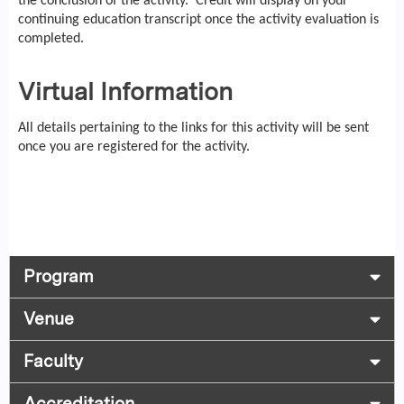
the conclusion of the activity. Credit will display on your
continuing education transcript once the activity evaluation is
completed.
Virtual Information
All details pertaining to the links for this activity will be sent
once you are registered for the activity.
Program
Venue
Faculty
Accreditation