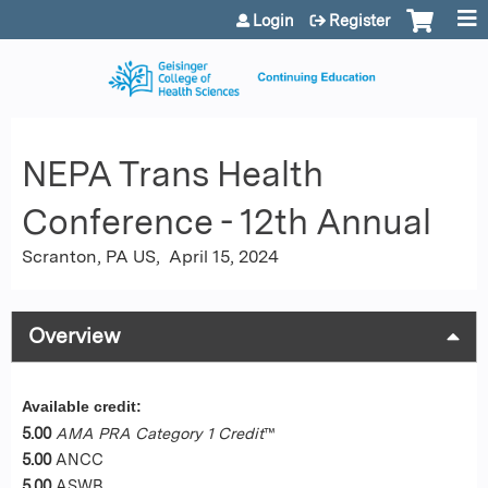
Jump to content
Login
Register
NEPA Trans Health
Conference - 12th Annual
Scranton, PA US
April 15, 2024
Overview
Available credit:
5.00
AMA PRA Category 1 Credit
™
5.00
ANCC
5.00
ASWB