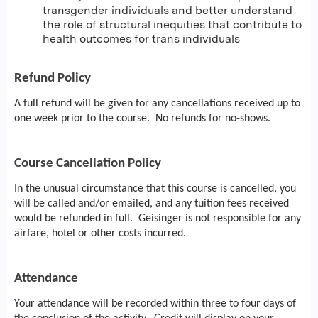
transgender individuals and better understand
the role of structural inequities that contribute to
health outcomes for trans individuals
Refund Policy
A full refund will be given for any cancellations received up to
one week prior to the course. No refunds for no-shows.
Course Cancellation Policy
In the unusual circumstance that this course is cancelled, you
will be called and/or emailed, and any tuition fees received
would be refunded in full. Geisinger is not responsible for any
airfare, hotel or other costs incurred.
Attendance
Your attendance will be recorded within three to four days of