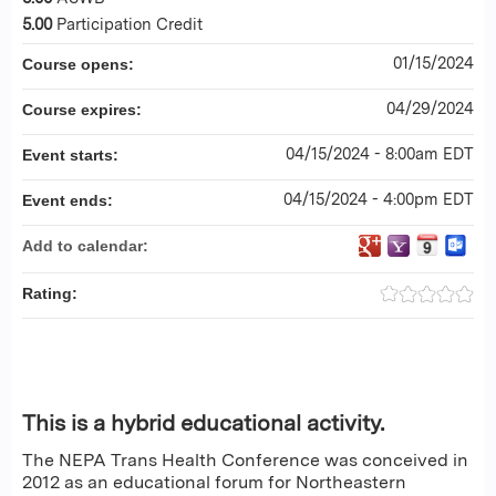
5.00
Participation Credit
01/15/2024
Course opens:
04/29/2024
Course expires:
04/15/2024 - 8:00am EDT
Event starts:
04/15/2024 - 4:00pm EDT
Event ends:
Add to calendar:
Rating:
This is a hybrid educational activity.
The NEPA Trans Health Conference was conceived in
2012 as an educational forum for Northeastern