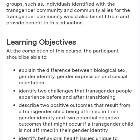
groups, such as, individuals identified with the
transgender community and community allies for the
transgender community would also benefit from and
provide benefit to this education.
Learning Objectives
At the completion of this course, the participant
should be able to:
explain the difference between biological sex,
gender identity, gender expression and sexual
orientation
identify two challenges that transgender people
experience before and after transitioning
describe two positive outcomes that result from
a transgender child being affirmed in their
gender identity and two potential negative
outcomes that might occur if a transgender child
is not affirmed in their gender identity
identify behavioral health issues unique to