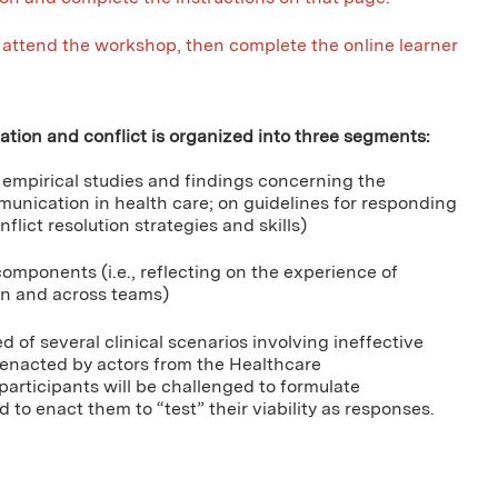
attend the workshop, then complete the online learner
tion and conflict is organized into three segments:
n empirical studies and findings concerning the
munication in health care; on guidelines for responding
flict resolution strategies and skills)
omponents (i.e., reflecting on the experience of
in and across teams)
of several clinical scenarios involving ineffective
 enacted by actors from the Healthcare
articipants will be challenged to formulate
to enact them to “test” their viability as responses.