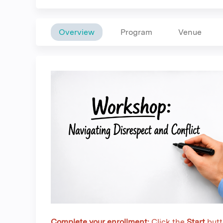
Overview
Program
Venue
Complete your enrollment:
Click the
Start
butt