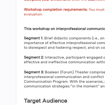
Workshop completion requirements:
You must 
evaluation.
This workshop on interprofessional communica
Segment 1:
Brief didactic components (i.e., o
importance of effective interprofessional com
to disrespect and fostering respect; and on con
Segment 2:
Interactive, participant-engaged c
effective and ineffective communication with
Segment 3:
Boalean (Forum) Theater comprised 
interprofessional communication and conflict
Communication Program. With the scenarios, p
communication strategies “in the moment” and 
Target Audience