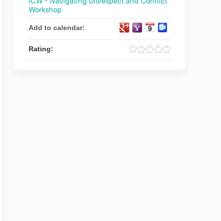
ICW - Navigating Disrespect and Conflict
Workshop
Add to calendar:
Rating: