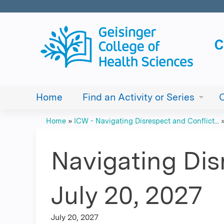
Home
Find an Activity or Series
Home
»
ICW - Navigating Disrespect and Conflict...
You
are
Navigating Dis
here
July 20, 2027
July 20, 2027