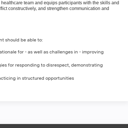
 healthcare team and equips participants with the skills and
lict constructively, and strengthen communication and
nt should be able to:
ionale for - as well as challenges in - improving
gies for responding to disrespect, demonstrating
racticing in structured opportunities