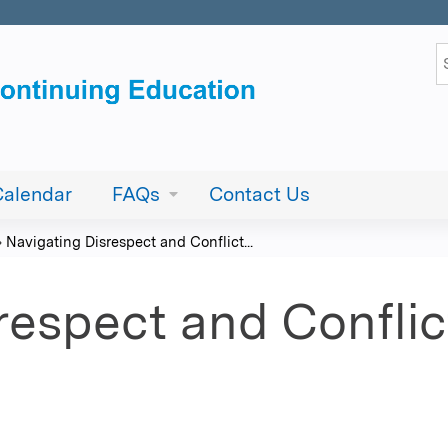
Jump to content
S
Calendar
FAQs
Contact Us
»
Navigating Disrespect and Conflict...
respect and Confli