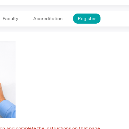
Faculty
Accreditation
Register
on and complete the instructions on that page.