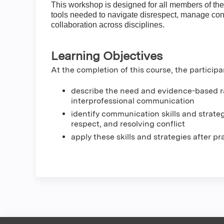
This workshop is designed for all members of the
tools needed to navigate disrespect, manage conf
collaboration across disciplines.
Learning Objectives
At the completion of this course, the participa
describe the need and evidence-based rat
interprofessional communication
identify communication skills and strate
respect, and resolving conflict
apply these skills and strategies after p