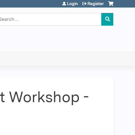
Login
Register
earch
ct Workshop -