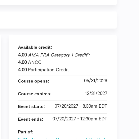
Available credit:
4.00
AMA PRA Category 1 Credit
™
4.00
ANCC
4.00
Participation Credit
05/31/2026
Course opens:
12/31/2027
Course expires:
07/20/2027 - 8:30am EDT
Event starts:
07/20/2027 - 12:30pm EDT
Event ends:
Part of: