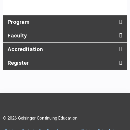
Program
Faculty
Accreditation
Register
© 2026 Geisinger Continuing Education