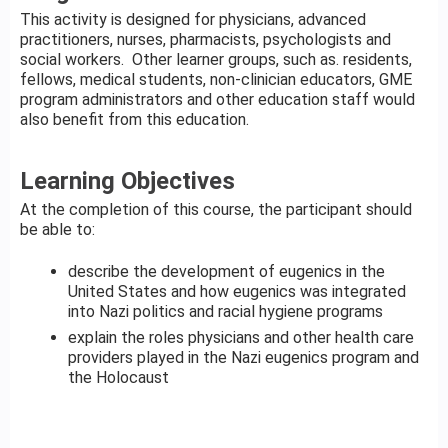
This activity is designed for physicians, advanced
practitioners, nurses, pharmacists, psychologists and
social workers. Other learner groups, such as. residents,
fellows, medical students, non-clinician educators, GME
program administrators and other education staff would
also benefit from this education.
Learning Objectives
At the completion of this course, the participant should
be able to:
describe the development of eugenics in the
United States and how eugenics was integrated
into Nazi politics and racial hygiene programs
explain the roles physicians and other health care
providers played in the Nazi eugenics program and
the Holocaust