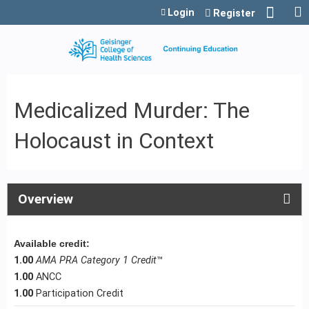
Jump to content
Login
Register
Medicalized Murder: The
Holocaust in Context
Overview
Available credit:
1.00
AMA PRA Category 1 Credit
™
1.00
ANCC
1.00
Participation Credit