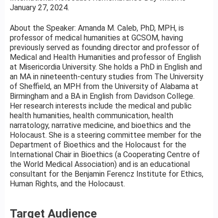
January 27, 2024.
About the Speaker: Amanda M. Caleb, PhD, MPH, is
professor of medical humanities at GCSOM, having
previously served as founding director and professor of
Medical and Health Humanities and professor of English
at Misericordia University. She holds a PhD in English and
an MA in nineteenth-century studies from The University
of Sheffield, an MPH from the University of Alabama at
Birmingham and a BA in English from Davidson College.
Her research interests include the medical and public
health humanities, health communication, health
narratology, narrative medicine, and bioethics and the
Holocaust. She is a steering committee member for the
Department of Bioethics and the Holocaust for the
International Chair in Bioethics (a Cooperating Centre of
the World Medical Association) and is an educational
consultant for the Benjamin Ferencz Institute for Ethics,
Human Rights, and the Holocaust.
Target Audience