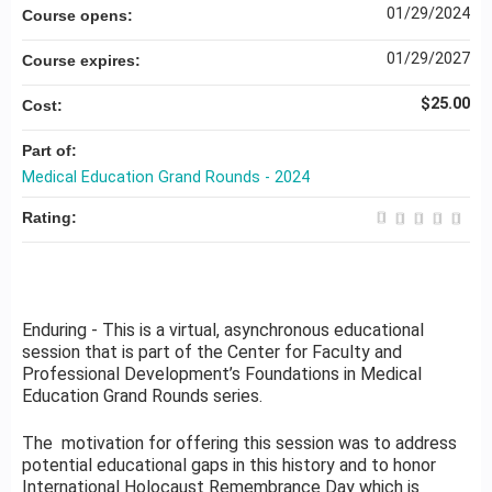
01/29/2024
Course opens:
01/29/2027
Course expires:
$25.00
Cost:
Part of:
Medical Education Grand Rounds - 2024
Rating:
Enduring - This is a virtual, asynchronous educational
session that is part of the Center for Faculty and
Professional Development’s Foundations in Medical
Education Grand Rounds series.
The motivation for offering this session was to address
potential educational gaps in this history and to honor
International Holocaust Remembrance Day which is