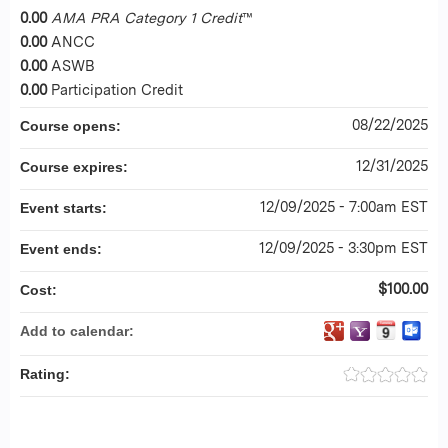
0.00
AMA PRA Category 1 Credit
™
0.00
ANCC
0.00
ASWB
0.00
Participation Credit
08/22/2025
Course opens:
12/31/2025
Course expires:
12/09/2025 - 7:00am EST
Event starts:
12/09/2025 - 3:30pm EST
Event ends:
$100.00
Cost:
Add to calendar:
Rating: