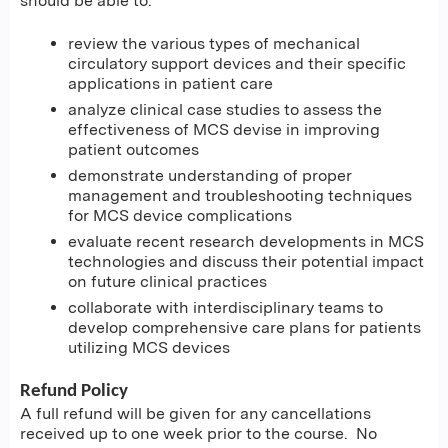
should be able to:
review the various types of mechanical
circulatory support devices and their specific
applications in patient care
analyze clinical case studies to assess the
effectiveness of MCS devise in improving
patient outcomes
demonstrate understanding of proper
management and troubleshooting techniques
for MCS device complications
evaluate recent research developments in MCS
technologies and discuss their potential impact
on future clinical practices
collaborate with interdisciplinary teams to
develop comprehensive care plans for patients
utilizing MCS devices
Refund Policy
A full refund will be given for any cancellations
received up to one week prior to the course. No