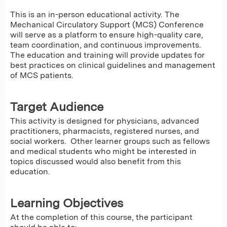
This is an in-person educational activity. The
Mechanical Circulatory Support (MCS) Conference
will serve as a platform to ensure high-quality care,
team coordination, and continuous improvements.
The education and training will provide updates for
best practices on clinical guidelines and management
of MCS patients.
Target Audience
This activity is designed for physicians, advanced
practitioners, pharmacists, registered nurses, and
social workers. Other learner groups such as fellows
and medical students who might be interested in
topics discussed would also benefit from this
education.
Learning Objectives
At the completion of this course, the participant