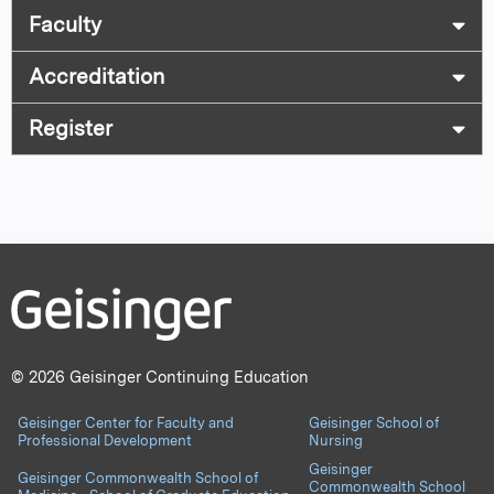
Faculty
Accreditation
Register
© 2026 Geisinger Continuing Education
Geisinger Center for Faculty and
Geisinger School of
Professional Development
Nursing
Geisinger
Geisinger Commonwealth School of
Commonwealth School