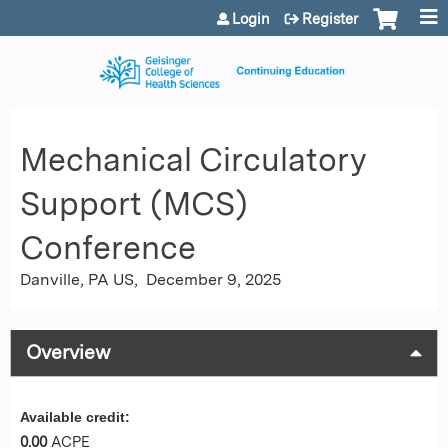
Jump to content
Login
Register
Mechanical Circulatory
Support (MCS)
Conference
Danville, PA US
December 9, 2025
Overview
Available credit:
0.00
ACPE