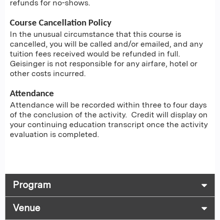
refunds for no-shows.
Course Cancellation Policy
In the unusual circumstance that this course is
cancelled, you will be called and/or emailed, and any
tuition fees received would be refunded in full.
Geisinger is not responsible for any airfare, hotel or
other costs incurred.
Attendance
Attendance will be recorded within three to four days
of the conclusion of the activity. Credit will display on
your continuing education transcript once the activity
evaluation is completed.
Program
Venue