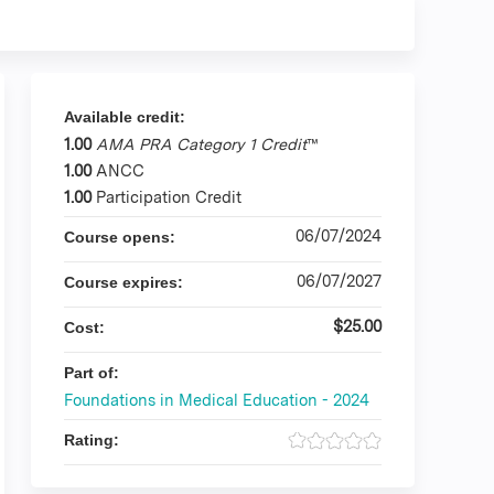
Available credit:
1.00
AMA PRA Category 1 Credit
™
1.00
ANCC
1.00
Participation Credit
06/07/2024
Course opens:
06/07/2027
Course expires:
$25.00
Cost:
Part of:
Foundations in Medical Education - 2024
Rating: