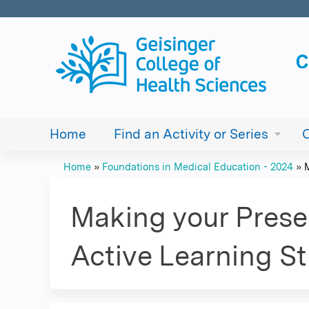
Home
Find an Activity or Series
Home
»
Foundations in Medical Education - 2024
»
You
are
Making your Prese
here
Active Learning St