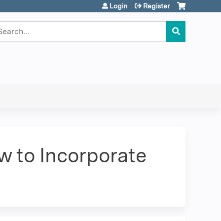
Login
Register
earch
w to Incorporate