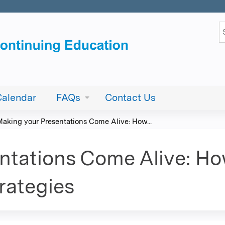
Jump to content
S
Calendar
FAQs
Contact Us
Making your Presentations Come Alive: How...
ntations Come Alive: Ho
rategies