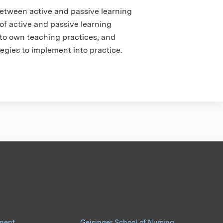
etween active and passive learning
of active and passive learning
into own teaching practices, and
egies to implement into practice.
pment
Geisinger School of Nursing