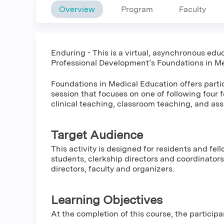
Overview
Program
Faculty
Enduring - This is a virtual, asynchronous educ
Professional Development’s Foundations in Me
Foundations in Medical Education offers partic
session that focuses on one of following four 
clinical teaching, classroom teaching, and as
Target Audience
This activity is designed for residents and fel
students, clerkship directors and coordinators,
directors, faculty and organizers.
Learning Objectives
At the completion of this course, the participa