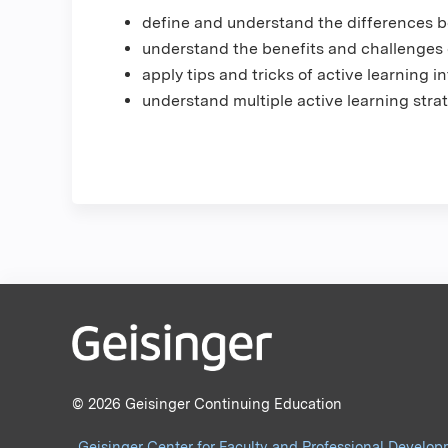
define and understand the differences b
understand the benefits and challenges 
apply tips and tricks of active learning 
understand multiple active learning strat
© 2026 Geisinger Continuing Education
Geisinger Center for Faculty and Professional Develo