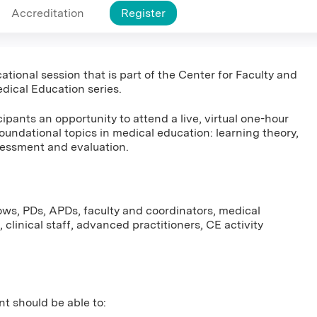
Accreditation
Register
ational session that is part of the Center for Faculty and
dical Education series.
ipants an opportunity to attend a live, virtual one-hour
foundational topics in medical education: learning theory,
sessment and evaluation.
lows, PDs, APDs, faculty and coordinators, medical
 clinical staff, advanced practitioners, CE activity
nt should be able to: