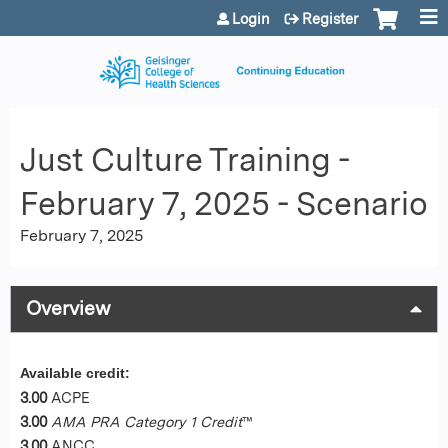
Jump to content
Login
Register
Just Culture Training -
February 7, 2025 - Scenario
February 7, 2025
Overview
Available credit:
3.00
ACPE
3.00
AMA PRA Category 1 Credit
™
3.00
ANCC