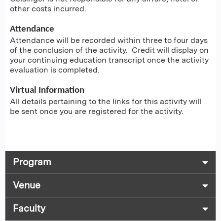
other costs incurred.
Attendance
Attendance will be recorded within three to four days
of the conclusion of the activity. Credit will display on
your continuing education transcript once the activity
evaluation is completed.
Virtual Information
All details pertaining to the links for this activity will
be sent once you are registered for the activity.
Program
Venue
Faculty