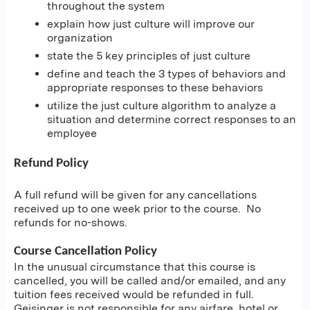
throughout the system
explain how just culture will improve our
organization
state the 5 key principles of just culture
define and teach the 3 types of behaviors and
appropriate responses to these behaviors
utilize the just culture algorithm to analyze a
situation and determine correct responses to an
employee
Refund Policy
A full refund will be given for any cancellations
received up to one week prior to the course. No
refunds for no-shows.
Course Cancellation Policy
In the unusual circumstance that this course is
cancelled, you will be called and/or emailed, and any
tuition fees received would be refunded in full.
Geisinger is not responsible for any airfare, hotel or