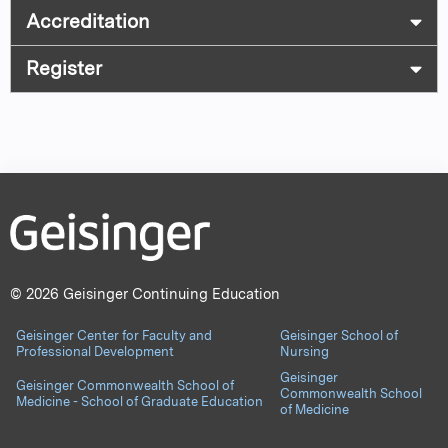
Accreditation
Register
© 2026 Geisinger Continuing Education
Geisinger Center for Faculty and
Geisinger School of
Professional Development
Nursing
Geisinger
Geisinger Commonwealth School of
Commonwealth School
Medicine - School of Graduate Education
of Medicine