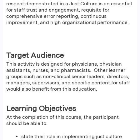
respect demonstrated in a Just Culture is an essential
for staff trust and engagement, requisite for
comprehensive error reporting, continuous
improvement, and high organizational performance.
Target Audience
This activity is designed for physicians, physician
assistants, nurses, and pharmacists. Other learner
groups such as non-clinical senior leaders, directors,
managers, supervisors, and specific content for staff
would also benefit from this education.
Learning Objectives
At the completion of this course, the participant
should be able to:
state their role in implementing just culture