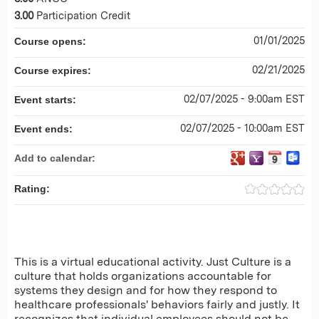
3.00
Participation Credit
01/01/2025
Course opens:
02/21/2025
Course expires:
02/07/2025 - 9:00am EST
Event starts:
02/07/2025 - 10:00am EST
Event ends:
Add to calendar:
Rating:
This is a virtual educational activity. Just Culture is a
culture that holds organizations accountable for
systems they design and for how they respond to
healthcare professionals' behaviors fairly and justly. It
recognizes that individual employees should not be