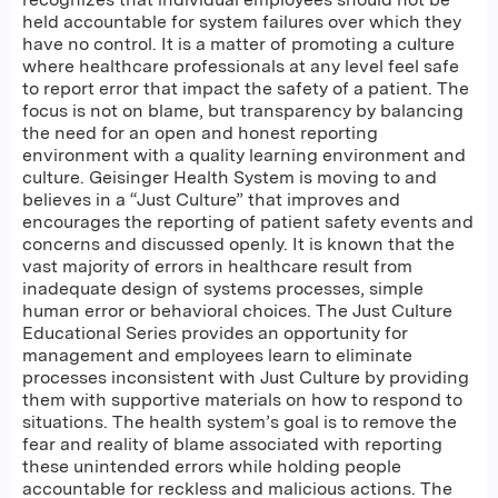
held accountable for system failures over which they
have no control. It is a matter of promoting a culture
where healthcare professionals at any level feel safe
to report error that impact the safety of a patient. The
focus is not on blame, but transparency by balancing
the need for an open and honest reporting
environment with a quality learning environment and
culture. Geisinger Health System is moving to and
believes in a “Just Culture” that improves and
encourages the reporting of patient safety events and
concerns and discussed openly. It is known that the
vast majority of errors in healthcare result from
inadequate design of systems processes, simple
human error or behavioral choices. The Just Culture
Educational Series provides an opportunity for
management and employees learn to eliminate
processes inconsistent with Just Culture by providing
them with supportive materials on how to respond to
situations. The health system’s goal is to remove the
fear and reality of blame associated with reporting
these unintended errors while holding people
accountable for reckless and malicious actions. The