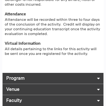
other costs incurred.
Attendance
Attendance will be recorded within three to four days
of the conclusion of the activity. Credit will display on
your continuing education transcript once the activity
evaluation is completed.
Virtual Information
All details pertaining to the links for this activity will
be sent once you are registered for the activity.
Program
Venue
Faculty