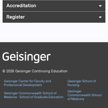
Accreditation
Register
© 2026 Geisinger Continuing Education
Geisinger Center for Faculty and
Geisinger School of
Professional Development
Nursing
Geisinger
Geisinger Commonwealth School of
Commonwealth School
Medicine - School of Graduate Education
of Medicine