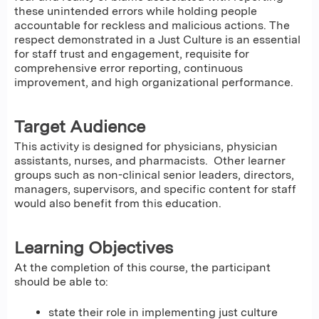
these unintended errors while holding people
accountable for reckless and malicious actions. The
respect demonstrated in a Just Culture is an essential
for staff trust and engagement, requisite for
comprehensive error reporting, continuous
improvement, and high organizational performance.
Target Audience
This activity is designed for physicians, physician
assistants, nurses, and pharmacists. Other learner
groups such as non-clinical senior leaders, directors,
managers, supervisors, and specific content for staff
would also benefit from this education.
Learning Objectives
At the completion of this course, the participant
should be able to:
state their role in implementing just culture