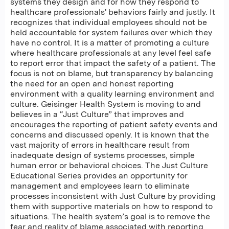
systems they design and for how they respond to
healthcare professionals' behaviors fairly and justly. It
recognizes that individual employees should not be
held accountable for system failures over which they
have no control. It is a matter of promoting a culture
where healthcare professionals at any level feel safe
to report error that impact the safety of a patient. The
focus is not on blame, but transparency by balancing
the need for an open and honest reporting
environment with a quality learning environment and
culture. Geisinger Health System is moving to and
believes in a “Just Culture” that improves and
encourages the reporting of patient safety events and
concerns and discussed openly. It is known that the
vast majority of errors in healthcare result from
inadequate design of systems processes, simple
human error or behavioral choices. The Just Culture
Educational Series provides an opportunity for
management and employees learn to eliminate
processes inconsistent with Just Culture by providing
them with supportive materials on how to respond to
situations. The health system’s goal is to remove the
fear and reality of blame associated with reporting