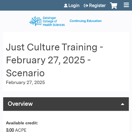
Jump to content
Login
Register
Just Culture Training -
February 27, 2025 -
Scenario
February 27, 2025
Overview
Available credit:
3.00
ACPE