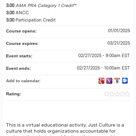
3.00
AMA PRA Category 1 Credit
™
3.00
ANCC
3.00
Participation Credit
01/01/2025
Course opens:
03/21/2025
Course expires:
02/27/2025 - 9:00am EST
Event starts:
02/27/2025 - 10:00am EST
Event ends:
Add to calendar:
Rating:
This is a virtual educational activity. Just Culture is a
culture that holds organizations accountable for