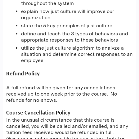
throughout the system
explain how just culture will improve our
organization
state the 5 key principles of just culture
define and teach the 3 types of behaviors and
appropriate responses to these behaviors
utilize the just culture algorithm to analyze a
situation and determine correct responses to an
employee
Refund Policy
A full refund will be given for any cancellations
received up to one week prior to the course. No
refunds for no-shows.
Course Cancellation Policy
In the unusual circumstance that this course is
cancelled, you will be called and/or emailed, and any
tuition fees received would be refunded in full.
Geisinger is not responsible for any airfare, hotel or