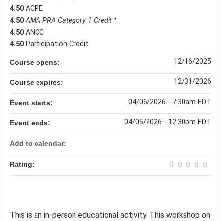
4.50
ACPE
4.50
AMA PRA Category 1 Credit
™
4.50
ANCC
4.50
Participation Credit
12/16/2025
Course opens:
12/31/2026
Course expires:
04/06/2026 - 7:30am EDT
Event starts:
04/06/2026 - 12:30pm EDT
Event ends:
Add to calendar:
Rating:
This is an in-person educational activity. This workshop on