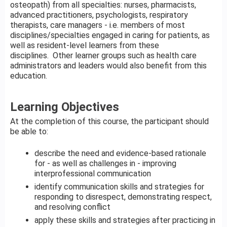
osteopath) from all specialties: nurses, pharmacists,
advanced practitioners, psychologists, respiratory
therapists, care managers - i.e. members of most
disciplines/specialties engaged in caring for patients, as
well as resident-level learners from these
disciplines. Other learner groups such as health care
administrators and leaders would also benefit from this
education.
Learning Objectives
At the completion of this course, the participant should
be able to:
describe the need and evidence-based rationale
for - as well as challenges in - improving
interprofessional communication
identify communication skills and strategies for
responding to disrespect, demonstrating respect,
and resolving conflict
apply these skills and strategies after practicing in