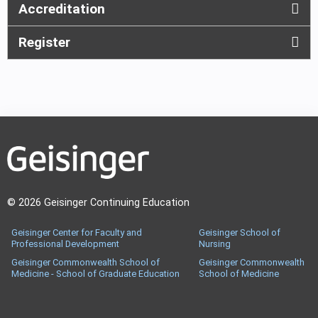
Accreditation
Register
© 2026 Geisinger Continuing Education
Geisinger Center for Faculty and
Geisinger School of
Professional Development
Nursing
Geisinger Commonwealth School of
Geisinger Commonwealth
Medicine - School of Graduate Education
School of Medicine