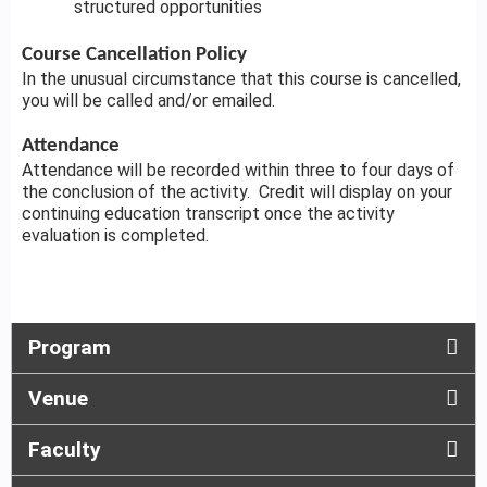
structured opportunities
Course Cancellation Policy
In the unusual circumstance that this course is cancelled,
you will be called and/or emailed.
Attendance
Attendance will be recorded within three to four days of
the conclusion of the activity. Credit will display on your
continuing education transcript once the activity
evaluation is completed.
Program
Venue
Faculty