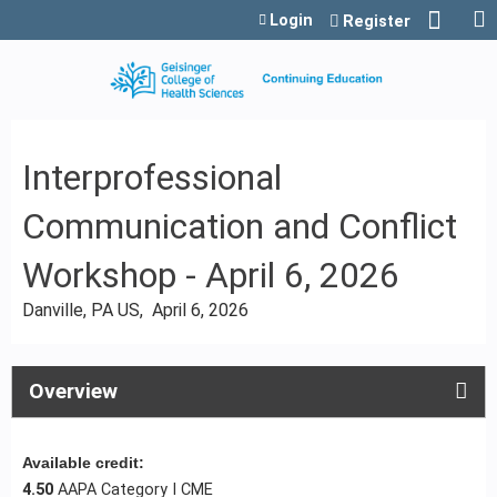
Jump to content
Login
Register
Interprofessional
Communication and Conflict
Workshop - April 6, 2026
Danville, PA US
April 6, 2026
Overview
Available credit:
4.50
AAPA Category I CME