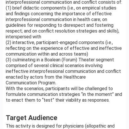
interprofessional communication and conflict consists of:
(1) brief didactic components (i.e., on empirical studies
and findings concerning the importance of effective
interprofessional communication in health care; on
guidelines for responding to disrespect and fostering
respect; and on conflict resolution strategies and skills),
interspersed with
(2) interactive, participant-engaged components (i.e.,
reflecting on the experience of effective and ineffective
communication within and across teams)
(3) culminating in a Boalean (Forum) Theater segment
comprised of several clinical scenarios involving
ineffective interprofessional communication and conflict
enacted by actors from the Healthcare
Communication Program.
With the scenarios, participants will be challenged to
formulate communication strategies “in the moment” and
to enact them to “test” their viability as responses.
Target Audience
This activity is designed for physicians (allopathic and