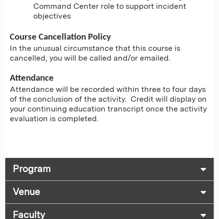
Command Center role to support incident
objectives
Course Cancellation Policy
In the unusual circumstance that this course is
cancelled, you will be called and/or emailed.
Attendance
Attendance will be recorded within three to four days
of the conclusion of the activity. Credit will display on
your continuing education transcript once the activity
evaluation is completed.
Program
Venue
Faculty