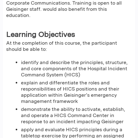
Corporate Communications. Training is open to all
Geisinger staff. would also benefit from this
education.
Learning Objectives
At the completion of this course, the participant
should be able to:
identify and describe the principles, structure,
and core components of the Hospital Incident
Command System (HICS)
explain and differentiate the roles and
responsibilities of HICS positions and their
application within Geisinger’s emergency
management framework
demonstrate the ability to activate, establish,
and operate a HICS Command Center in
response to an incident impacting Geisinger
apply and evaluate HICS principles during a
tabletop exercise by performing an assigned