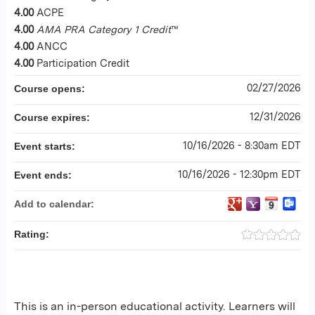
4.00
ACPE
4.00
AMA PRA Category 1 Credit
™
4.00
ANCC
4.00
Participation Credit
02/27/2026
Course opens:
12/31/2026
Course expires:
10/16/2026 - 8:30am EDT
Event starts:
10/16/2026 - 12:30pm EDT
Event ends:
Add to calendar:
Rating:
This is an in-person educational activity. Learners will