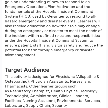
gain an understanding of how to respond to an
Emergency Operations Plan Activation and the
fundamentals of the Hospital Incident Command
System (HICS) used by Geisinger to respond to all-
hazard emergency and disaster events. Learners will
also receive education on how their role may change
during an emergency or disaster to meet the needs of
the incident within defined roles and responsibilities
under the Hospital Incident Command System to
ensure patient, staff, and visitor safety and reduce the
potential for harm through emergency or disaster
mismanagement.
Target Audience
This activity is designed for Physicians (Allopathic &
Osteopathic), Physician Assistants, Nurses, and
Pharmacists. Other learner groups such
as Respiratory Therapist, Health Physics, Radiology
Technologist, Administrators, Clinical Leaders,
Facilities, Nursing Assistant, Environmental Services,
Laboratory, Supply Chain, Security,