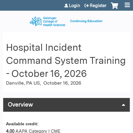
Jump to content
Login
Register
Hospital Incident
Command System Training
- October 16, 2026
Danville, PA US
October 16, 2026
Overview
Available credit:
4.00
AAPA Category I CME