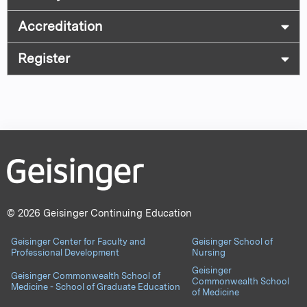
Accreditation
Register
© 2026 Geisinger Continuing Education
Geisinger Center for Faculty and
Geisinger School of
Professional Development
Nursing
Geisinger
Geisinger Commonwealth School of
Commonwealth School
Medicine - School of Graduate Education
of Medicine