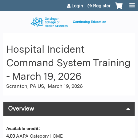
Jump to content
Login
Register
Hospital Incident
Command System Training
- March 19, 2026
Scranton, PA US
March 19, 2026
Overview
Available credit:
4.00
AAPA Category I CME