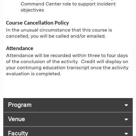
Command Center role to support incident
objectives
Course Cancellation Policy
In the unusual circumstance that this course is
cancelled, you will be called and/or emailed.
Attendance
Attendance will be recorded within three to four days
of the conclusion of the activity. Credit will display on
your continuing education transcript once the activity
evaluation is completed.
Program
Venue
Faculty