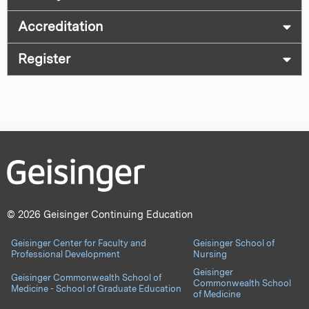
Accreditation
Register
© 2026 Geisinger Continuing Education
Geisinger Center for Faculty and
Geisinger School of
Professional Development
Nursing
Geisinger
Geisinger Commonwealth School of
Commonwealth School
Medicine - School of Graduate Education
of Medicine