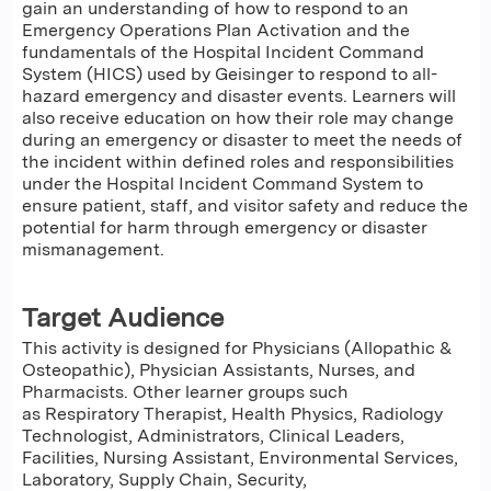
gain an understanding of how to respond to an
Emergency Operations Plan Activation and the
fundamentals of the Hospital Incident Command
System (HICS) used by Geisinger to respond to all-
hazard emergency and disaster events. Learners will
also receive education on how their role may change
during an emergency or disaster to meet the needs of
the incident within defined roles and responsibilities
under the Hospital Incident Command System to
ensure patient, staff, and visitor safety and reduce the
potential for harm through emergency or disaster
mismanagement.
Target Audience
This activity is designed for Physicians (Allopathic &
Osteopathic), Physician Assistants, Nurses, and
Pharmacists. Other learner groups such
as Respiratory Therapist, Health Physics, Radiology
Technologist, Administrators, Clinical Leaders,
Facilities, Nursing Assistant, Environmental Services,
Laboratory, Supply Chain, Security,