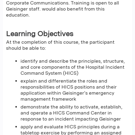
Corporate Communications. Training is open to all
Geisinger staff. would also benefit from this
education.
Learning Objectives
At the completion of this course, the participant
should be able to:
identify and describe the principles, structure,
and core components of the Hospital Incident
Command System (HICS)
explain and differentiate the roles and
responsibilities of HICS positions and their
application within Geisinger’s emergency
management framework
demonstrate the ability to activate, establish,
and operate a HICS Command Center in
response to an incident impacting Geisinger
apply and evaluate HICS principles during a
tabletop exercise by performing an assigned