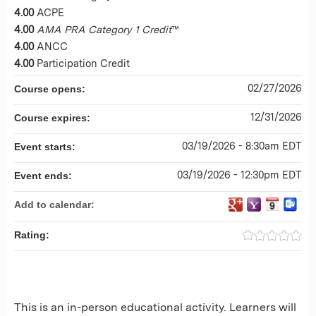
4.00
ACPE
4.00
AMA PRA Category 1 Credit
™
4.00
ANCC
4.00
Participation Credit
02/27/2026
Course opens:
12/31/2026
Course expires:
03/19/2026 - 8:30am EDT
Event starts:
03/19/2026 - 12:30pm EDT
Event ends:
Add to calendar:
Rating:
This is an in-person educational activity. Learners will