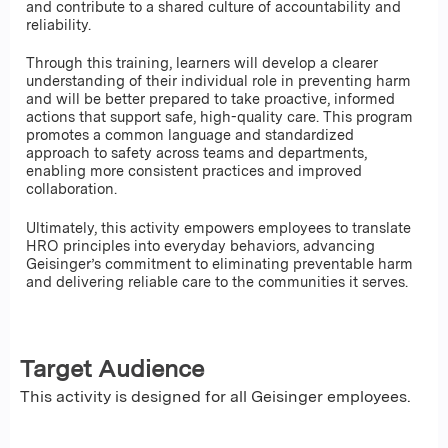
and contribute to a shared culture of accountability and
reliability.
Through this training, learners will develop a clearer
understanding of their individual role in preventing harm
and will be better prepared to take proactive, informed
actions that support safe, high-quality care. This program
promotes a common language and standardized
approach to safety across teams and departments,
enabling more consistent practices and improved
collaboration.
Ultimately, this activity empowers employees to translate
HRO principles into everyday behaviors, advancing
Geisinger’s commitment to eliminating preventable harm
and delivering reliable care to the communities it serves.
Target Audience
This activity is designed for all Geisinger employees.