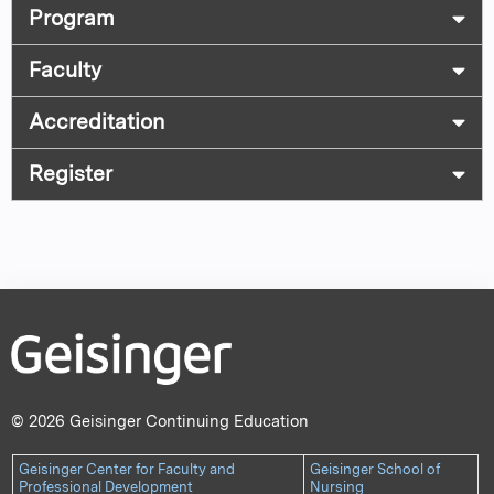
Program
Faculty
Accreditation
Register
© 2026 Geisinger Continuing Education
Geisinger Center for Faculty and
Geisinger School of
Professional Development
Nursing