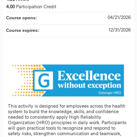
4.00
Participation Credit
04/21/2026
Course opens:
12/31/2026
Course expires:
This activity is designed for employees across the health
system to build the knowledge, skills, and confidence
needed to consistently apply High Reliability
Organization (HRO) principles in daily work. Participants
will gain practical tools to recognize and respond to
safety risks, strengthen communication and teamwork,