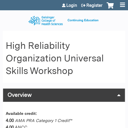
Jump to content
Login
Register
High Reliability
Organization Universal
Skills Workshop
Overview
Available credit:
4.00
AMA PRA Category 1 Credit
™
4.00
ANCC