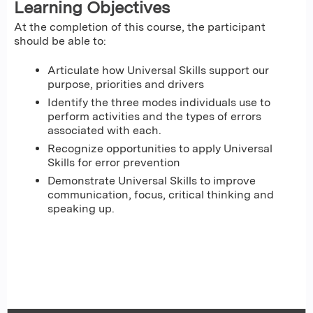
Learning Objectives
At the completion of this course, the participant
should be able to:
Articulate how Universal Skills support our
purpose, priorities and drivers
Identify the three modes individuals use to
perform activities and the types of errors
associated with each.
Recognize opportunities to apply Universal
Skills for error prevention
Demonstrate Universal Skills to improve
communication, focus, critical thinking and
speaking up.