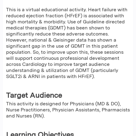
This is a virtual educational activity. Heart failure with
reduced ejection fraction (HFrEF) is associated with
high mortality & morbidity. Use of Guideline directed
medical therapies (GDMT) has been shown to
significantly reduce these adverse outcomes.
However, national & Geisinger data has shown a
significant gap in the use of GDMT in this patient
population. So, to improve upon this, these sessions
will support continuous professional development
across Cardiology to improve target audience
understanding & utilization of GDMT (particularly
SGLT2i & ARNI in patients with HFrEF).
Target Audience
This activity is designed for Physicians (MD & DO),
Nurse Practitioners, Physician Assistants, Pharmacists
and Nurses (RN).
Learning Objectives