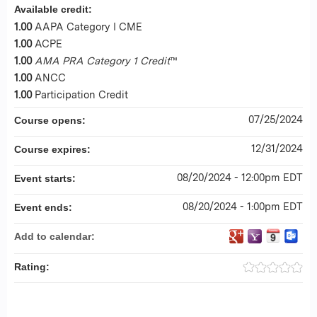
Available credit:
1.00
AAPA Category I CME
1.00
ACPE
1.00
AMA PRA Category 1 Credit
™
1.00
ANCC
1.00
Participation Credit
07/25/2024
Course opens:
12/31/2024
Course expires:
08/20/2024 - 12:00pm EDT
Event starts:
08/20/2024 - 1:00pm EDT
Event ends:
Add to calendar:
Rating: