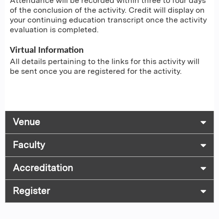
Attendance will be recorded within three to four days
of the conclusion of the activity. Credit will display on
your continuing education transcript once the activity
evaluation is completed.
Virtual Information
All details pertaining to the links for this activity will
be sent once you are registered for the activity.
Venue
Faculty
Accreditation
Register