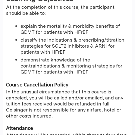
At the completion of this course, the participant
should be able to:
explain the mortality & morbidity benefits of
GDMT for patients with HFrEF
classify the indications & prescribing/titration
strategies for SGLT2 inhibitors & ARNI for
patients with HFrEF
demonstrate knowledge of the
contraindications & monitoring strategies for
GDMT for patients with HFrEF
Course Cancellation Policy
In the unusual circumstance that this course is
canceled, you will be called and/or emailed, and any
tuition fees received would be refunded in full.
Geisinger is not responsible for any airfare, hotel or
other costs incurred.
Attendance