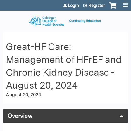
Jump to content
Login
Register
Great-HF Care:
Management of HFrEF and
Chronic Kidney Disease -
August 20, 2024
August 20, 2024
Overview