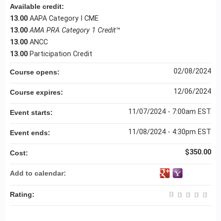
Available credit:
13.00
AAPA Category I CME
13.00
AMA PRA Category 1 Credit
™
13.00
ANCC
13.00
Participation Credit
02/08/2024
Course opens:
12/06/2024
Course expires:
11/07/2024 - 7:00am EST
Event starts:
11/08/2024 - 4:30pm EST
Event ends:
$350.00
Cost:
Add to calendar:
Rating: