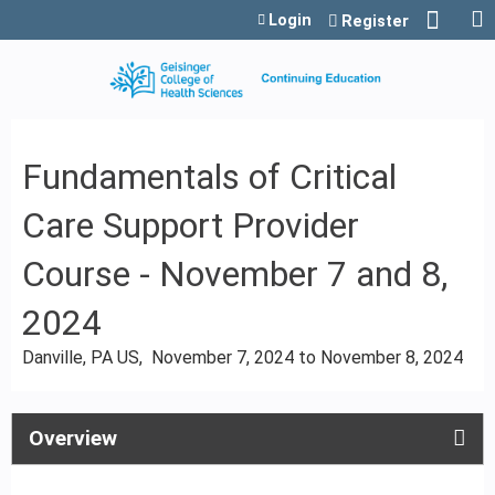
Jump to content
Login
Register
Fundamentals of Critical
Care Support Provider
Course - November 7 and 8,
2024
Danville, PA US
November 7, 2024
to
November 8, 2024
Overview