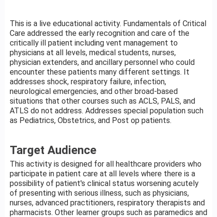
This is a live educational activity. Fundamentals of Critical
Care addressed the early recognition and care of the
critically ill patient including vent management to
physicians at all levels, medical students, nurses,
physician extenders, and ancillary personnel who could
encounter these patients many different settings. It
addresses shock, respiratory failure, infection,
neurological emergencies, and other broad-based
situations that other courses such as ACLS, PALS, and
ATLS do not address. Addresses special population such
as Pediatrics, Obstetrics, and Post op patients.
Target Audience
This activity is designed for all healthcare providers who
participate in patient care at all levels where there is a
possibility of patient's clinical status worsening acutely
of presenting with serious illness, such as physicians,
nurses, advanced practitioners, respiratory therapists and
pharmacists. Other learner groups such as paramedics and