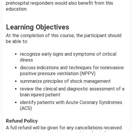
prehospital responders would also benefit from this
education.
Learning Objectives
At the completion of this course, the participant should
be able to:
recognize early signs and symptoms of critical
illness
discuss indications and techniques for noninvasive
positive pressure ventilation (NPPV)
summarize principles of shock management
review the clinical and diagnostic assessment of a
brain injured patient
identify patients with Acute Coronary Syndromes
(ACS)
Refund Policy
A full refund will be given for any cancellations received