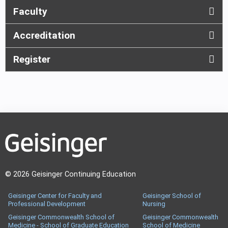
Faculty
Accreditation
Register
© 2026 Geisinger Continuing Education
Geisinger Center for Faculty and
Geisinger School of
Professional Development
Nursing
Geisinger Commonwealth School of
Geisinger Commonwealth
Medicine - School of Graduate Education
School of Medicine