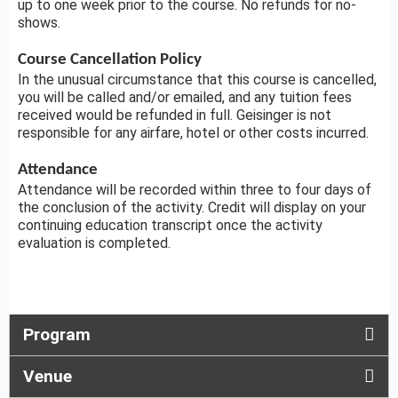
up to one week prior to the course. No refunds for no-
shows.
Course Cancellation Policy
In the unusual circumstance that this course is cancelled,
you will be called and/or emailed, and any tuition fees
received would be refunded in full. Geisinger is not
responsible for any airfare, hotel or other costs incurred.
Attendance
Attendance will be recorded within three to four days of
the conclusion of the activity. Credit will display on your
continuing education transcript once the activity
evaluation is completed.
Program
Venue